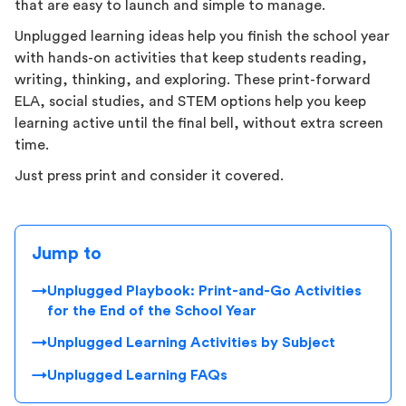
that are easy to launch and simple to manage.
Unplugged learning ideas help you finish the school year
with hands-on activities that keep students reading,
writing, thinking, and exploring. These print-forward
ELA, social studies, and STEM options help you keep
learning active until the final bell, without extra screen
time.
Just press print and consider it covered.
Jump to
→
Unplugged Playbook: Print-and-Go Activities
for the End of the School Year
→
Unplugged Learning Activities by Subject
→
Unplugged Learning FAQs