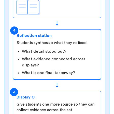
↓
4
Reflection station
Students synthesize what they noticed.
What detail stood out?
What evidence connected across
displays?
What is one final takeaway?
↓
3
Display C
Give students one more source so they can
collect evidence across the set.