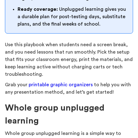
Ready coverage:
Unplugged learning gives you
a durable plan for post-testing days, substitute
plans, and the final weeks of school.
Use this playbook when students need a screen break,
and you need lessons that run smoothly. Pick the setup
that fits your classroom energy, print the materials, and
keep learning active without charging carts or tech
troubleshooting.
Grab your
printable graphic organizers
to help you with
any presentation method, and let’s get started!
Whole group unplugged
learning
Whole group unplugged learning is a simple way to