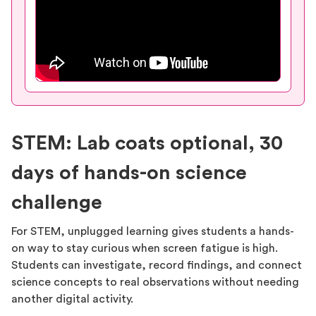
STEM: Lab coats optional, 30
days of hands-on science
challenge
For STEM, unplugged learning gives students a hands-
on way to stay curious when screen fatigue is high.
Students can investigate, record findings, and connect
science concepts to real observations without needing
another digital activity.