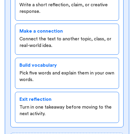
Write a short reflection, claim, or creative
response.
Make a connection
Connect the text to another topic, class, or
real-world idea.
Build vocabulary
Pick five words and explain them in your own
words.
Exit reflection
Turn in one takeaway before moving to the
next activity.