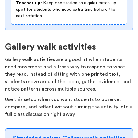
Teacher tip:
Keep one station as a quiet catch-up
spot for students who need extra time before the
next rotation.
Gallery walk activities
Gallery walk activities are a good fit when students
need movement and a fresh way to respond to what
they read. Instead of sitting with one printed text,
students move around the room, gather evidence, and
notice patterns across multiple sources.
Use this setup when you want students to observe,
compare, and reflect without turning the activity into a
full class discussion right away.