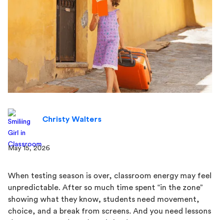
Christy Walters
May 15, 2026
When testing season is over, classroom energy may feel
unpredictable. After so much time spent “in the zone”
showing what they know, students need movement,
choice, and a break from screens. And you need lessons