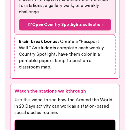
for stations, a gallery walk, or a weekly
challenge.
Open Country Spotlights collection
Brain break bonus:
Create a “Passport
Wall.” As students complete each weekly
Country Spotlight, have them color in a
printable paper stamp to post on a
classroom map.
Watch the stations walkthrough
Use this video to see how the Around the World
in 20 Days activity can work as a station-based
social studies routine.