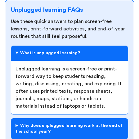
Unplugged learning FAQs
Use these quick answers to plan screen-free
lessons, print-forward activities, and end-of-year
routines that still feel purposeful.
What is unplugged learning?
Unplugged learning is a screen-free or print-
forward way to keep students reading,
writing, discussing, creating, and exploring. It
often uses printed texts, response sheets,
journals, maps, stations, or hands-on
materials instead of laptops or tablets.
Why does unplugged learning work at the end of
the school year?