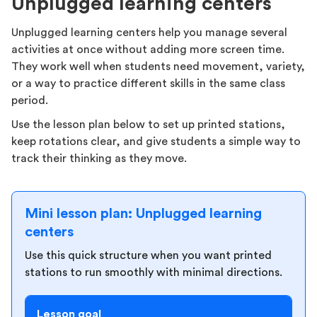
Unplugged learning centers
Unplugged learning centers help you manage several
activities at once without adding more screen time.
They work well when students need movement, variety,
or a way to practice different skills in the same class
period.
Use the lesson plan below to set up printed stations,
keep rotations clear, and give students a simple way to
track their thinking as they move.
Mini lesson plan: Unplugged learning
centers
Use this quick structure when you want printed
stations to run smoothly with minimal directions.
Lesson goal