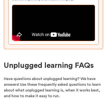
Unplugged learning FAQs
Have questions about unplugged learning? We have
answers! Use these frequently asked questions to learn
about what unplugged learning is, when it works best,
and how to make it easy to run.