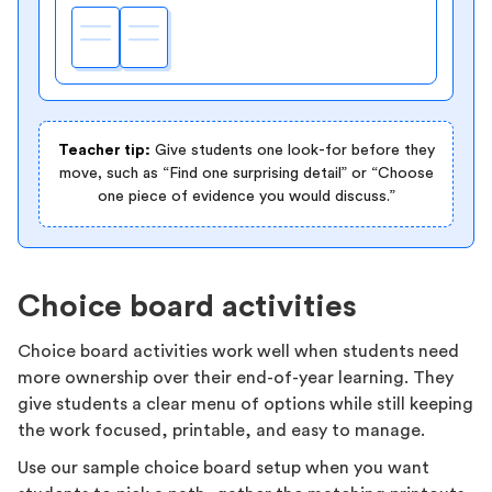
Teacher tip:
Give students one look-for before they
move, such as “Find one surprising detail” or “Choose
one piece of evidence you would discuss.”
Choice board activities
Choice board activities work well when students need
more ownership over their end-of-year learning. They
give students a clear menu of options while still keeping
the work focused, printable, and easy to manage.
Use our sample choice board setup when you want