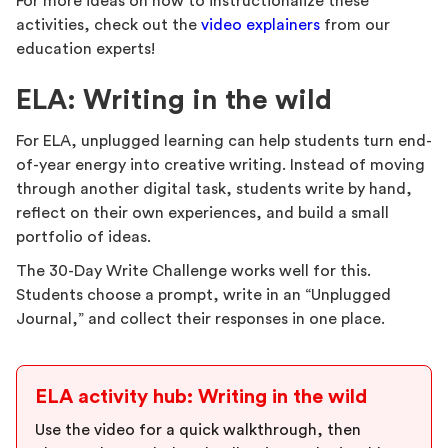
For more ideas on how to instructionalize these
activities, check out the
video explainers
from our
education experts!
ELA: Writing in the wild
For ELA, unplugged learning can help students turn end-
of-year energy into creative writing. Instead of moving
through another digital task, students write by hand,
reflect on their own experiences, and build a small
portfolio of ideas.
The 30-Day Write Challenge works well for this.
Students choose a prompt, write in an “Unplugged
Journal,” and collect their responses in one place.
ELA activity hub: Writing in the wild
Use the video for a quick walkthrough, then