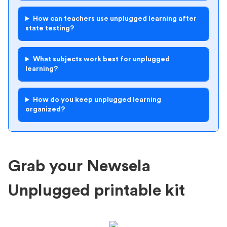
How can teachers use unplugged learning after
state testing?
What subjects work best for unplugged
learning?
How do you keep unplugged learning
organized?
Grab your Newsela
Unplugged printable kit