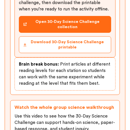
challenge, then download the printable
when you’re ready to run the activity offline.
Open 30-Day Science Challenge
collection
Download 30-Day Science Challenge
printable
Brain break bonus:
Print articles at different
reading levels for each station so students
can work with the same experiment while
reading at the level that fits them best.
Watch the whole group science walkthrough
Use this video to see how the 30-Day Science
Challenge can support hands-on science, paper-
based response, and student inquiry.