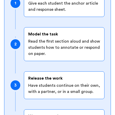
1
Give each student the anchor article
and response sheet.
Model the task
Read the first section aloud and show
2
students how to annotate or respond
on paper.
Release the work
3
Have students continue on their own,
with a partner, or in a small group.