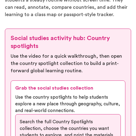
students a steady routine without screen time. They
can read, annotate, compare countries, and add their
learning to a class map or passport-style tracker.
Social studies activity hub: Country
spotlights
Use the video for a quick walkthrough, then open
the country spotlight collection to build a print-
forward global learning routine.
Grab the social studies collection
Use the country spotlights to help students
explore a new place through geography, culture,
and real-world connections.
Search the full Country Spotlights
collection, choose the countries you want
students to explore, and print the materials