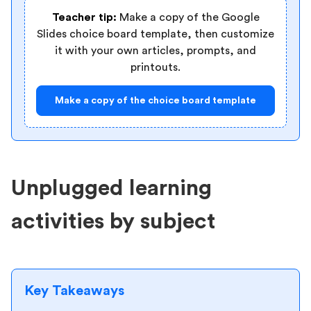
Teacher tip:
Make a copy of the Google
Slides choice board template, then customize
it with your own articles, prompts, and
printouts.
Make a copy of the choice board template
Unplugged learning
activities by subject
Key Takeaways