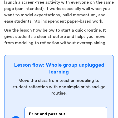
launch a screen-free activity with everyone on the same
page (pun intended). It works especially well when you
want to model expectations, build momentum, and
ease students into independent paper-based work.
Use the lesson flow below to start a quick routine. It
gives students a clear structure and helps you move
from modeling to reflection without overexplaining.
Lesson flow: Whole group unplugged
learning
Move the class from teacher modeling to
student reflection with one simple print-and-go
routine.
Print and pass out