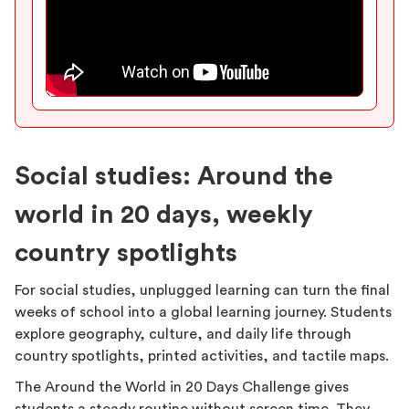
Social studies: Around the
world in 20 days, weekly
country spotlights
For social studies, unplugged learning can turn the final
weeks of school into a global learning journey. Students
explore geography, culture, and daily life through
country spotlights, printed activities, and tactile maps.
The Around the World in 20 Days Challenge gives