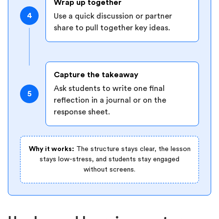
Wrap up together
4
Use a quick discussion or partner
share to pull together key ideas.
Capture the takeaway
Ask students to write one final
5
reflection in a journal or on the
response sheet.
Why it works:
The structure stays clear, the lesson
stays low-stress, and students stay engaged
without screens.