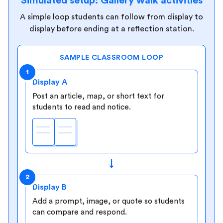
Simulated setup: Gallery walk activities
A simple loop students can follow from display to
display before ending at a reflection station.
SAMPLE CLASSROOM LOOP
1
Display A
Post an article, map, or short text for
students to read and notice.
↓
2
Display B
Add a prompt, image, or quote so students
can compare and respond.