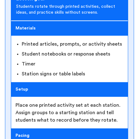
Students rotate through printed activities, collect
ideas, and practice skills without screens.
Materials
Printed articles, prompts, or activity sheets
Student notebooks or response sheets
Timer
Station signs or table labels
Setup
Place one printed activity set at each station.
Assign groups to a starting station and tell
students what to record before they rotate.
Pacing