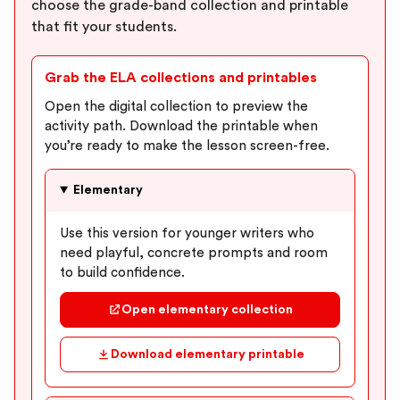
choose the grade-band collection and printable
that fit your students.
Grab the ELA collections and printables
Open the digital collection to preview the
activity path. Download the printable when
you’re ready to make the lesson screen-free.
Elementary
Use this version for younger writers who
need playful, concrete prompts and room
to build confidence.
Open elementary collection
Download elementary printable