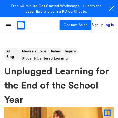
Free 30-minute Get Started Workshops → Learn the
essentials and earn a PD certificate.
Contact Sales
Sign up
Log in
All
Newsela Social Studies
Inquiry
Blog
Student-Centered Learning
Unplugged Learning for
the End of the School
Year