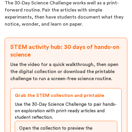
The 30-Day Science Challenge works well as a print-
forward routine. Pair the articles with simple
experiments, then have students document what they
notice, wonder, and learn on paper.
STEM activity hub: 30 days of hands-on
science
Use the video for a quick walkthrough, then open
the digital collection or download the printable
challenge to run a screen-free science routine.
Grab the STEM collection and printable
Use the 30-Day Science Challenge to pair hands-
on exploration with print-ready articles and
student reflection.
Open the collection to preview the