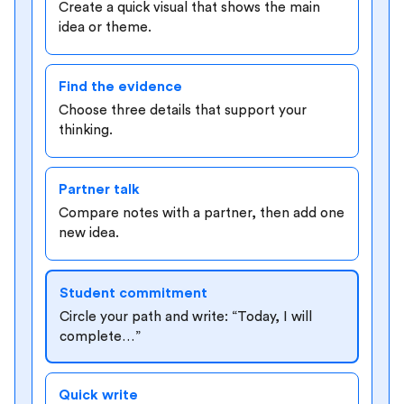
Create a quick visual that shows the main
idea or theme.
Find the evidence
Choose three details that support your
thinking.
Partner talk
Compare notes with a partner, then add one
new idea.
Student commitment
Circle your path and write: “Today, I will
complete…”
Quick write