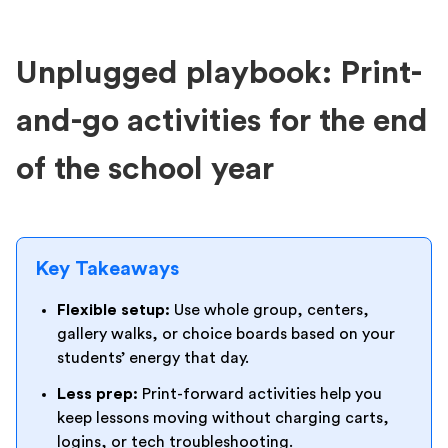
Unplugged playbook: Print-
and-go activities for the end
of the school year
Key Takeaways
Flexible setup:
Use whole group, centers,
gallery walks, or choice boards based on your
students’ energy that day.
Less prep:
Print-forward activities help you
keep lessons moving without charging carts,
logins, or tech troubleshooting.