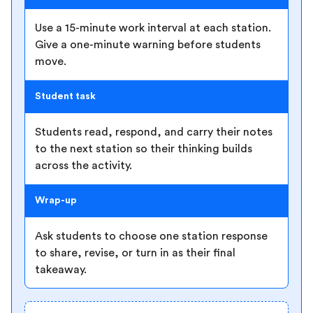
Use a 15-minute work interval at each station.
Give a one-minute warning before students
move.
Student task
Students read, respond, and carry their notes
to the next station so their thinking builds
across the activity.
Wrap-up
Ask students to choose one station response
to share, revise, or turn in as their final
takeaway.