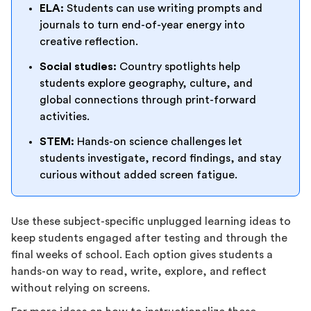
ELA:
Students can use writing prompts and
journals to turn end-of-year energy into
creative reflection.
Social studies:
Country spotlights help
students explore geography, culture, and
global connections through print-forward
activities.
STEM:
Hands-on science challenges let
students investigate, record findings, and stay
curious without added screen fatigue.
Use these subject-specific unplugged learning ideas to
keep students engaged after testing and through the
final weeks of school. Each option gives students a
hands-on way to read, write, explore, and reflect
without relying on screens.