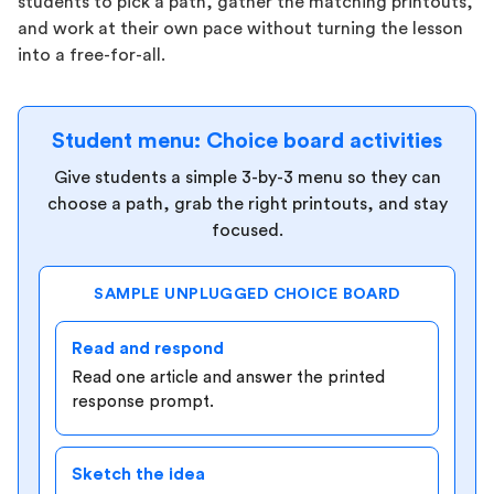
students to pick a path, gather the matching printouts,
and work at their own pace without turning the lesson
into a free-for-all.
Student menu: Choice board activities
Give students a simple 3-by-3 menu so they can
choose a path, grab the right printouts, and stay
focused.
SAMPLE UNPLUGGED CHOICE BOARD
Read and respond
Read one article and answer the printed
response prompt.
Sketch the idea