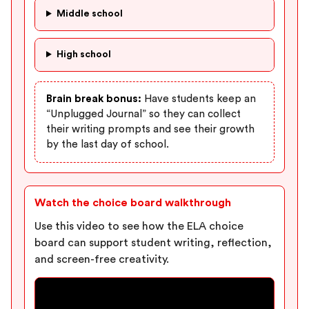
Middle school
High school
Brain break bonus:
Have students keep an
“Unplugged Journal” so they can collect
their writing prompts and see their growth
by the last day of school.
Watch the choice board walkthrough
Use this video to see how the ELA choice
board can support student writing, reflection,
and screen-free creativity.