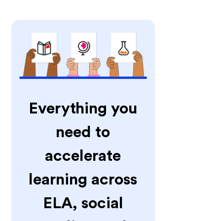
Everything you
need to
accelerate
learning across
ELA, social