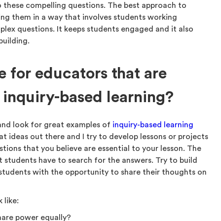
o these compelling questions. The best approach to
ning them in a way that involves students working
plex questions. It keeps students engaged and it also
building.
 for educators that are
 inquiry-based learning?
and look for great examples of
inquiry-based learning
t ideas out there and I try to develop lessons or projects
ions that you believe are essential to your lesson. The
 students have to search for the answers. Try to build
students with the opportunity to share their thoughts on
 like:
hare power equally?