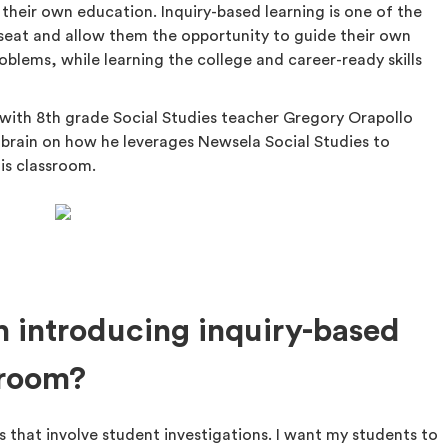
 their own education. Inquiry-based learning is one of the
s seat and allow them the opportunity to guide their own
oblems, while learning the college and career-ready skills
 with 8th grade Social Studies teacher Gregory Orapollo
 brain on how he leverages Newsela Social Studies to
is classroom.
 introducing inquiry-based
sroom?
 that involve student investigations. I want my students to