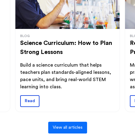
BLOG
BL
Science Curriculum: How to Plan
R
Strong Lessons
P
Build a science curriculum that helps
Ma
teachers plan standards-aligned lessons,
pr
pace units, and bring real-world STEM
wr
learning into class.
as
Read
View all articles