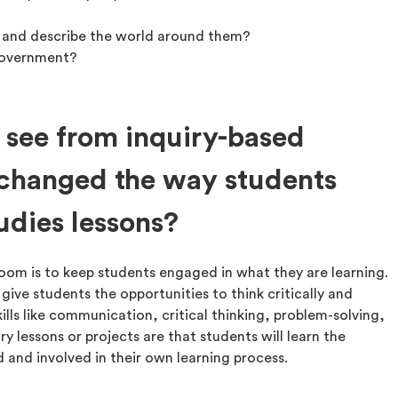
 and describe the world around them?
 government?
 see from inquiry-based
 changed the way students
udies lessons?
sroom is to keep students engaged in what they are learning.
 give students the opportunities to think critically and
kills like communication, critical thinking, problem-solving,
y lessons or projects are that students will learn the
and involved in their own learning process.