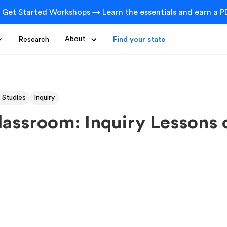
 Get Started Workshops → Learn the essentials and earn a PD
Research
About
Find your state
 Studies
Inquiry
lassroom: Inquiry Lessons