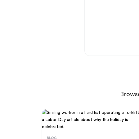
Browse
BLOG