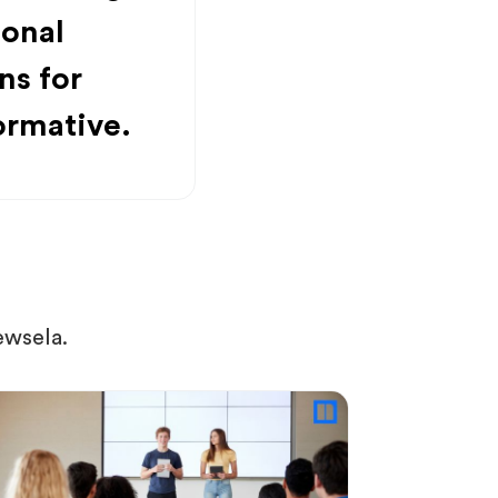
ional
ns for
ormative.
ewsela.