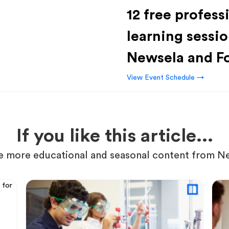
12 free profess
learning sessio
Newsela and F
View Event Schedule →
If you like this article...
 more educational and seasonal content from N