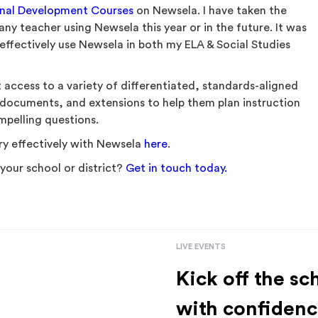
onal Development Courses
on Newsela. I have taken the
y teacher using Newsela this year or in the future. It was
effectively use Newsela in both my ELA & Social Studies
 access to a variety of differentiated, standards-aligned
 documents, and extensions to help them plan instruction
ompelling questions.
y effectively with Newsela
here
.
your school or district?
Get in touch today.
LIVE EVENTS
Kick off the sc
with confidenc