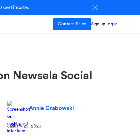
 certificate.
Contact Sales
Sign up
Log in
 on Newsela Social
Annie Grabowski
January 25, 2023