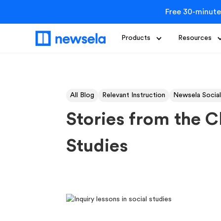
Free 30-minute
Products
Resources
All Blog
Relevant Instruction
Newsela Social
Stories from the C
Studies