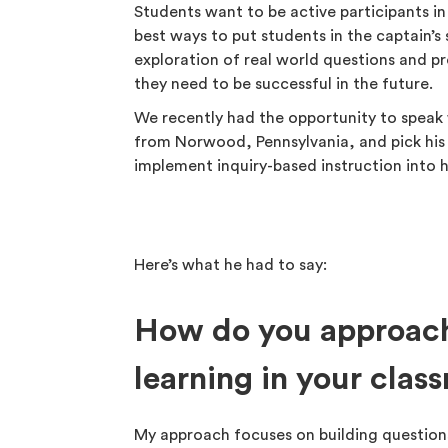
Students want to be active participants in
best ways to put students in the captain’
exploration of real world questions and pr
they need to be successful in the future.
We recently had the opportunity to speak
from Norwood, Pennsylvania, and pick his
implement inquiry-based instruction into h
Here’s what he had to say:
How do you approach
learning in your clas
My approach focuses on building questions