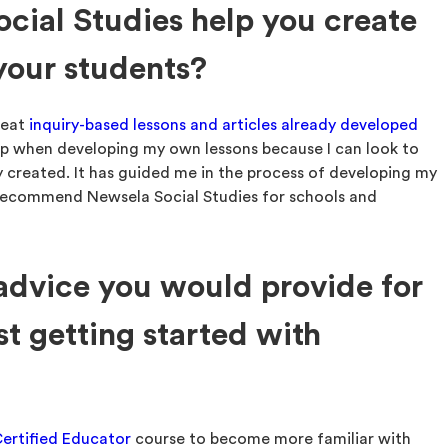
ial Studies help you create
 your students?
reat
inquiry-based lessons and articles already developed
help when developing my own lessons because I can look to
 created. It has guided me in the process of developing my
y recommend Newsela Social Studies for schools and
 advice you would provide for
st getting started with
ertified Educator
course to become more familiar with