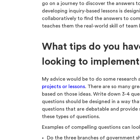
go on a journey to discover the answers t
developing inquiry-based lessons is desig
collaboratively to find the answers to com
teaches them the real-world skill of team 
What tips do you have
looking to implement
My advice would be to do some research 
projects or lessons
. There are so many grea
based on those ideas. Write down 3-4 quest
questions should be designed in a way that
questions that are debatable and provide 
these types of questions.
Examples of compelling questions can look
Do the three branches of government s