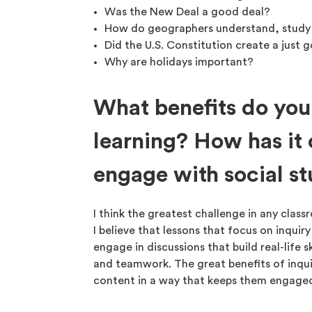
Was the New Deal a good deal?
How do geographers understand, study
Did the U.S. Constitution create a just
Why are holidays important?
What benefits do you
learning? How has it
engage with social st
I think the greatest challenge in any clas
I believe that lessons that focus on inquiry
engage in discussions that build real-life s
and teamwork. The great benefits of inquir
content in a way that keeps them engaged 