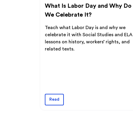
What Is Labor Day and Why Do
We Celebrate It?
Teach what Labor Day is and why we
celebrate it with Social Studies and ELA
lessons on history, workers’ rights, and
related texts.
Read