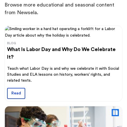
Browse more educational and seasonal content
from Newsela.
BLOG
What Is Labor Day and Why Do We Celebrate
It?
Teach what Labor Day is and why we celebrate it with Social
Studies and ELA lessons on history, workers’ rights, and
related texts.
Read