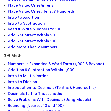
Place Value: Ones & Tens
Place Value: Ones, Tens, & Hundreds
Intro to Addition
Intro to Subtraction
Read & Write Numbers to 100
Add & Subtract Within 20
Add & Subtract Within 100
Add More Than 2 Numbers
3-5 Math:
Numbers in Expanded & Word Form (1,000 & Beyond)
Addition & Subtraction Within 1,000
Intro to Multiplication
Intro to Division
Introduction to Decimals (Tenths & Hundredths)
Decimals to the Thousandths
Solve Problems With Decimals (Using Models)
Rounding (Nearest 10 and 100)