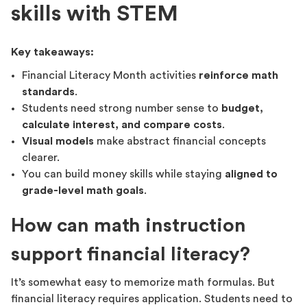
skills with STEM
Key takeaways:
Financial Literacy Month activities
reinforce math
standards
.
Students need strong number sense to
budget,
calculate interest, and compare costs
.
Visual models
make abstract financial concepts
clearer.
You can build money skills while staying
aligned to
grade-level math goals
.
How can math instruction
support financial literacy?
It’s somewhat easy to memorize math formulas. But
financial literacy requires application. Students need to