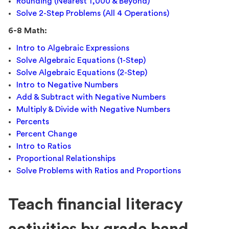
Rounding (Nearest 1,000 & Beyond)
Solve 2-Step Problems (All 4 Operations)
6-8 Math:
Intro to Algebraic Expressions
Solve Algebraic Equations (1-Step)
Solve Algebraic Equations (2-Step)
Intro to Negative Numbers
Add & Subtract with Negative Numbers
Multiply & Divide with Negative Numbers
Percents
Percent Change
Intro to Ratios
Proportional Relationships
Solve Problems with Ratios and Proportions
Teach financial literacy