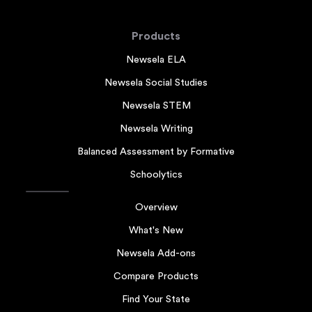
Products
Newsela ELA
Newsela Social Studies
Newsela STEM
Newsela Writing
Balanced Assessment by Formative
Schoolytics
Overview
What's New
Newsela Add-ons
Compare Products
Find Your State