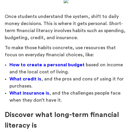
Once students understand the system, shift to daily
money decisions. This is where it gets personal. Short-
term financial literacy involves habits such as spending,
budgeting, credit, and insurance.
To make those habits concrete, use resources that
focus on everyday financial choices, like:
How to create a personal budget
based on income
and the local cost of living.
What credit is
, and the pros and cons of using it for
purchases.
What insurance is
, and the challenges people face
when they don’t have it.
Discover what long-term financial
literacy is