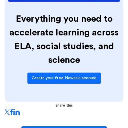
Everything you need to
accelerate learning across
ELA, social studies, and
science
Create your
free
Newsela account
share this