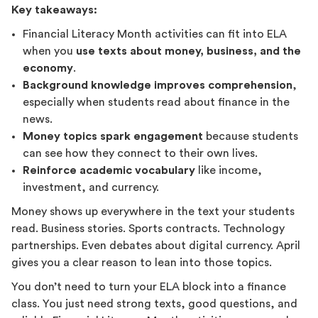
Key takeaways:
Financial Literacy Month activities can fit into ELA
when you
use texts about money, business, and the
economy
.
Background knowledge improves comprehension
,
especially when students read about finance in the
news.
Money topics spark engagement
because students
can see how they connect to their own lives.
Reinforce academic vocabulary
like income,
investment, and currency.
Money shows up everywhere in the text your students
read. Business stories. Sports contracts. Technology
partnerships. Even debates about digital currency. April
gives you a clear reason to lean into those topics.
You don’t need to turn your ELA block into a finance
class. You just need strong texts, good questions, and