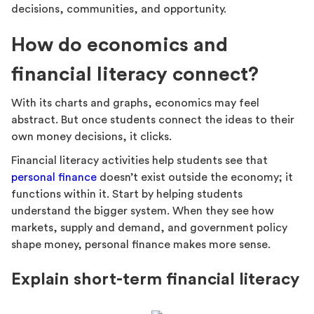
decisions, communities, and opportunity.
How do economics and
financial literacy connect?
With its charts and graphs, economics may feel
abstract. But once students connect the ideas to their
own money decisions, it clicks.
Financial literacy activities help students see that
personal finance
doesn’t exist outside the economy; it
functions within it. Start by helping students
understand the bigger system. When they see how
markets, supply and demand, and government policy
shape money, personal finance makes more sense.
Explain short-term financial literacy