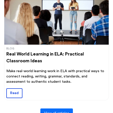
BLOG
Real World Learning in ELA: Practical
Classroom Ideas
Make real-world learning work in ELA with practical ways to
connect reading, writing, grammar, standards, and
assessment to authentic student tasks.
Read