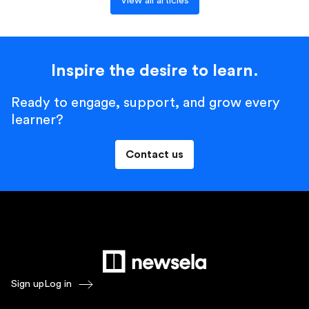
View all articles
Inspire the desire to learn.
Ready to engage, support, and grow every
learner?
Contact us
Sign up
Log in