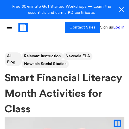
Free 30-minute Get Started Workshops → Learn the
essentials and earn a PD certificate.
Contact Sales
Sign up
Log in
All
Relevant Instruction
Newsela ELA
Blog
Newsela Social Studies
Smart Financial Literacy
Month Activities for
Class