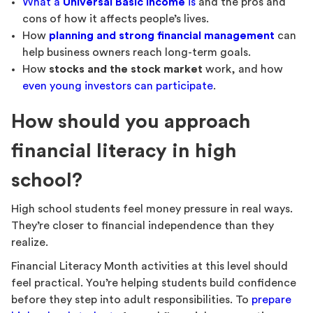
What a
Universal Basic Income
is
and the pros and
cons of how it affects people’s lives.
How
planning and strong financial management
can
help business owners reach long-term goals.
How
stocks and the stock market
work, and how
even young investors can participate
.
How should you approach
financial literacy in high
school?
High school students feel money pressure in real ways.
They’re closer to financial independence than they
realize.
Financial Literacy Month activities at this level should
feel practical. You’re helping students build confidence
before they step into adult responsibilities. To
prepare