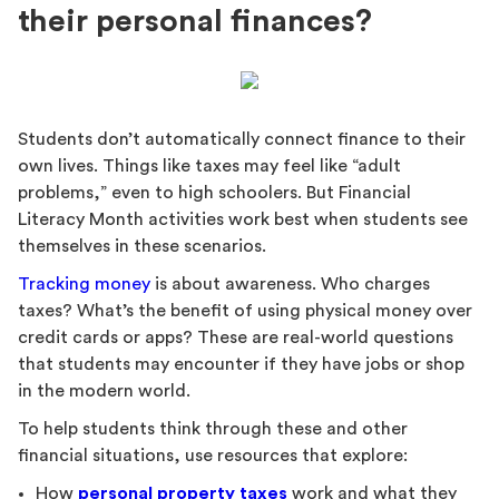
their personal finances?
Students don’t automatically connect finance to their
own lives. Things like taxes may feel like “adult
problems,” even to high schoolers. But Financial
Literacy Month activities work best when students see
themselves in these scenarios.
Tracking money
is about awareness. Who charges
taxes? What’s the benefit of using physical money over
credit cards or apps? These are real-world questions
that students may encounter if they have jobs or shop
in the modern world.
To help students think through these and other
financial situations, use resources that explore:
How
personal property taxes
work and what they