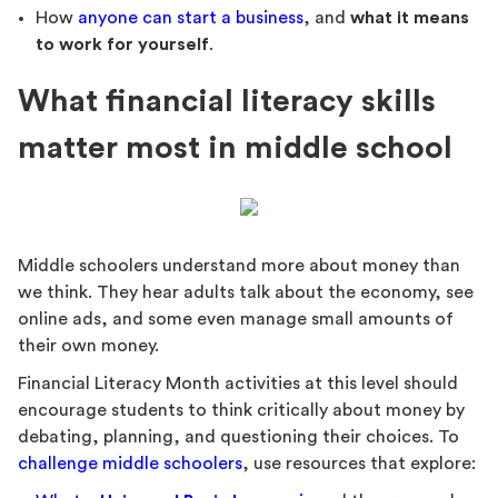
How
anyone can start a business
, and
what it means
to work for yourself
.
What financial literacy skills
matter most in middle school
Middle schoolers understand more about money than
we think. They hear adults talk about the economy, see
online ads, and some even manage small amounts of
their own money.
Financial Literacy Month activities at this level should
encourage students to think critically about money by
debating, planning, and questioning their choices. To
challenge middle schoolers
, use resources that explore: