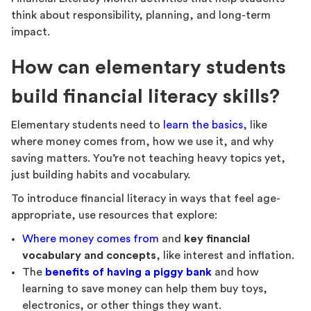
think about responsibility, planning, and long-term
impact.
How can elementary students
build financial literacy skills?
Elementary students need to
learn the basics
, like
where money comes from, how we use it, and why
saving matters. You’re not teaching heavy topics yet,
just building habits and vocabulary.
To introduce financial literacy in ways that feel age-
appropriate, use resources that explore:
Where money comes from
and
key financial
vocabulary and concepts
, like interest and inflation.
The
benefits of having a piggy bank
and how
learning to save money can help them buy toys,
electronics, or other things they want.