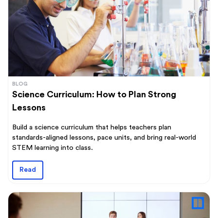
BLOG
Science Curriculum: How to Plan Strong
Lessons
Build a science curriculum that helps teachers plan
standards-aligned lessons, pace units, and bring real-world
STEM learning into class.
Read