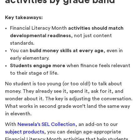
activities by grade band
Key takeaways:
Financial Literacy Month
activities should match
developmental readiness
, not just content
standards.
You can
build money skills at every age
, even in
early elementary.
Students engage more
when finance feels relevant
to their stage of life.
No student is too young (or too old!) to talk about
money. They already see it, spend it, ask for it, and
wonder about it. The key is adjusting the conversation.
What works in second grade won’t land the same way
in eleventh.
With
Newsela’s SEL Collection
, an add-on to our
subject products
, you can design age-appropriate
Financial Literacy Month activities that help students