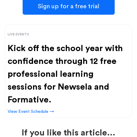
Sign up for a free trial
LIVE EVENTS
Kick off the school year with
confidence through 12 free
professional learning
sessions for Newsela and
Formative.
View Event Schedule →
If you like this article...