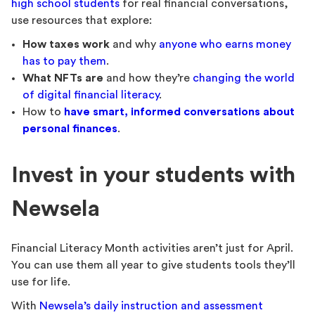
high school students
for real financial conversations,
use resources that explore:
How taxes work
and why
anyone who earns money
has to pay them
.
What NFTs are
and how they’re
changing the world
of digital financial literacy
.
How to
have smart, informed conversations about
personal finances
.
Invest in your students with
Newsela
Financial Literacy Month activities aren’t just for April.
You can use them all year to give students tools they’ll
use for life.
With
Newsela’s daily instruction and assessment