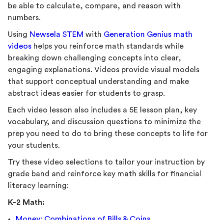
be able to calculate, compare, and reason with
numbers.
Using
Newsela STEM
with
Generation Genius math
videos
helps you reinforce math standards while
breaking down challenging concepts into clear,
engaging explanations. Videos provide visual models
that support conceptual understanding and make
abstract ideas easier for students to grasp.
Each video lesson also includes a 5E lesson plan, key
vocabulary, and discussion questions to minimize the
prep you need to do to bring these concepts to life for
your students.
Try these video selections to tailor your instruction by
grade band and reinforce key math skills for financial
literacy learning:
K-2 Math:
Money: Combinations of Bills & Coins