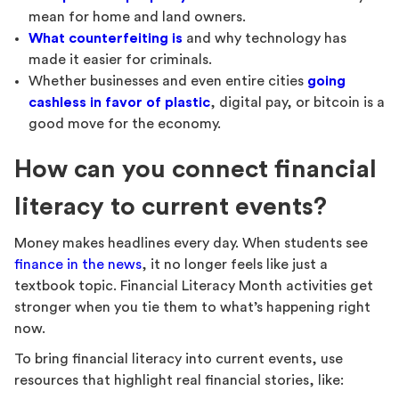
mean for home and land owners.
What counterfeiting is
and why technology has
made it easier for criminals.
Whether businesses and even entire cities
going
cashless in favor of plastic
, digital pay, or bitcoin is a
good move for the economy.
How can you connect financial
literacy to current events?
Money makes headlines every day. When students see
finance in the news
, it no longer feels like just a
textbook topic. Financial Literacy Month activities get
stronger when you tie them to what’s happening right
now.
To bring financial literacy into current events, use
resources that highlight real financial stories, like: