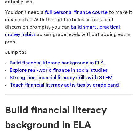
actually use.
You don’t need a
full personal finance course
to make it
meaningful. With the right articles, videos, and
discussion prompts, you can
build smart, practical
money habits
across grade levels without adding extra
prep.
Jump to:
Build financial literacy background in ELA
Explore real-world finance in social studies
Strengthen financial literacy skills with STEM
Teach financial literacy activities by grade band
Build financial literacy
background in ELA