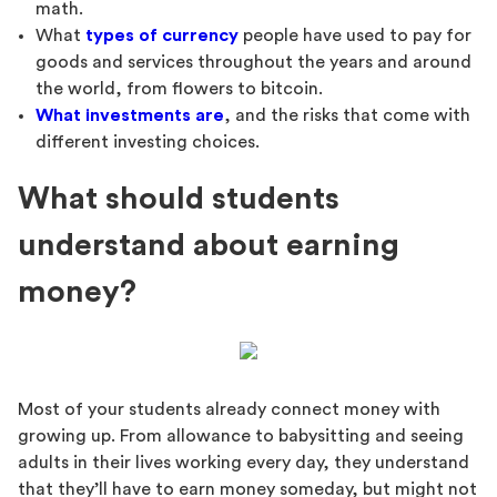
math.
What
types of currency
people have used to pay for
goods and services throughout the years and around
the world, from flowers to bitcoin.
What investments are
, and the risks that come with
different investing choices.
What should students
understand about earning
money?
Most of your students already connect money with
growing up. From allowance to babysitting and seeing
adults in their lives working every day, they understand
that they’ll have to earn money someday, but might not