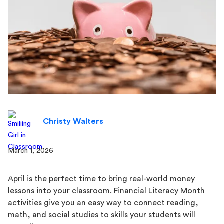
Christy Walters
March 1, 2026
April is the perfect time to bring real-world money
lessons into your classroom. Financial Literacy Month
activities give you an easy way to connect reading,
math, and social studies to skills your students will