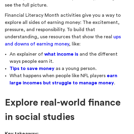
see the full picture.
Financial Literacy Month activities give you a way to
explore all sides of earning money: The excitement,
pressure, and responsibility. To build that
understanding, use resources that show the real
ups
and downs of earning money
, like:
An explainer of
what income is
and the different
ways people earn it.
Tips to save money
as a young person.
What happens when people like NFL players
earn
large incomes but struggle to manage money
.
Explore real-world finance
in social studies
Key takeaway: