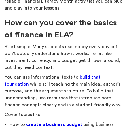
reliable Financial Literacy Month activities you can plug
and play into your lessons.
How can you cover the basics
of finance in ELA?
Start simple. Many students use money every day but
don’t actually understand how it works. Terms like
investment, currency, and budget get thrown around,
but they need context.
You can use informational texts to
build that
foundation
while still teaching the main idea, author’s
purpose, and the argument structure. To build that
understanding, use resources that introduce core
finance concepts clearly and in a student-friendly way.
Cover topics like:
How to
create a business budget
using business