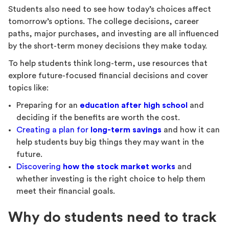
Students also need to see how today’s choices affect
tomorrow’s options. The college decisions, career
paths, major purchases, and investing are all influenced
by the short-term money decisions they make today.
To help students think long-term, use resources that
explore future-focused financial decisions and cover
topics like:
Preparing for an
education after high school
and
deciding if the benefits are worth the cost.
Creating a plan for
long-term savings
and how it can
help students buy big things they may want in the
future.
Discovering
how the stock market works
and
whether investing is the right choice to help them
meet their financial goals.
Why do students need to track