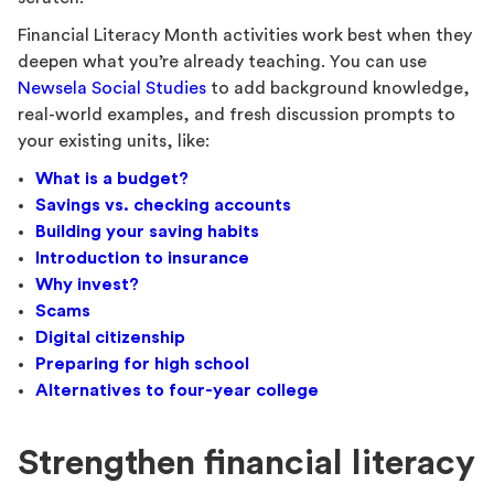
Financial Literacy Month activities work best when they
deepen what you’re already teaching. You can use
Newsela Social Studies
to add background knowledge,
real-world examples, and fresh discussion prompts to
your existing units, like:
What is a budget?
Savings vs. checking accounts
Building your saving habits
Introduction to insurance
Why invest?
Scams
Digital citizenship
Preparing for high school
Alternatives to four-year college
Strengthen financial literacy