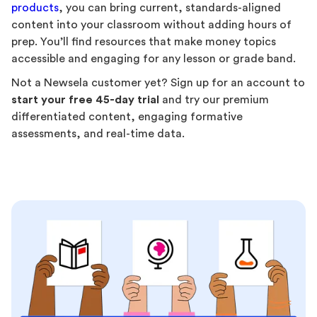
products
, you can bring current, standards-aligned
content into your classroom without adding hours of
prep. You’ll find resources that make money topics
accessible and engaging for any lesson or grade band.
Not a Newsela customer yet? Sign up for an account to
start your free 45-day trial
and try our premium
differentiated content, engaging formative
assessments, and real-time data.