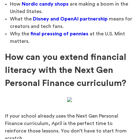
How
Nordic candy shops
are making a boom in the
United States.
What the
Disney and OpenAI partnership
means for
creators and tech fans.
Why the
final pressing of pennies
at the U.S. Mint
matters.
How can you extend financial
literacy with the Next Gen
Personal Finance curriculum?
If your school already uses the Next Gen Personal
Finance curriculum, April is the perfect time to
reinforce those lessons. You don’t have to start from
scratch.