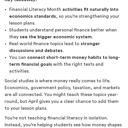
Financial Literacy Month
activities fit naturally into
economics standards
, so you’re strengthening your
lesson plans.
Students understand personal finance better when
they
see the bigger economic system
.
Real-world finance topics lead to
stronger
discussions and debates
.
You can
connect short-term money habits to long-
term financial goals
with the right texts and
activities.
Social studies is where money really comes to life.
Economics, government policy, taxation, and markets
are all connected. You might teach these topics year-
round, but April gives you a clear chance to add them
to your lesson plans.
You’re not teaching financial literacy in isolation.
Instead, you’re helping students see how money shapes