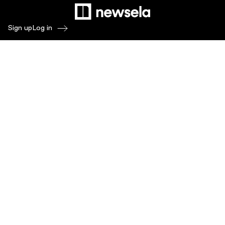
Sign up
Log in
Products
Newsela ELA
Newsela Social Studies
Newsela STEM
Newsela Writing
Balanced Assessment by Formative
Schoolytics
Overview
What's New