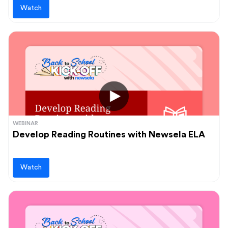
Watch
WEBINAR
Develop Reading Routines with Newsela ELA
Watch