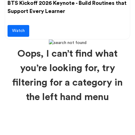
BTS Kickoff 2026 Keynote - Build Routines that
Support Every Learner
Watch
Oops, I can’t find what
you’re looking for, try
filtering for a category in
the left hand menu