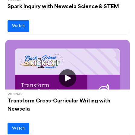
Spark Inquiry with Newsela Science & STEM
Watch
WEBINAR
Transform Cross-Curricular Writing with
Newsela
Watch