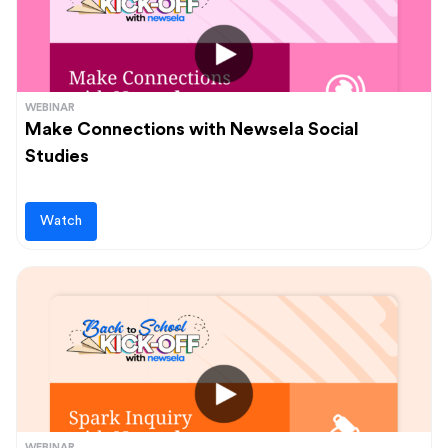
WEBINAR
Make Connections with Newsela Social
Studies
Watch
WEBINAR