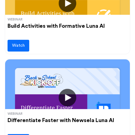
WEBINAR
Build Activities with Formative Luna AI
Watch
WEBINAR
Differentiate Faster with Newsela Luna AI