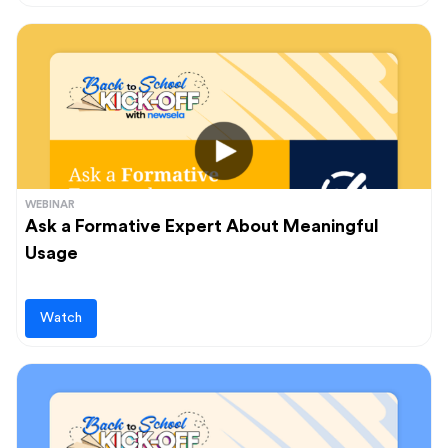
WEBINAR
Ask a Formative Expert About Meaningful
Usage
Watch