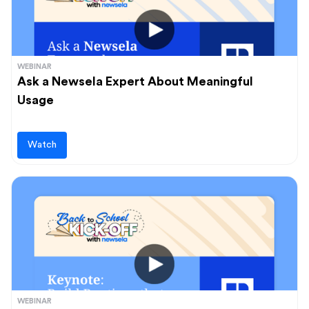
WEBINAR
Ask a Newsela Expert About Meaningful
Usage
Watch
WEBINAR