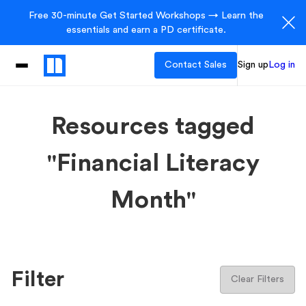
Free 30-minute Get Started Workshops → Learn the
essentials and earn a PD certificate.
Contact Sales
Sign up
Log in
Resources tagged
"Financial Literacy
Month"
Filter
Clear Filters