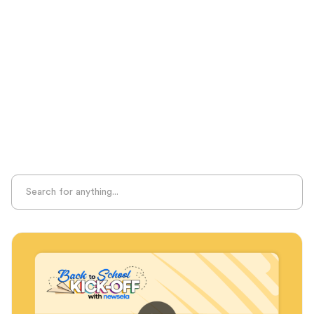
Seasonal Resources
Sight Recognition
Skills Practice
Special Ed
Standards Alignment
State-Specific Resources
Student-Centered Learning
Summative Assessment
Summer Learning
Test Prep
Unplugged Learning
Verbal Reasoning
Vocabulary
Whole Child Education
Word Recognition