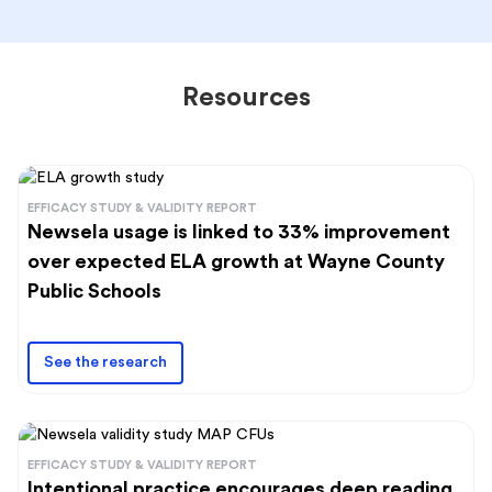
Resources
EFFICACY STUDY & VALIDITY REPORT
Newsela usage is linked to 33% improvement
over expected ELA growth at Wayne County
Public Schools
See the research
EFFICACY STUDY & VALIDITY REPORT
Intentional practice encourages deep reading