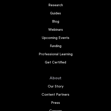
Research
Guides
Blog
Webinars
Upcoming Events
Funding
Professional Learning
Get Certified
About
Our Story
Content Partners
Press