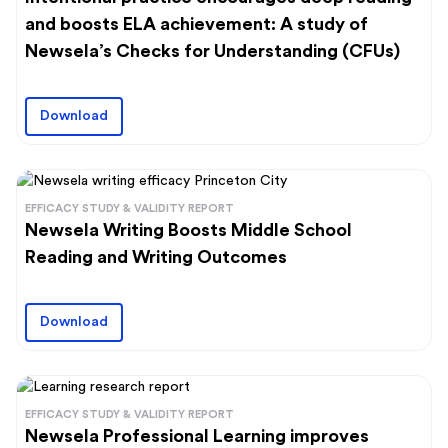
and boosts ELA achievement: A study of
Newsela’s Checks for Understanding (CFUs)
Download
EFFICACY STUDY & VALIDITY REPORT
Newsela Writing Boosts Middle School
Reading and Writing Outcomes
Download
EFFICACY STUDY & VALIDITY REPORT
Newsela Professional Learning improves