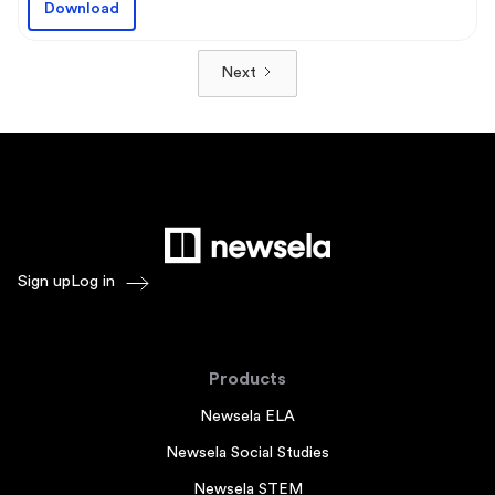
Download
Next
Sign up
Log in
Products
Newsela ELA
Newsela Social Studies
Newsela STEM