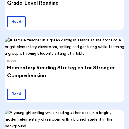
Grade-Level Reading
Read
BLOG
Elementary Reading Strategies for Stronger
Comprehension
Read