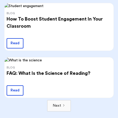
BLOG
How To Boost Student Engagement In Your
Classroom
Read
BLOG
FAQ: What Is the Science of Reading?
Read
Next