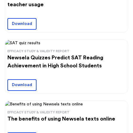
teacher usage
Download
EFFICACY STUDY & VALIDITY REPORT
Newsela Quizzes Predict SAT Reading
Achievement in High School Students
Download
EFFICACY STUDY & VALIDITY REPORT
The benefits of using Newsela texts online