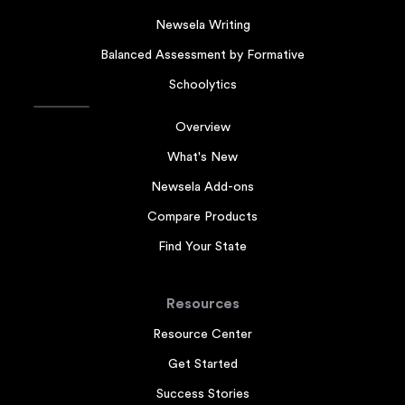
Newsela Writing
Balanced Assessment by Formative
Schoolytics
Overview
What's New
Newsela Add-ons
Compare Products
Find Your State
Resources
Resource Center
Get Started
Success Stories