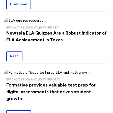
Download
EFFICACY STUDY & VALIDITY REPORT
Newsela ELA Quizzes Are a Robust Indicator of
ELA Achievement in Texas
Read
EFFICACY STUDY & VALIDITY REPORT
Formative provides valuable test prep for
digital assessments that drives student
growth