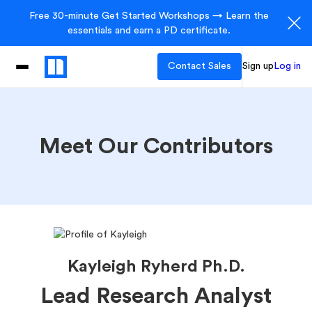
Free 30-minute Get Started Workshops → Learn the
essentials and earn a PD certificate.
Contact Sales
Sign up
Log in
Meet Our Contributors
Kayleigh Ryherd Ph.D.
Lead Research Analyst