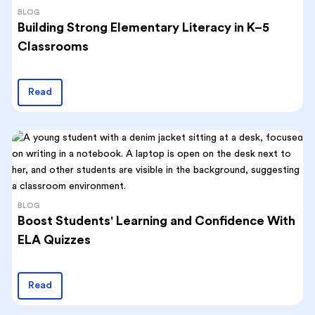
BLOG
Building Strong Elementary Literacy in K–5
Classrooms
Read
BLOG
Boost Students' Learning and Confidence With
ELA Quizzes
Read