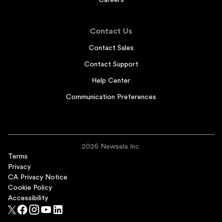
Careers
Contact Us
Contact Sales
Contact Support
Help Center
Communication Preferences
2026 Newsela Inc.
Terms
Privacy
CA Privacy Notice
Cookie Policy
Accessibility