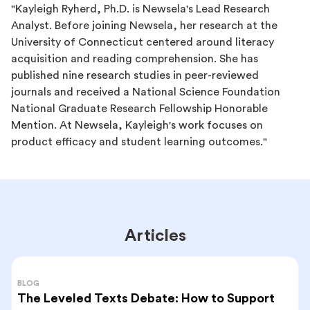
"Kayleigh Ryherd, Ph.D. is Newsela's Lead Research
Analyst. Before joining Newsela, her research at the
University of Connecticut centered around literacy
acquisition and reading comprehension. She has
published nine research studies in peer-reviewed
journals and received a National Science Foundation
National Graduate Research Fellowship Honorable
Mention. At Newsela, Kayleigh's work focuses on
product efficacy and student learning outcomes."
Articles
BLOG
The Leveled Texts Debate: How to Support