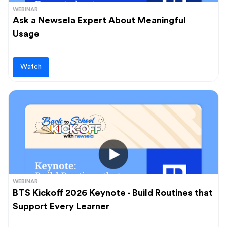
WEBINAR
Ask a Newsela Expert About Meaningful
Usage
Watch
WEBINAR
BTS Kickoff 2026 Keynote - Build Routines that
Support Every Learner