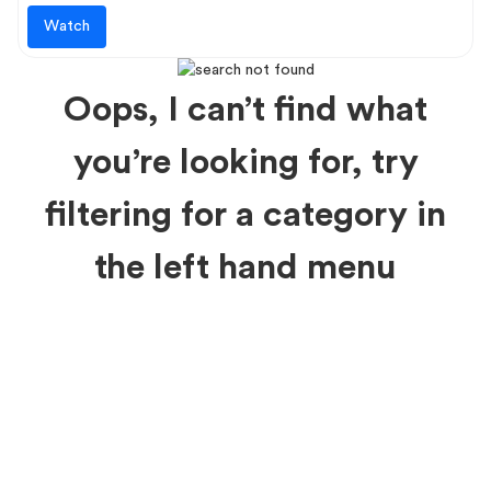
Watch
Oops, I can’t find what
you’re looking for, try
filtering for a category in
the left hand menu