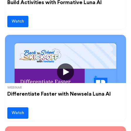
Build Activities with Formative Luna AI
Watch
WEBINAR
Differentiate Faster with Newsela Luna AI
Watch