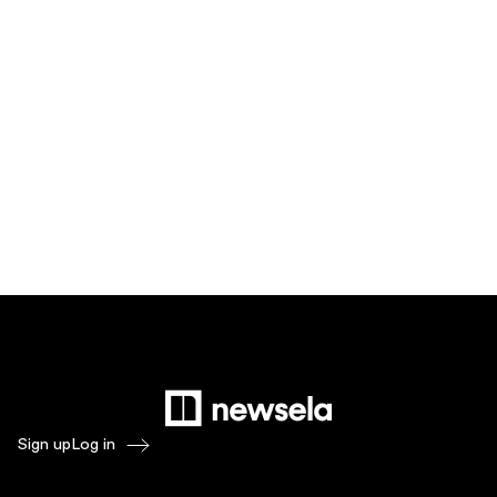
Sign up
Log in