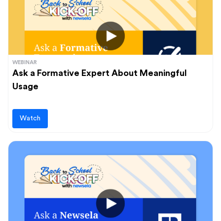
WEBINAR
Ask a Formative Expert About Meaningful
Usage
Watch