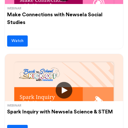
WEBINAR
Make Connections with Newsela Social
Studies
Watch
WEBINAR
Spark Inquiry with Newsela Science & STEM