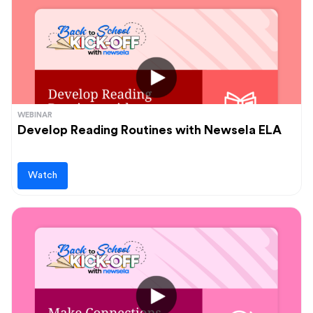
WEBINAR
Develop Reading Routines with Newsela ELA
Watch