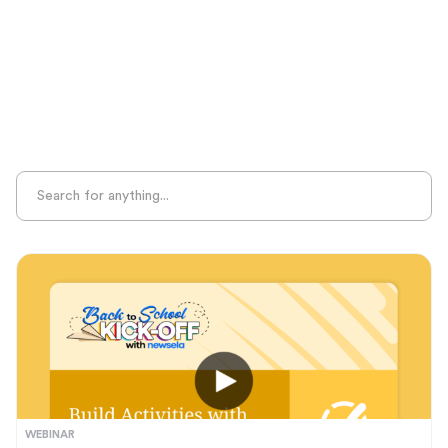
Sight Recognition
Skills Practice
Special Ed
Standards Alignment
State-Specific Resources
Student-Centered Learning
Summative Assessment
Summer Learning
Test Prep
Unplugged Learning
Verbal Reasoning
Vocabulary
Whole Child Education
Word Recognition
WEBINAR