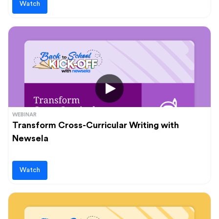
Watch
WEBINAR
Transform Cross-Curricular Writing with
Newsela
Watch