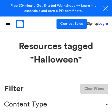
Free 30-minute Get Started Workshops → Learn the
essentials and earn a PD certificate.
Contact Sales
Sign up
Log in
Resources tagged
"Halloween"
Filter
Clear Filters
Content Type