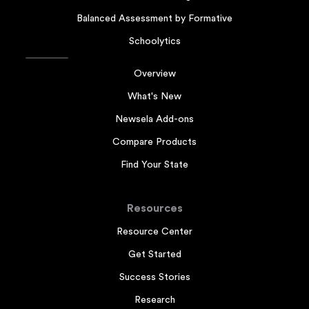
Balanced Assessment by Formative
Schoolytics
Overview
What's New
Newsela Add-ons
Compare Products
Find Your State
Resources
Resource Center
Get Started
Success Stories
Research