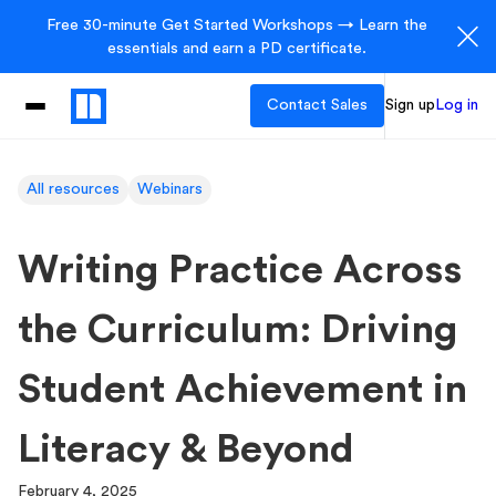
Free 30-minute Get Started Workshops → Learn the
essentials and earn a PD certificate.
Contact Sales
Sign up
Log in
All resources
Webinars
Writing Practice Across
the Curriculum: Driving
Student Achievement in
Literacy & Beyond
February 4, 2025