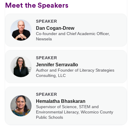
Meet the Speakers
SPEAKER
Dan Cogan-Drew
Co-founder and Chief Academic Officer,
Newsela
SPEAKER
Jennifer Serravallo
Author and Founder of Literacy Strategies
Consulting, LLC
SPEAKER
Hemalatha Bhaskaran
Supervisor of Science, STEM and
Environmental Literacy, Wicomico County
Public Schools