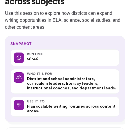
across subjects
Use this session to explore how districts can expand
writing opportunities in ELA, science, social studies, and
other content areas.
SNAPSHOT
RUNTIME
58:46
WHO IT’S FOR
District and school administrators,
curriculum leaders, literacy leaders,
instructional coaches, and department leads.
USE IT TO
Plan scalable writing routines across content
areas.