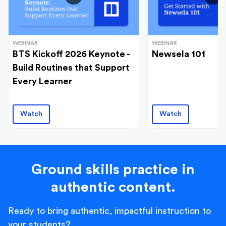
WEBINAR
WEBINAR
BTS Kickoff 2026 Keynote -
Newsela 101
Build Routines that Support
Every Learner
Watch
Watch
Ground skills practice in
authentic content.
Ready to bring authentic, impactful instruction to
your students?