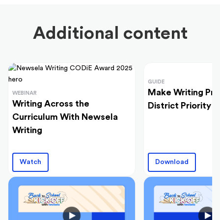
Additional content
GUIDE
Make Writing Pra
WEBINAR
Writing Across the
District Priority
Curriculum With Newsela
Writing
Watch
Download