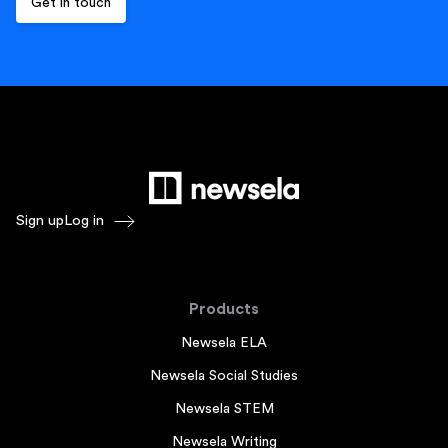
Sign up
Log in
Products
Newsela ELA
Newsela Social Studies
Newsela STEM
Newsela Writing