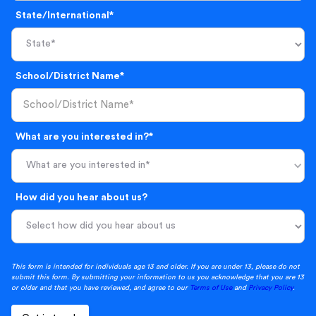
State/International*
School/District Name*
What are you interested in?*
What are you interested in*
How did you hear about us?
This form is intended for individuals age 13 and older. If you are under 13, please do not
submit this form. By submitting your information to us you acknowledge that you are 13
or older and that you have reviewed, and agree to our
Terms of Use
and
Privacy Policy
.