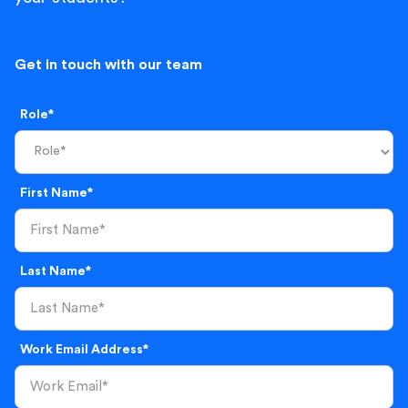
Get in touch with our team
Role*
First Name*
Last Name*
Work Email Address*