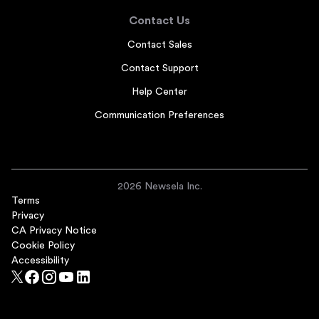
Contact Us
Contact Sales
Contact Support
Help Center
Communication Preferences
2026 Newsela Inc.
Terms
Privacy
CA Privacy Notice
Cookie Policy
Accessibility