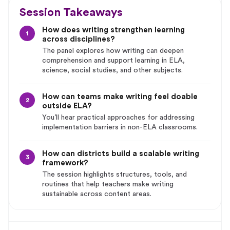
Session Takeaways
How does writing strengthen learning
1
across disciplines?
The panel explores how writing can deepen
comprehension and support learning in ELA,
science, social studies, and other subjects.
How can teams make writing feel doable
2
outside ELA?
You’ll hear practical approaches for addressing
implementation barriers in non-ELA classrooms.
How can districts build a scalable writing
3
framework?
The session highlights structures, tools, and
routines that help teachers make writing
sustainable across content areas.