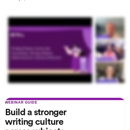
WEBINAR GUIDE
Build a stronger
writing culture