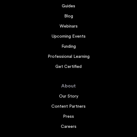
Guides
Blog
Webinars
Upcoming Events
Funding
Professional Learning
Get Certified
About
Our Story
Content Partners
Press
Careers