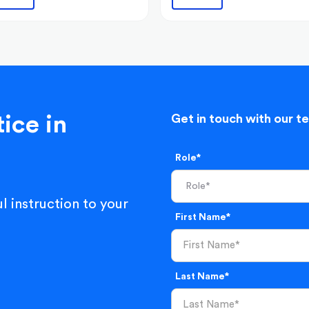
ice in
Get in touch with our t
Role*
l instruction to your
First Name*
Last Name*