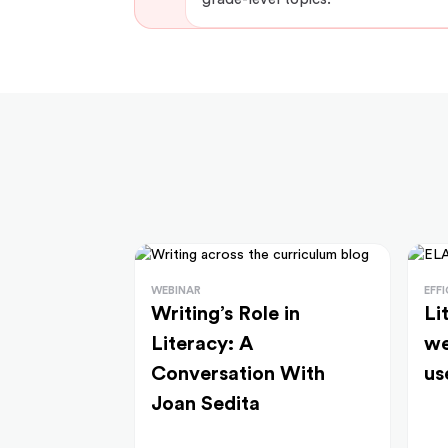
WEBINAR
EFF
Writing’s Role in
Li
Literacy: A
we
Conversation With
us
Joan Sedita