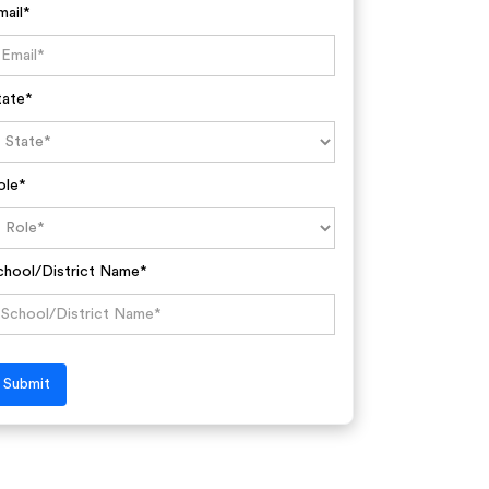
mail*
tate*
ole*
chool/District Name*