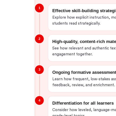
1
Effective skill-building strateg
Explore how explicit instruction, m
students read strategically.
2
High-quality, content-rich mate
See how relevant and authentic text
engagement together.
3
Ongoing formative assessmen
Learn how frequent, low-stakes as
feedback, review, and enrichment.
4
Differentiation for all learners
Consider how leveled, language-ma
grade-level topics.