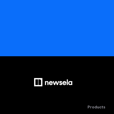
Products