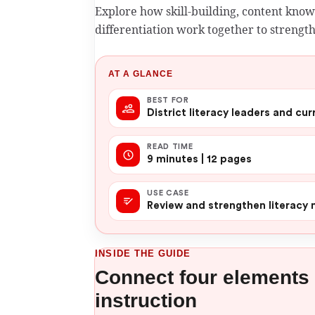
Explore how skill-building, content kno
differentiation work together to strength
AT A GLANCE
BEST FOR
District literacy leaders and cu
READ TIME
9 minutes | 12 pages
USE CASE
Review and strengthen literacy 
INSIDE THE GUIDE
Connect four elements o
instruction