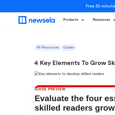
Free 30-minute
Products
Resources
All Resources
Guides
4 Key Elements To Grow Sk
GUIDE PREVIEW
Evaluate the four es
skilled readers grow