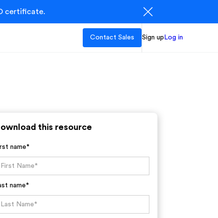
 certificate.
Contact Sales
Sign up
Log in
ownload this resource
irst name*
ast name*