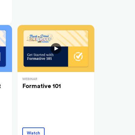
WEBINAR
t
Formative 101
Watch