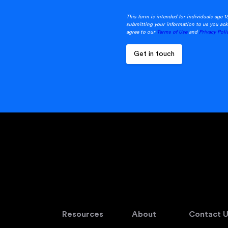
This form is intended for individuals age 1
submitting your information to us you ack
agree to our
Terms of Use
and
Privacy Poli
Resources
About
Contact U