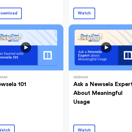
ownload
Watch
INAR
WEBINAR
wsela 101
Ask a Newsela Exper
About Meaningful
Usage
atch
Watch