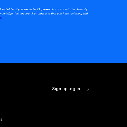
3 and older. If you are under 13, please do not submit this form. By
nowledge that you are 13 or older and that you have reviewed, and
cy
.
Sign up
Log in
s