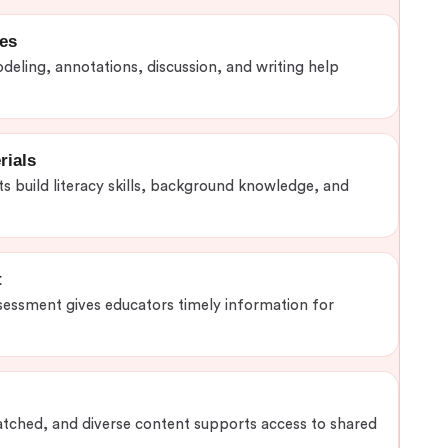
ies
odeling, annotations, discussion, and writing help
rials
s build literacy skills, background knowledge, and
t
sessment gives educators timely information for
tched, and diverse content supports access to shared