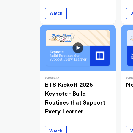
Watch
D
WEBINAR
WEB
BTS Kickoff 2026
Ne
Keynote - Build
Routines that Support
Every Learner
Watch
W