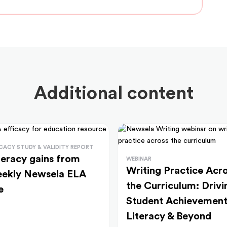
Additional content
ICACY STUDY & VALIDITY REPORT
teracy gains from
WEBINAR
Writing Practice Acr
ekly Newsela ELA
the Curriculum: Drivi
e
Student Achievement
Literacy & Beyond