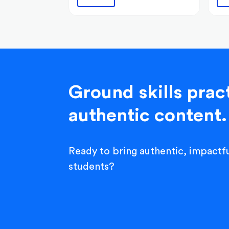
Ground skills pract
authentic content.
Ready to bring authentic, impactfu
students?