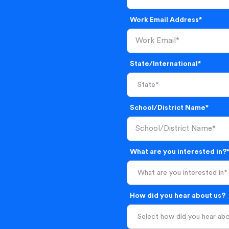
Work Email Address*
State/International*
School/District Name*
What are you interested in?
What are you interested in*
How did you hear about us?