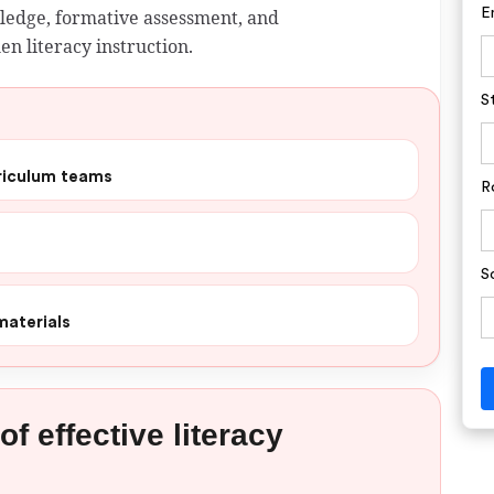
wledge, formative assessment, and
E
en literacy instruction.
S
rriculum teams
R
S
materials
f effective literacy