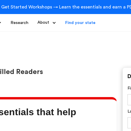
 Get Started Workshops → Learn the essentials and earn a PD
Research
About
Find your state
illed Readers
D
F
sentials that help
L