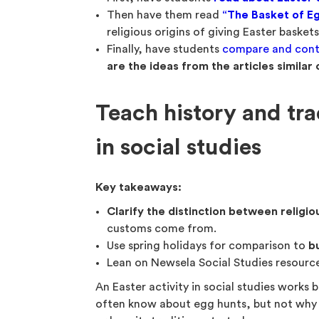
Then have them read
“The Basket of Eg
religious origins of giving Easter basket
Finally, have students
compare and cont
are the ideas from the articles similar 
Teach history and tra
in social studies
Key takeaways:
Clarify the distinction between religio
customs come from.
Use spring holidays for comparison to
bu
Lean on Newsela Social Studies resourc
An Easter activity in social studies works b
often know about egg hunts, but not why