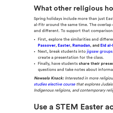
What other religious h
Spring holidays include more than just Ea
al-Fitr around the same time. The overlap
and different. To support that comparison
First, explore the similarities and diff
Passover
,
Easter
,
Ramadan
, and
Eid al-
Next, break students into
jigsaw groups
create a presentation for the class.
Finally, have students
share their prese
questions and take notes about informat
Newsela Knack:
Interested in more religio
studies elective course
that explores Judaism
Indigenous religions, and contemporary relig
Use a STEM Easter ac