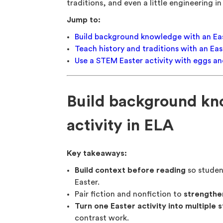
traditions, and even a little engineering i
Jump to:
Build background knowledge with an East
Teach history and traditions with an East
Use a STEM Easter activity with eggs a
Build background kn
activity in ELA
Key takeaways:
Build context before reading
so studen
Easter.
Pair fiction and nonfiction to
strengthe
Turn one Easter activity into multiple 
contrast work.