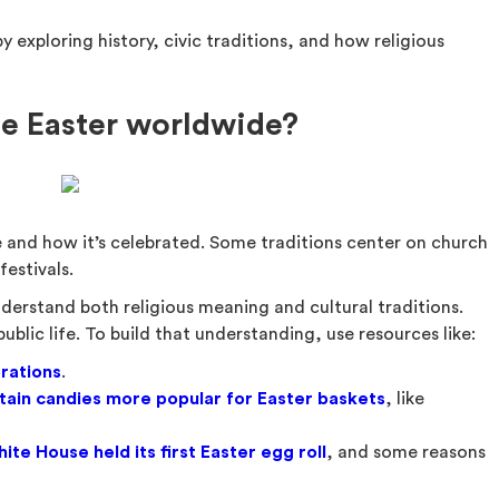
 exploring history, civic traditions, and how religious
e Easter worldwide?
 and how it’s celebrated. Some traditions center on church
festivals.
derstand both religious meaning and cultural traditions.
blic life. To build that understanding, use resources like:
rations
.
ain candies more popular for Easter baskets
, like
ite House held its first Easter egg roll
, and some reasons