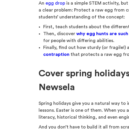
An
egg drop
is a simple STEM activity, but
a clear problem: Protect a raw egg from cr
students’ understanding of the concept:
First, teach students about the differen
Then, discover
why
egg hunts are such 
for people with differing abilities.
Finally, find out how sturdy (or fragile!
contraption
that protects a raw egg fr
Cover spring holidays
Newsela
Spring holidays give you a natural way to 
lessons. Easter is one of them. When you a
literacy, historical thinking, and even engin
And you don’t have to build it all from scr