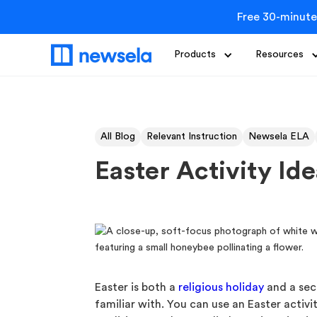
Free 30-minute
Products
Resources
All Blog
Relevant Instruction
Newsela ELA
Easter Activity Id
Easter is both a
religious holiday
and a secu
familiar with. You can use an Easter activi