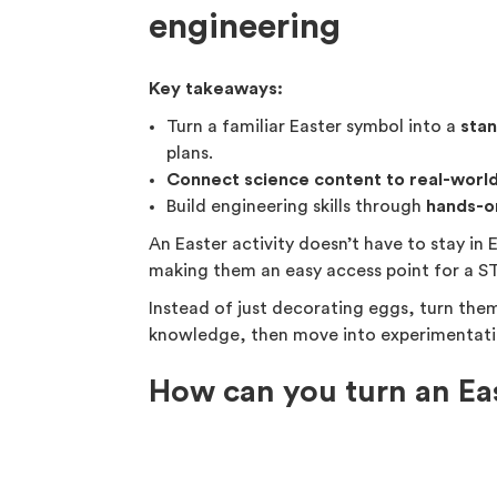
engineering
Key takeaways:
Turn a familiar Easter symbol into a
sta
plans.
Connect science content to real-world
Build engineering skills through
hands-o
An Easter activity doesn’t have to stay in E
making them an easy access point for a ST
Instead of just decorating eggs, turn the
knowledge, then move into experimentati
How can you turn an Ea