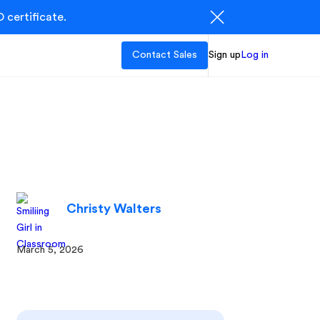
 certificate.
Contact Sales
Sign up
Log in
Christy Walters
March 5, 2026