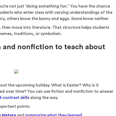
ou’re not just “doing something fun.” You have the chance
udents who enter class with varying understandings of the
tory, others know the bunny and eggs. Some know neither.
, then move into literature. That structure helps students
hemes, traditions, or symbolism.
 and nonfiction to teach about
out the upcoming holiday. What is Easter? Why is it
d over time? You can use fiction and nonfiction to answer
contrast skills
along the way.
important points:
s history
and
summarize what they learned
.