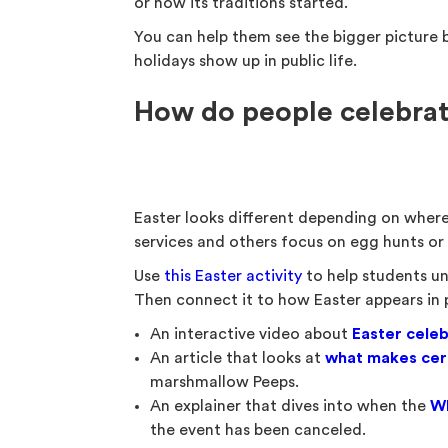
or how its traditions started.
You can help them see the bigger picture by
holidays show up in public life.
How do people celebrat
Easter looks different depending on where
services and others focus on egg hunts or 
Use
this Easter activity
to help students un
Then connect it to how Easter appears in pu
An interactive video about
Easter celeb
An article that looks at
what makes cert
marshmallow Peeps.
An explainer that dives into when the
Wh
the event has been canceled.