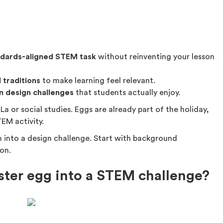
ndards-aligned STEM task
without reinventing your lesson
 traditions
to make learning feel relevant.
n design challenges
that students actually enjoy.
La or social studies. Eggs are already part of the holiday,
EM activity.
m into a design challenge. Start with background
on.
ster egg into a STEM challenge?