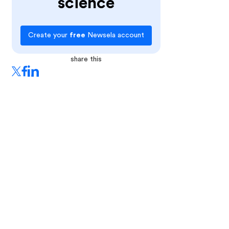
science
Create your
free
Newsela account
share this