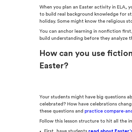
When you plan an Easter activity in ELA, y
to build real background knowledge for st
holiday. Some might know the religious s
You can anchor learning in nonfiction first
build understanding before they analyze t
How can you use fiction
Easter?
Your students might have big questions ab
celebrated? How have celebrations change
these questions and
practice compare-and-
Follow this lesson structure to hit all the 
First, have students
read about Easter'