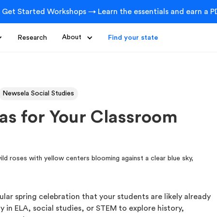
 Get Started Workshops → Learn the essentials and earn a PD
Research
About
Find your state
Newsela Social Studies
eas for Your Classroom
lar spring celebration that your students are likely already
ty in ELA, social studies, or STEM to explore history,