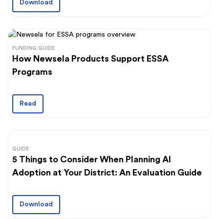
Download
FUNDING GUIDE
How Newsela Products Support ESSA
Programs
Read
GUIDE
5 Things to Consider When Planning AI
Adoption at Your District: An Evaluation Guide
Download