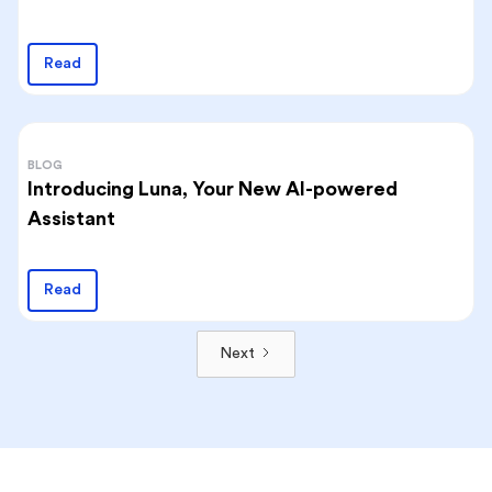
Read
BLOG
Introducing Luna, Your New AI-powered
Assistant
Read
Next