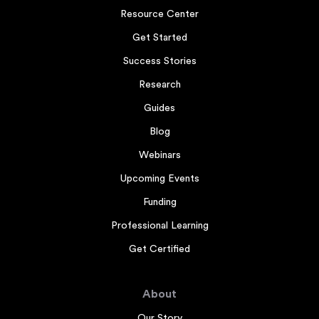
Resource Center
Get Started
Success Stories
Research
Guides
Blog
Webinars
Upcoming Events
Funding
Professional Learning
Get Certified
About
Our Story