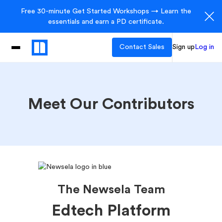
Free 30-minute Get Started Workshops → Learn the
essentials and earn a PD certificate.
Contact Sales
Sign up
Log in
Meet Our Contributors
The Newsela Team
Edtech Platform