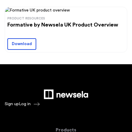
PRODUCT RESOURCES
Formative by Newsela UK Product Overview
Download
Sign up
Log in
Products