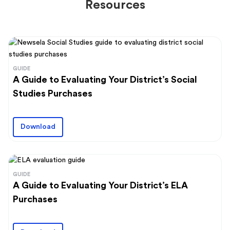
Resources
GUIDE
A Guide to Evaluating Your District’s Social
Studies Purchases
Download
GUIDE
A Guide to Evaluating Your District’s ELA
Purchases