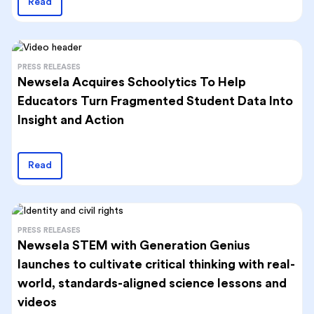
Read
PRESS RELEASES
Newsela Acquires Schoolytics To Help
Educators Turn Fragmented Student Data Into
Insight and Action
Read
PRESS RELEASES
Newsela STEM with Generation Genius
launches to cultivate critical thinking with real-
world, standards-aligned science lessons and
videos