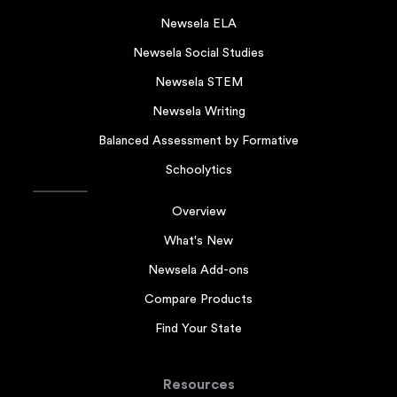
Newsela ELA
Newsela Social Studies
Newsela STEM
Newsela Writing
Balanced Assessment by Formative
Schoolytics
Overview
What's New
Newsela Add-ons
Compare Products
Find Your State
Resources