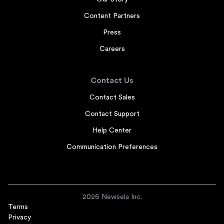
Content Partners
Press
Careers
Contact Us
Contact Sales
Contact Support
Help Center
Communication Preferences
2026 Newsela Inc.
Terms
Privacy