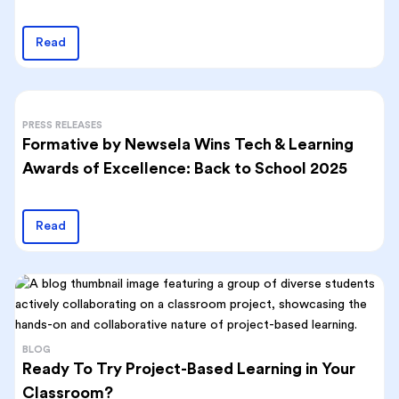
Read
PRESS RELEASES
Formative by Newsela Wins Tech & Learning
Awards of Excellence: Back to School 2025
Read
BLOG
Ready To Try Project-Based Learning in Your
Classroom?