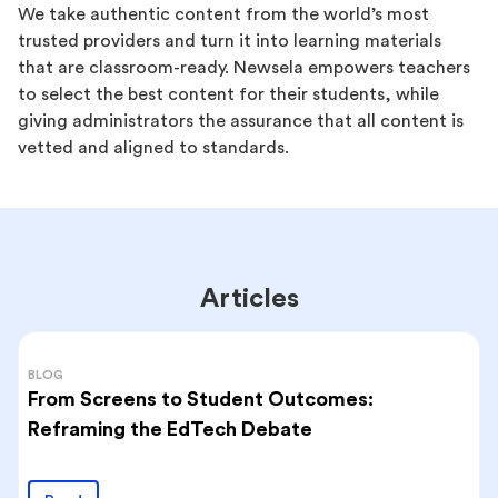
We take authentic content from the world’s most
trusted providers and turn it into learning materials
that are classroom-ready. Newsela empowers teachers
to select the best content for their students, while
giving administrators the assurance that all content is
vetted and aligned to standards.
Articles
BLOG
From Screens to Student Outcomes:
Reframing the EdTech Debate