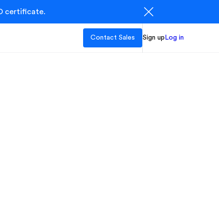
 certificate.
Contact Sales
Sign up
Log in