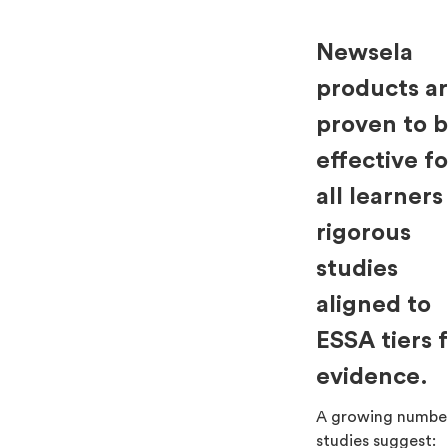
Newsela
products a
proven to 
effective fo
all learners
rigorous
studies
aligned to
ESSA tiers 
evidence.
A growing numbe
studies suggest: