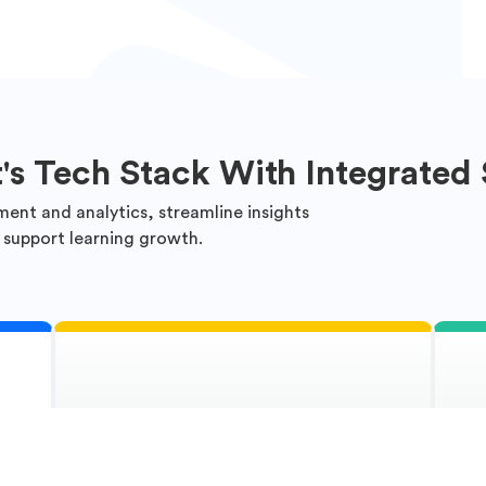
t's Tech Stack With Integrated 
ment and analytics, streamline insights
 support learning growth.