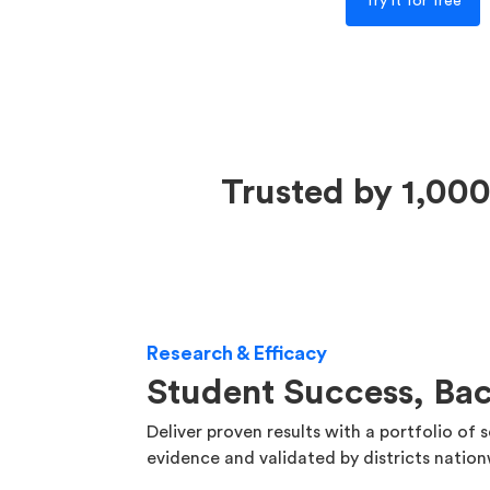
Try it for free
Trusted by 1,000
Research & Efficacy
Student Success, Ba
Deliver proven results with a portfolio of 
evidence and validated by districts natio