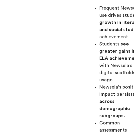
Frequent News
use drives
stud
growth in liter
and social stud
achievement.
Students
see
greater gains i
ELA achievem
with Newsela’s
digital scaffold
usage.
Newsela’s posit
impact persist
across
demographic
subgroups.
Common
assessments