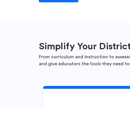
Simplify Your Distric
From curriculum and instruction to assess
and give educators the tools they need to