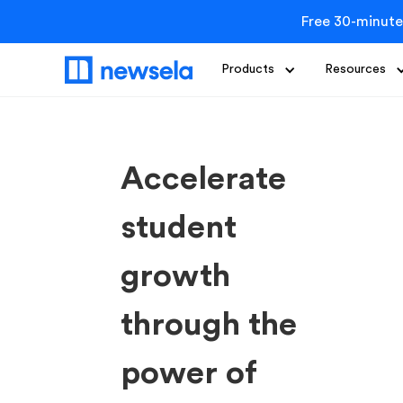
Free 30-minute
Products
Resources
Accelerate
student
growth
through the
power of