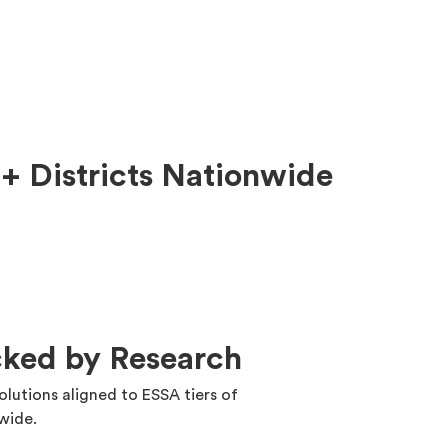
+ Districts Nationwide
cked by Research
solutions aligned to ESSA tiers of
nwide.