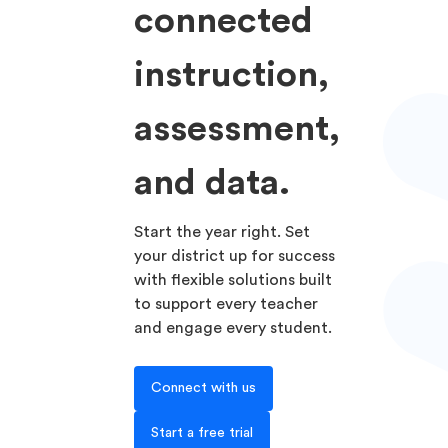
connected
instruction,
assessment,
and data.
Start the year right. Set
your district up for success
with flexible solutions built
to support every teacher
and engage every student.
Connect with us
Start a free trial