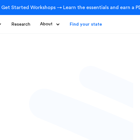
 Get Started Workshops → Learn the essentials and earn a PD
Research
About
Find your state