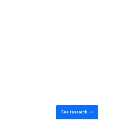
See research →