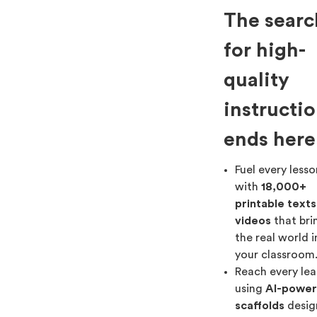
The searc
for high-
quality
instructi
ends here
Fuel every less
with
18,000+
printable text
videos
that bri
the real world 
your classroom
Reach every lea
using
AI-powe
scaffolds
desig