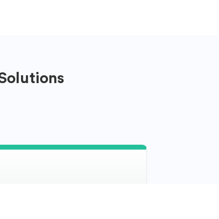
Solutions