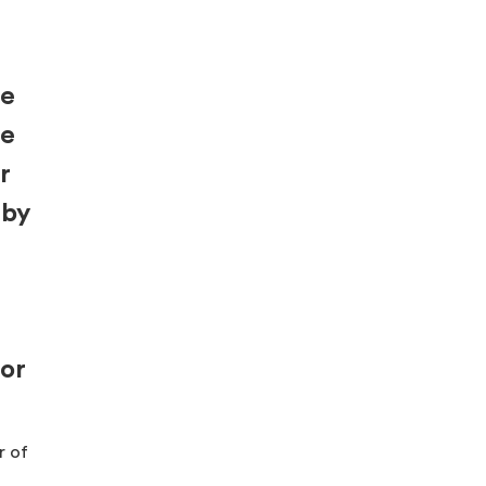
re
be
r
 by
for
r of