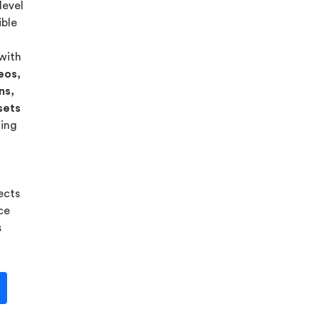
level
ible
 with
eos,
ns,
sets
ning
ects
ice
s