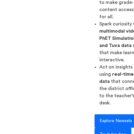
to make grade-
content access
for all.
Spark curiosity
multimodal vid
PhET Simulatio
and Tuva data 
that make lear
interactive.
Act on insights
using
real-time
data
that conn
the district off
to the teacher’
desk.
Explore Newsela