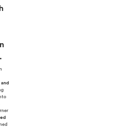
h
on
.
on
s and
ng
into
.
rner
red
ned