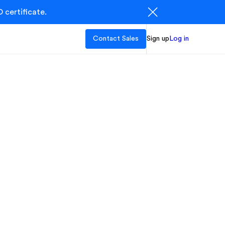
 certificate.
Contact Sales
Sign up
Log in