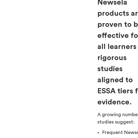
Newsela
products a
proven to 
effective fo
all learners
rigorous
studies
aligned to
ESSA tiers 
evidence.
A growing numbe
studies suggest:
Frequent News