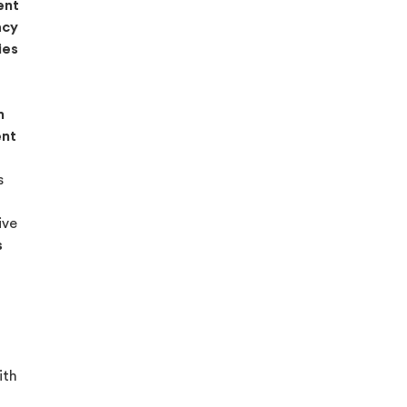
ent
acy
ies
n
ent
s
ive
s
ith