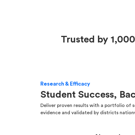
Trusted by 1,000
Research & Efficacy
Student Success, Ba
Deliver proven results with a portfolio of 
evidence and validated by districts natio