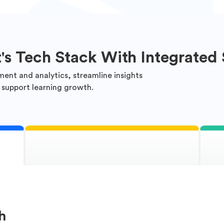
t's Tech Stack With Integrated 
ment and analytics, streamline insights
 support learning growth.
h