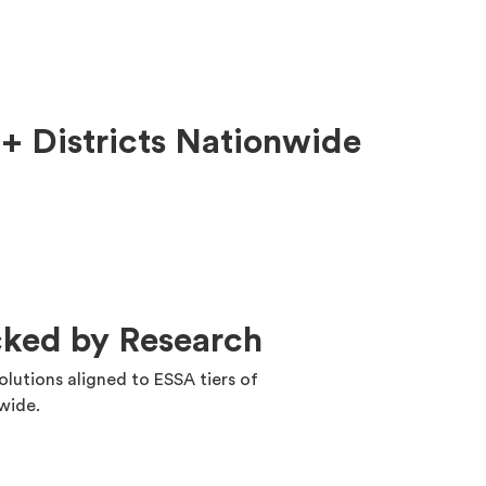
+ Districts Nationwide
cked by Research
solutions aligned to ESSA tiers of
nwide.