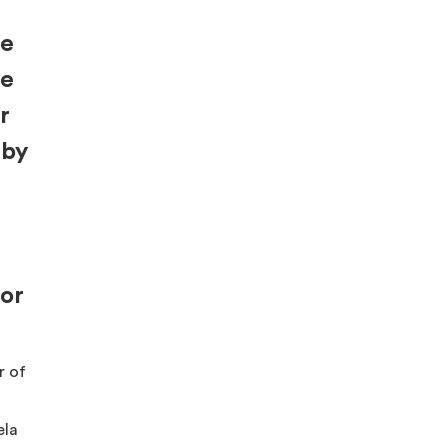
re
be
r
 by
for
r of
ela