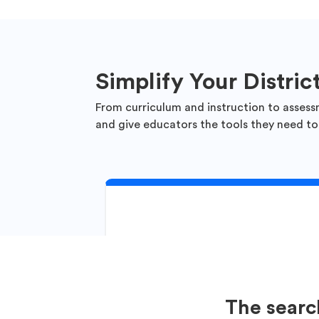
Simplify Your Distric
From curriculum and instruction to assess
and give educators the tools they need to
The searc