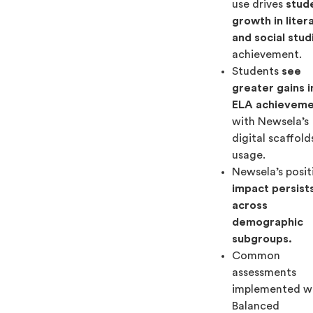
use drives
stud
growth in liter
and social stud
achievement.
Students
see
greater gains i
ELA achievem
with Newsela’s
digital scaffold
usage.
Newsela’s posit
impact persist
across
demographic
subgroups.
Common
assessments
implemented w
Balanced