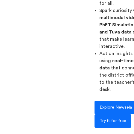
for all.
Spark curiosity
multimodal vid
PhET Simulatio
and Tuva data 
that make lear
interactive.
Act on insights
using
real-time
data
that conn
the district off
to the teacher’
desk.
Explore Newsela
Try it for free