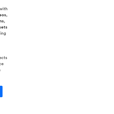
 with
eos,
ns,
sets
ning
ects
ice
s