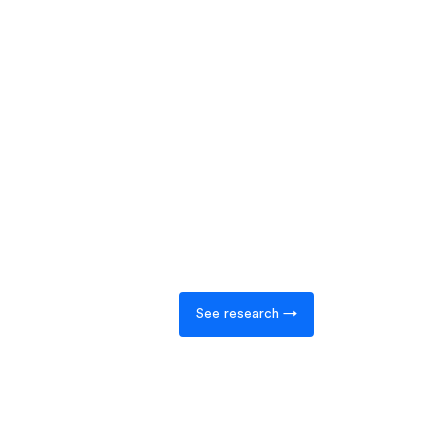
See research →