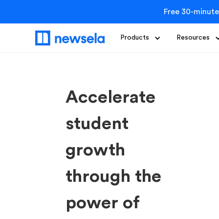
Free 30-minute
Products
Resources
Accelerate
student
growth
through the
power of