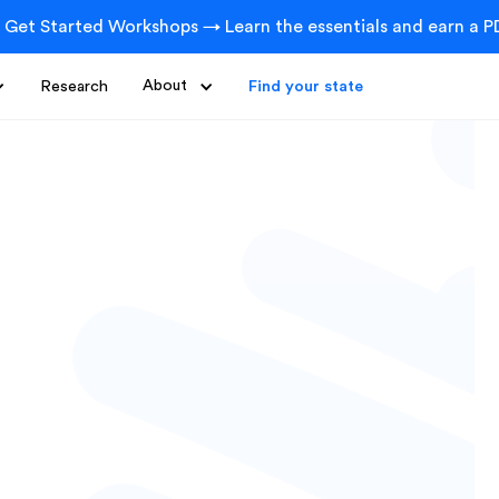
 Get Started Workshops → Learn the essentials and earn a PD
Research
About
Find your state