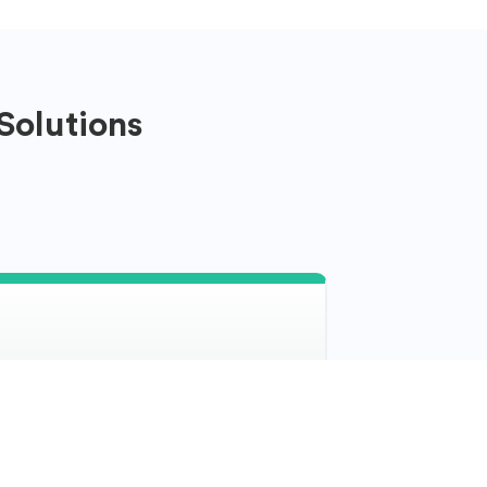
Solutions