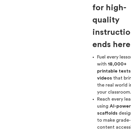
for high-
quality
instructi
ends here
Fuel every less
with
18,000+
printable text
videos
that bri
the real world 
your classroom
Reach every lea
using
AI-powe
scaffolds
desig
to make grade-
content access