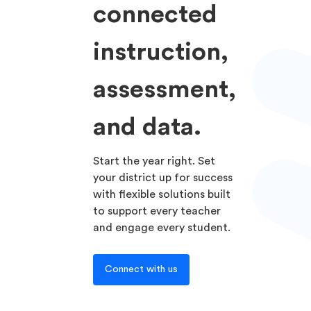
connected
instruction,
assessment,
and data.
Start the year right. Set
your district up for success
with flexible solutions built
to support every teacher
and engage every student.
Connect with us