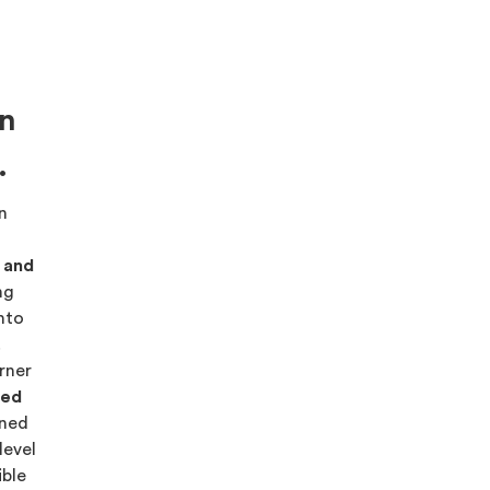
on
.
on
s and
ng
into
.
rner
red
ned
level
ible