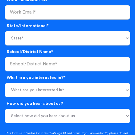
Work Email Address*
State/International*
School/District Name*
What are you interested in?*
What are you interested in*
How did you hear about us?
This form is intended for individuals age 13 and older. If you are under 13, please do not