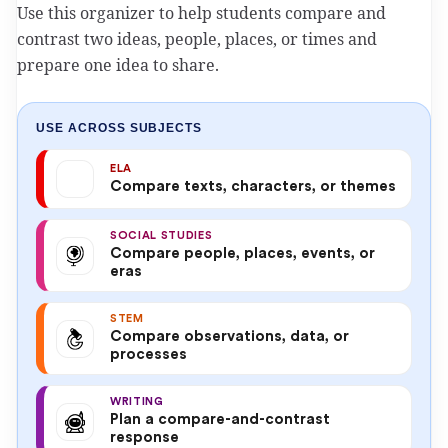
Use this organizer to help students compare and
contrast two ideas, people, places, or times and
prepare one idea to share.
USE ACROSS SUBJECTS
ELA
Compare texts, characters, or themes
SOCIAL STUDIES
Compare people, places, events, or
eras
STEM
Compare observations, data, or
processes
WRITING
Plan a compare-and-contrast
response