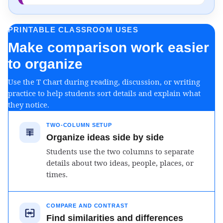
PRINTABLE CLASSROOM USES
Make comparison work easier
to organize
Use the T Chart during reading, discussion, or writing
practice to help students sort details and explain what
they notice.
TWO-COLUMN SETUP
Organize ideas side by side
Students use the two columns to separate
details about two ideas, people, places, or
times.
COMPARE AND CONTRAST
Find similarities and differences