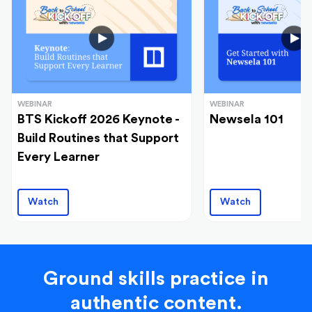
WEBINAR
WEBINAR
BTS Kickoff 2026 Keynote -
Newsela 101
Build Routines that Support
Every Learner
Watch
Watch
Ground skills practice in
authentic content.