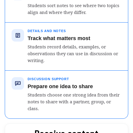
Students sort notes to see where two topics
align and where they differ.
DETAILS AND NOTES
Track what matters most
Students record details, examples, or
observations they can use in discussion or
writing.
DISCUSSION SUPPORT
Prepare one idea to share
Students choose one strong idea from their
notes to share with a partner, group, or
class.