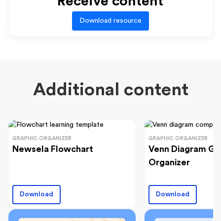
Receive content
Download resource
Additional content
GRAPHIC ORGANIZER
GRAPHIC ORGANIZER
Newsela Flowchart
Venn Diagram Gr
Organizer
Download
Download