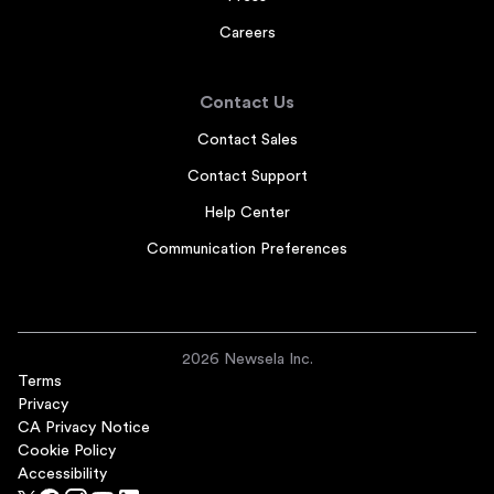
Careers
Contact Us
Contact Sales
Contact Support
Help Center
Communication Preferences
2026 Newsela Inc.
Terms
Privacy
CA Privacy Notice
Cookie Policy
Accessibility