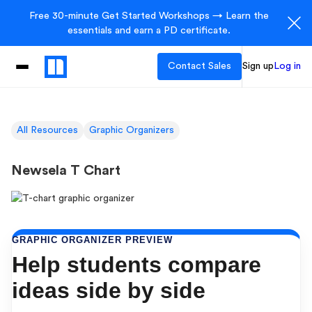
Free 30-minute Get Started Workshops → Learn the
essentials and earn a PD certificate.
Contact Sales
Sign up
Log in
All Resources
Graphic Organizers
Newsela T Chart
GRAPHIC ORGANIZER PREVIEW
Help students compare
ideas side by side