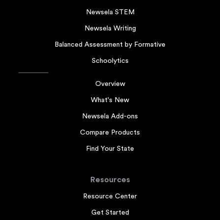
Newsela STEM
Newsela Writing
Balanced Assessment by Formative
Schoolytics
Overview
What's New
Newsela Add-ons
Compare Products
Find Your State
Resources
Resource Center
Get Started