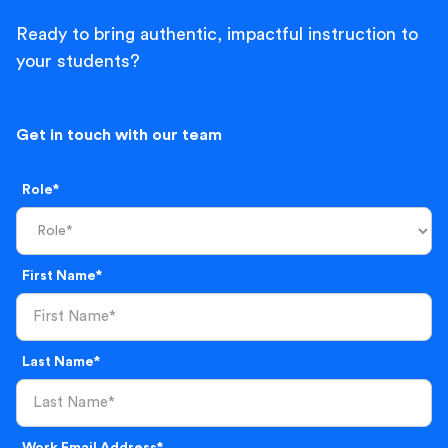
Ready to bring authentic, impactful instruction to
your students?
Get in touch with our team
Role*
First Name*
Last Name*