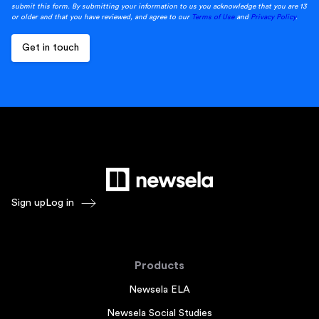
submit this form. By submitting your information to us you acknowledge that you are 13
or older and that you have reviewed, and agree to our
Terms of Use
and
Privacy Policy
.
Sign up
Log in
Products
Newsela ELA
Newsela Social Studies