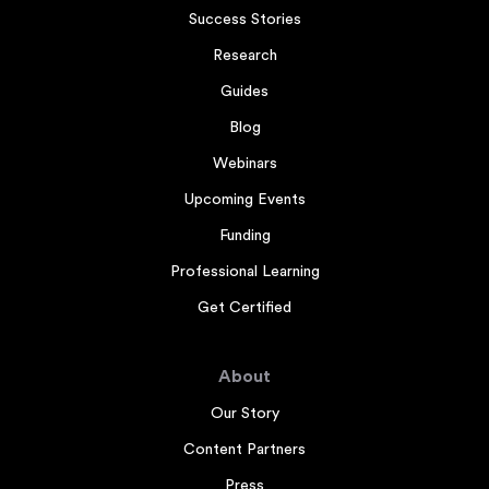
Success Stories
Research
Guides
Blog
Webinars
Upcoming Events
Funding
Professional Learning
Get Certified
About
Our Story
Content Partners
Press