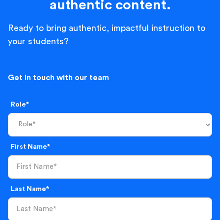
authentic content.
Ready to bring authentic, impactful instruction to
your students?
Get in touch with our team
Role*
First Name*
Last Name*