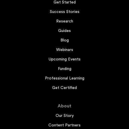
Get Started
Success Stories
Research
Guides
Blog
Webinars
Upcoming Events
Funding
Professional Learning
Get Certified
About
Our Story
Content Partners