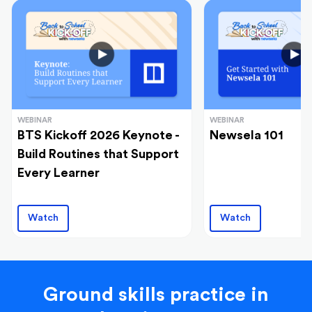
WEBINAR
WEBINAR
BTS Kickoff 2026 Keynote -
Newsela 101
Build Routines that Support
Every Learner
Watch
Watch
Ground skills practice in