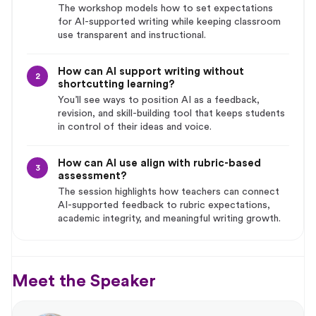
The workshop models how to set expectations
for AI-supported writing while keeping classroom
use transparent and instructional.
How can AI support writing without
2
shortcutting learning?
You’ll see ways to position AI as a feedback,
revision, and skill-building tool that keeps students
in control of their ideas and voice.
How can AI use align with rubric-based
3
assessment?
The session highlights how teachers can connect
AI-supported feedback to rubric expectations,
academic integrity, and meaningful writing growth.
Meet the Speaker