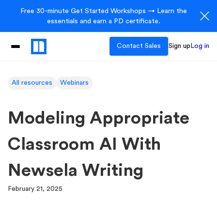
Free 30-minute Get Started Workshops → Learn the
essentials and earn a PD certificate.
Contact Sales
Sign up
Log in
All resources
Webinars
Modeling Appropriate
Classroom AI With
Newsela Writing
February 21, 2025