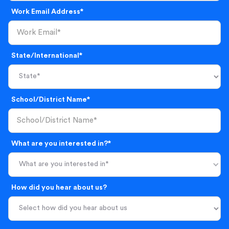
Work Email Address*
State/International*
School/District Name*
What are you interested in?*
What are you interested in*
How did you hear about us?