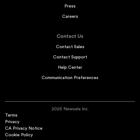
Press
Careers
Contact Us
Contact Sales
Contact Support
Help Center
Communication Preferences
2026 Newsela Inc.
Terms
Privacy
CA Privacy Notice
Cookie Policy