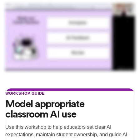
WORKSHOP GUIDE
Model appropriate
classroom AI use
Use this workshop to help educators set clear AI
expectations, maintain student ownership, and guide AI-