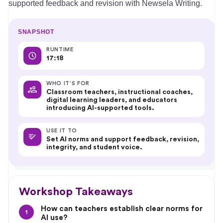
supported feedback and revision with Newsela Writing.
SNAPSHOT
RUNTIME
17:18
WHO IT’S FOR
Classroom teachers, instructional coaches,
digital learning leaders, and educators
introducing AI-supported tools.
USE IT TO
Set AI norms and support feedback, revision,
integrity, and student voice.
Workshop Takeaways
How can teachers establish clear norms for
1
AI use?