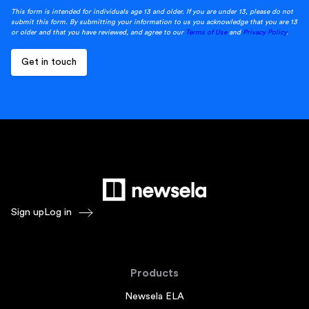
This form is intended for individuals age 13 and older. If you are under 13, please do not
submit this form. By submitting your information to us you acknowledge that you are 13
or older and that you have reviewed, and agree to our
Terms of Use
and
Privacy Policy
.
Sign up
Log in
Products
Newsela ELA