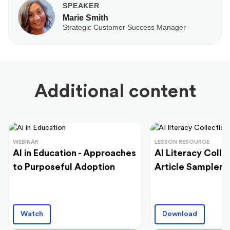
SPEAKER
Marie Smith
Strategic Customer Success Manager
Additional content
WEBINAR
LESSON RESOURCE
AI in Education - Approaches
AI Literacy Colle
to Purposeful Adoption
Article Sampler
Watch
Download