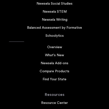
Newsela Social Studies
Newsela STEM
Newsela Writing
Balanced Assessment by Formative
Schoolytics
Overview
What's New
Newsela Add-ons
Compare Products
Find Your State
Resources
Resource Center