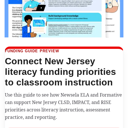
FUNDING GUIDE PREVIEW
Connect New Jersey
literacy funding priorities
to classroom instruction
Use this guide to see how Newsela ELA and Formative
can support New Jersey CLSD, IMPACT, and RISE
priorities across literacy instruction, assessment
practice, and reporting.