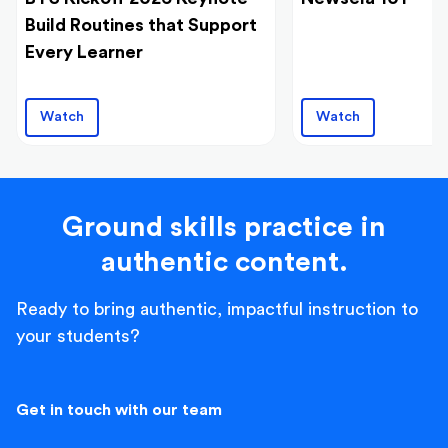
Build Routines that Support
Every Learner
Watch
Watch
Ground skills practice in
authentic content.
Ready to bring authentic, impactful instruction to
your students?
Get in touch with our team