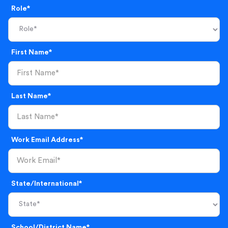
Role*
First Name*
Last Name*
Work Email Address*
State/International*
School/District Name*