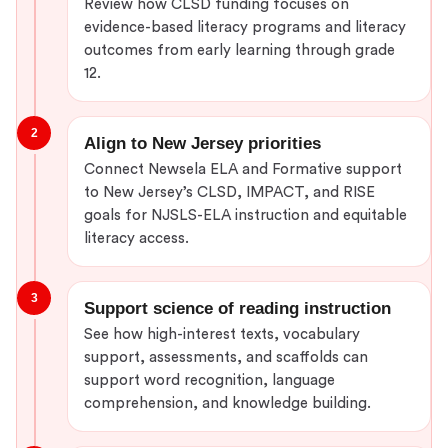
Review how CLSD funding focuses on
evidence-based literacy programs and literacy
outcomes from early learning through grade
12.
2
Align to New Jersey priorities
Connect Newsela ELA and Formative support
to New Jersey’s CLSD, IMPACT, and RISE
goals for NJSLS-ELA instruction and equitable
literacy access.
3
Support science of reading instruction
See how high-interest texts, vocabulary
support, assessments, and scaffolds can
support word recognition, language
comprehension, and knowledge building.