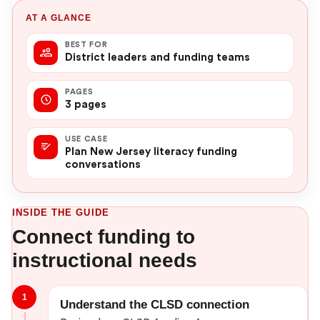
AT A GLANCE
BEST FOR
District leaders and funding teams
PAGES
3 pages
USE CASE
Plan New Jersey literacy funding
conversations
INSIDE THE GUIDE
Connect funding to
instructional needs
1
Understand the CLSD connection