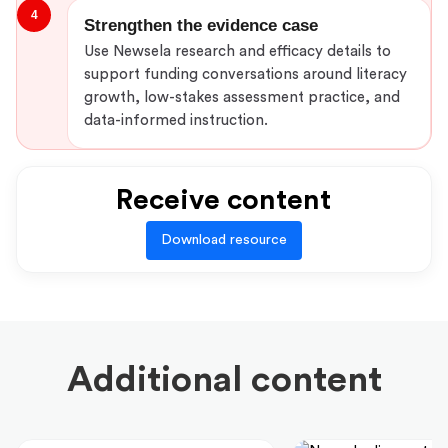
4
Strengthen the evidence case
Use Newsela research and efficacy details to
support funding conversations around literacy
growth, low-stakes assessment practice, and
data-informed instruction.
Receive content
Download resource
Additional content