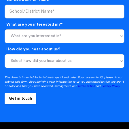
What are you interested in?*
What are you interested in*
How did you hear about us?
This form is intended for individuals age 13 and older. If you are under 13, please do not
submit this form. By submitting your information to us you acknowledge that you are 13
or older and that you have reviewed, and agree to our
Terms of Use
and
Privacy Policy
.