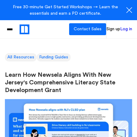
Free 30-minute Get Started Workshops → Learn the
essentials and earn a PD certificate.
Contact Sales
Sign up
Log in
All Resources
Funding Guides
Learn How Newsela Aligns With New
Jersey's Comprehensive Literacy State
Development Grant