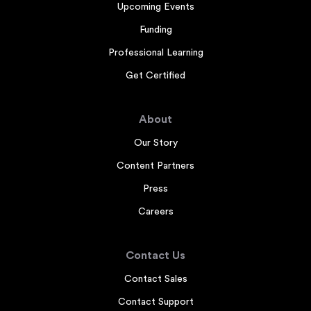
Upcoming Events
Funding
Professional Learning
Get Certified
About
Our Story
Content Partners
Press
Careers
Contact Us
Contact Sales
Contact Support