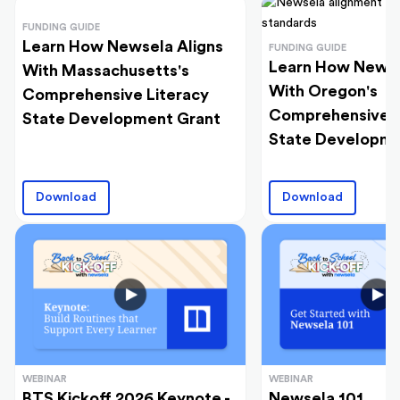
FUNDING GUIDE
Learn How Newsela Aligns
FUNDING GUIDE
Learn How Newse
With Massachusetts's
With Oregon's
Comprehensive Literacy
Comprehensive L
State Development Grant
State Developme
Download
Download
WEBINAR
WEBINAR
BTS Kickoff 2026 Keynote -
Newsela 101