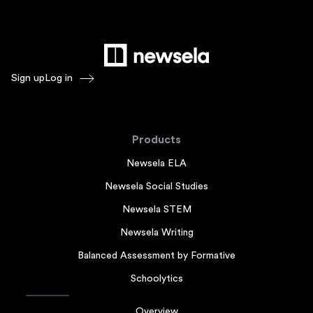
Sign up
Log in
Products
Newsela ELA
Newsela Social Studies
Newsela STEM
Newsela Writing
Balanced Assessment by Formative
Schoolytics
Overview