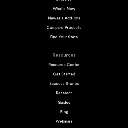
What's New
Newsela Add-ons
Compare Products
Find Your State
Resources
Resource Center
Get Started
Success Stories
Research
Guides
Blog
Webinars