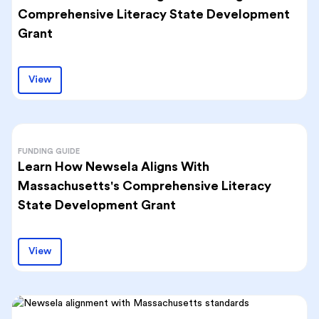
Comprehensive Literacy State Development
Grant
View
FUNDING GUIDE
Learn How Newsela Aligns With
Massachusetts's Comprehensive Literacy
State Development Grant
View