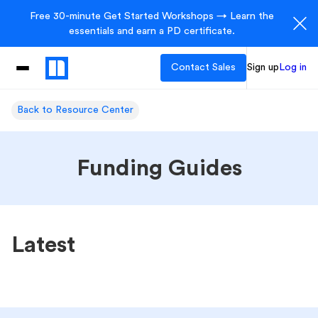
Free 30-minute Get Started Workshops → Learn the
essentials and earn a PD certificate.
Contact Sales
Sign up
Log in
Back to Resource Center
Funding Guides
Latest