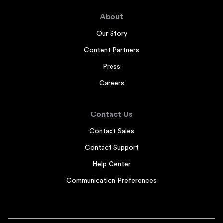
About
Our Story
Content Partners
Press
Careers
Contact Us
Contact Sales
Contact Support
Help Center
Communication Preferences