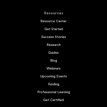
Resources
Resource Center
Get Started
Success Stories
Research
Guides
Blog
Webinars
Upcoming Events
Funding
Professional Learning
Get Certified