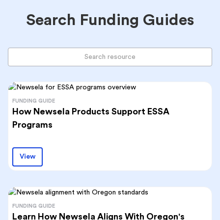
Search Funding Guides
FUNDING GUIDE
How Newsela Products Support ESSA
Programs
View
FUNDING GUIDE
Learn How Newsela Aligns With Oregon's