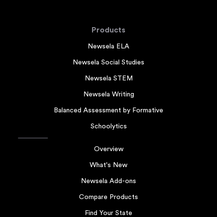
Products
Newsela ELA
Newsela Social Studies
Newsela STEM
Newsela Writing
Balanced Assessment by Formative
Schoolytics
Overview
What's New
Newsela Add-ons
Compare Products
Find Your State