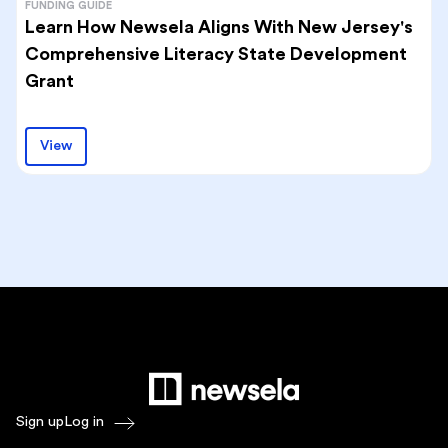
FUNDING GUIDE
Learn How Newsela Aligns With New Jersey's
Comprehensive Literacy State Development
Grant
View
Sign up
Log in