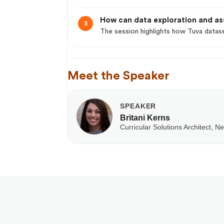
How can data exploration and as
3
The session highlights how Tuva datase
Meet the Speaker
SPEAKER
Britani Kerns
Curricular Solutions Architect, N