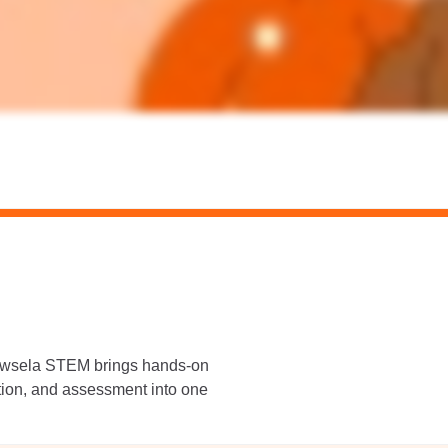
Newsela STEM brings hands-on
ation, and assessment into one