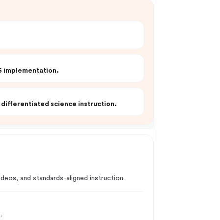
SS implementation.
differentiated science instruction.
eos, and standards-aligned instruction.
.