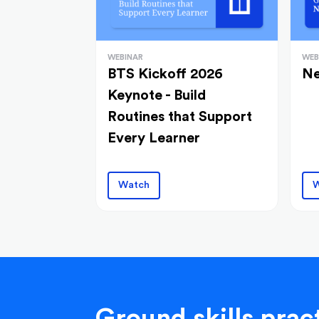
WEBINAR
WEB
BTS Kickoff 2026
Ne
Keynote - Build
Routines that Support
Every Learner
Watch
W
Ground skills pract