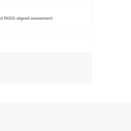
 and NGSS-aligned assessment.