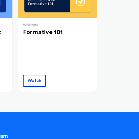
WEBINAR
t
Formative 101
Watch
eam