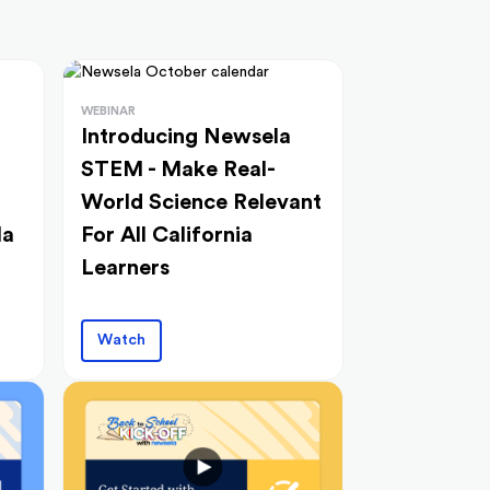
WEBINAR
Introducing Newsela
STEM - Make Real-
World Science Relevant
la
For All California
Learners
Watch