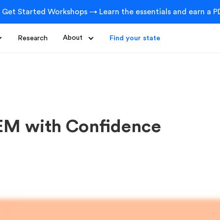
 Get Started Workshops → Learn the essentials and earn a PD
Research
About
Find your state
EM with Confidence