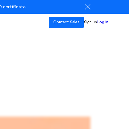
 certificate.
Contact Sales
Sign up
Log in