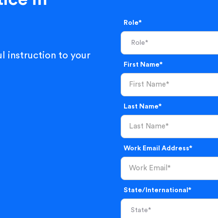
Role*
l instruction to your
First Name*
Last Name*
Work Email Address*
State/International*