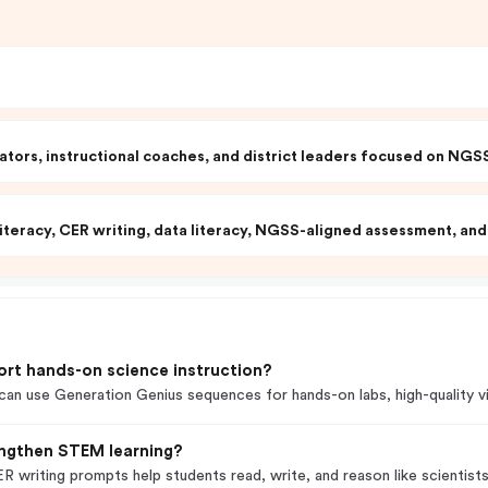
tors, instructional coaches, and district leaders focused on NG
iteracy, CER writing, data literacy, NGSS-aligned assessment, and 
ort hands-on science instruction?
n use Generation Genius sequences for hands-on labs, high-quality vid
engthen STEM learning?
R writing prompts help students read, write, and reason like scientists