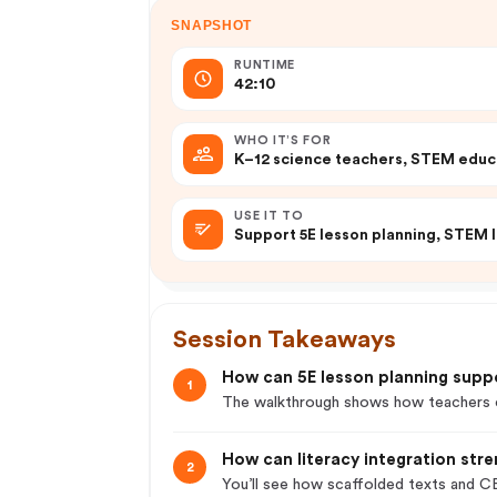
SNAPSHOT
RUNTIME
42:10
WHO IT’S FOR
K–12 science teachers, STEM educa
USE IT TO
Support 5E lesson planning, STEM l
Session Takeaways
How can 5E lesson planning supp
1
The walkthrough shows how teachers ca
How can literacy integration str
2
You’ll see how scaffolded texts and CE