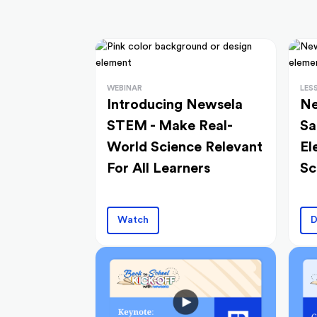
WEBINAR
LES
Introducing Newsela
Ne
STEM - Make Real-
Sa
World Science Relevant
El
For All Learners
Sc
Watch
D