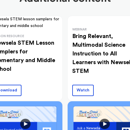
WEBINAR
Bring Relevant,
SON RESOURCE
wsela STEM Lesson
Multimodal Science
mplers for
Instruction to All
ementary and Middle
Learners with Newse
hool
STEM
ownload
Watch