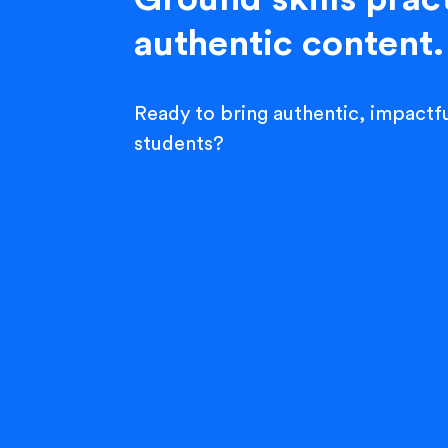
authentic content.
Ready to bring authentic, impactfu
students?