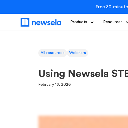
Free 30-minute
Products
Resources
All resources
Webinars
Using Newsela ST
February 13, 2026