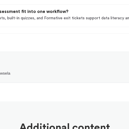
sessment fit into one workflow?
ts, built-in quizzes, and Formative exit tickets support data literacy
ewsela
Additional content