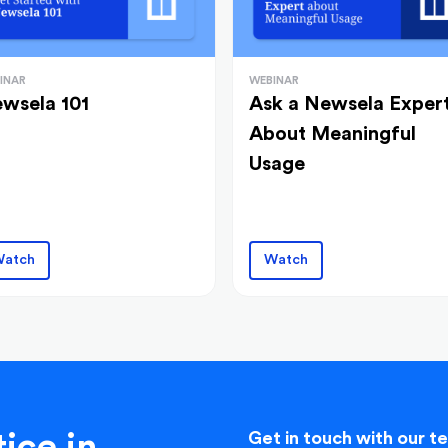
INAR
WEBINAR
wsela 101
Ask a Newsela Exper
About Meaningful
Usage
atch
Watch
ice in
Get in touch with our t