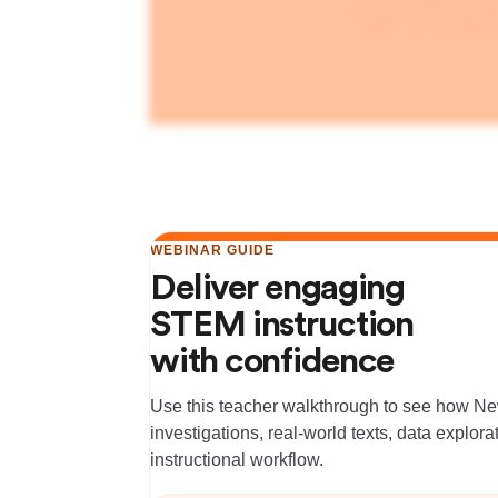
WEBINAR GUIDE
Deliver engaging
STEM instruction
with confidence
Use this teacher walkthrough to see how 
investigations, real-world texts, data explor
instructional workflow.