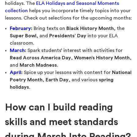
holidays. The
ELA Holidays and Seasonal Moments
collection
helps you incorporate timely topics into your
lessons. Check out selections for the upcoming months:
February
:
Bring texts on
Black History Month
, the
Super Bowl
, and
Presidents’ Day
into your ELA
classroom.
March
:
Spark students’ interest with activities for
Read Across America Day
,
Women’s History Month
,
and
March Madness
.
April
:
Spice up your lessons with content for
National
Poetry Month
,
Earth Day
, and various
spring
holidays
.
How can I build reading
skills and meet standards
during March Into Reading?