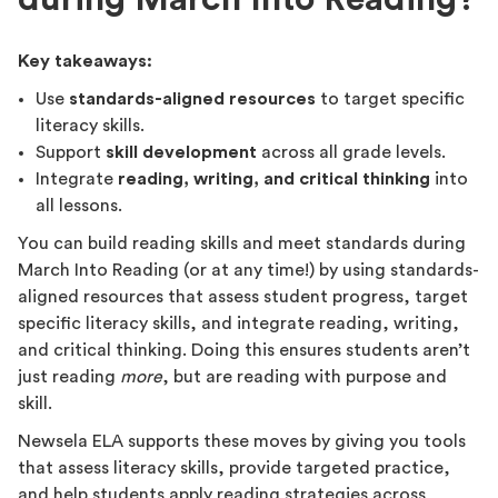
Key takeaways:
Use
standards-aligned resources
to target specific
literacy skills.
Support
skill development
across all grade levels.
Integrate
reading, writing, and critical thinking
into
all lessons.
You can build reading skills and meet standards during
March Into Reading (or at any time!) by using standards-
aligned resources that assess student progress, target
specific literacy skills, and integrate reading, writing,
and critical thinking. Doing this ensures students aren’t
just reading
more
, but are reading with purpose and
skill.
Newsela ELA supports these moves by giving you tools
that assess literacy skills, provide targeted practice,
and help students apply reading strategies across