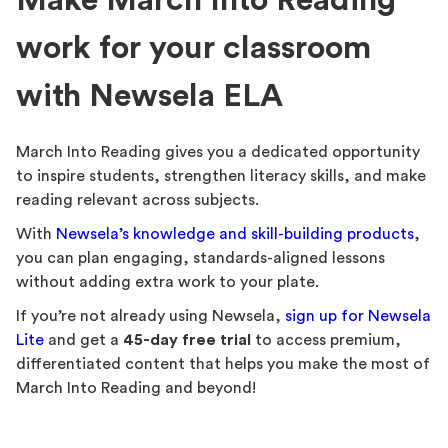
Make March Into Reading
work for your classroom
with Newsela ELA
March Into Reading gives you a dedicated opportunity
to inspire students, strengthen literacy skills, and make
reading relevant across subjects.
With
Newsela’s knowledge and skill-building products
,
you can plan engaging, standards-aligned lessons
without adding extra work to your plate.
If you’re not already using Newsela,
sign up for Newsela
Lite
and get a
45-day free trial
to access premium,
differentiated content that helps you make the most of
March Into Reading and beyond!