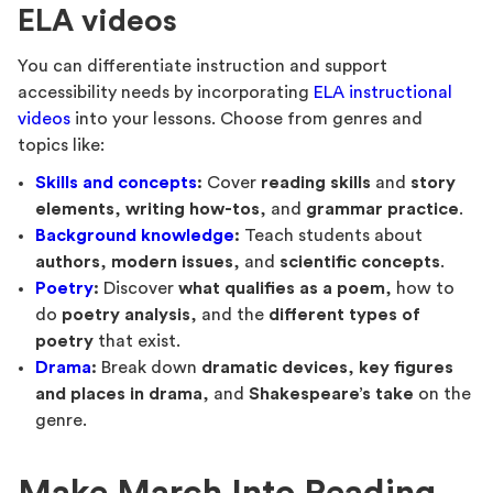
ELA videos
You can differentiate instruction and support
accessibility needs by incorporating
ELA instructional
videos
into your lessons. Choose from genres and
topics like:
Skills and concepts
:
Cover
reading skills
and
story
elements
,
writing how-tos
, and
grammar practice
.
Background knowledge
:
Teach students about
authors
,
modern issues
, and
scientific concepts
.
Poetry
:
Discover
what qualifies as a poem
, how to
do
poetry analysis
, and the
different types of
poetry
that exist.
Drama
:
Break down
dramatic devices
,
key figures
and places in drama
, and
Shakespeare’s take
on the
genre.