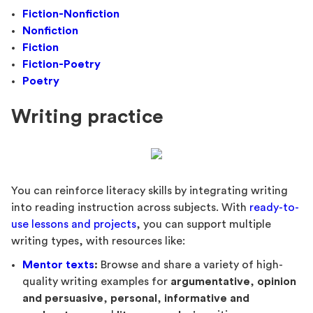
Fiction-Nonfiction
Nonfiction
Fiction
Fiction-Poetry
Poetry
Writing practice
You can reinforce literacy skills by integrating writing
into reading instruction across subjects. With
ready-to-
use lessons and projects
, you can support multiple
writing types, with resources like:
Mentor texts
:
Browse and share a variety of high-
quality writing examples for
argumentative
,
opinion
and persuasive
,
personal
,
informative and