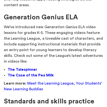
content areas.
Generation Genius ELA
We’ve introduced new Generation Genius ELA video
lessons for grades K-5. These engaging videos feature
the Learning League, a loveable cast of characters, and
include supporting instructional materials that provide
an entry point for young learners to develop literacy
skills. Check out some of the League’s latest adventures
in videos like:
The Talespinner
The Case of the Pea Milk
Learn more:
Meet the Learning League, Your Students’
New Learning Buddies
Standards and skills practice