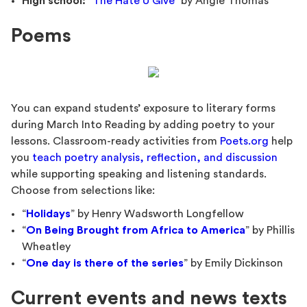
High school:
“
The Hate U Give
” by Angie Thomas
Poems
You can expand students’ exposure to literary forms
during March Into Reading by adding poetry to your
lessons. Classroom-ready activities from
Poets.org
help
you
teach poetry analysis, reflection, and discussion
while supporting speaking and listening standards.
Choose from selections like:
“
Holidays
” by Henry Wadsworth Longfellow
“
On Being Brought from Africa to America
” by Phillis
Wheatley
“
One day is there of the series
” by Emily Dickinson
Current events and news texts