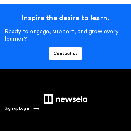
Inspire the desire to learn.
Ready to engage, support, and grow every
learner?
Contact us
Sign up
Log in