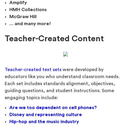
Amplify
HMH Collections
McGraw Hill
… and many more!
Teacher-Created Content
Teacher-created text sets
were developed by
educators like you who understand classroom needs.
Each set includes standards alignment, objectives,
guiding questions, and student instructions. Some
engaging topics include:
Are we too dependent on cell phones?
Disney and representing culture
Hip-hop and the music industry