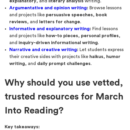
explanatory
, and
literary analysis
writing.
Argumentative and opinion writing
:
Browse lessons
and projects like
persuasive speeches
,
book
reviews
, and
letters for change
.
Informative and explanatory writing
:
Find lessons
and projects like
how-to pieces
,
personal profiles
,
and
inquiry-driven informational writing
.
Narrative and creative writing
:
Let students express
their creative sides with projects like
haikus
,
humor
writing
, and
daily prompt challenges
.
Why should you use vetted,
trusted resources for March
Into Reading?
Key takeaways: