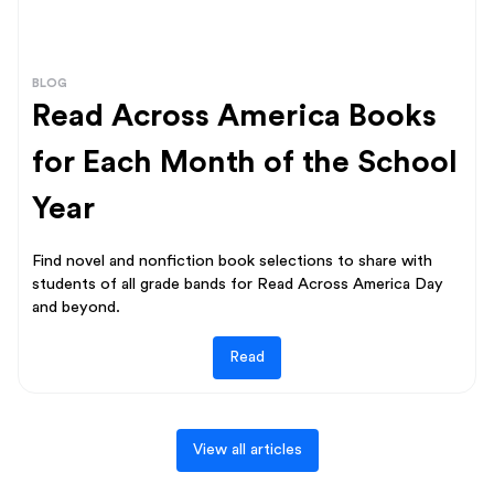
BLOG
Read Across America Books
for Each Month of the School
Year
Find novel and nonfiction book selections to share with
students of all grade bands for Read Across America Day
and beyond.
Read
View all articles