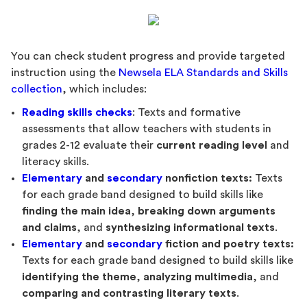
You can check student progress and provide targeted
instruction using the
Newsela ELA Standards and Skills
collection
, which includes:
Reading skills checks
: Texts and formative
assessments that allow teachers with students in
grades 2-12 evaluate their
current reading level
and
literacy skills.
Elementary
and
secondary
nonfiction texts:
Texts
for each grade band designed to build skills like
finding the main idea
,
breaking down arguments
and claims
, and
synthesizing informational texts
.
Elementary
and
secondary
fiction and poetry texts:
Texts for each grade band designed to build skills like
identifying the theme
,
analyzing multimedia
, and
comparing and contrasting literary texts
.