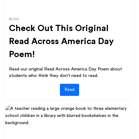
BLOG
Check Out This Original
Read Across America Day
Poem!
Read our original Read Across America Day Poem about
students who think they don’t need to read.
Read