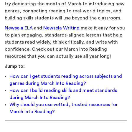
try dedicating the month of March to introducing new
genres, connecting reading to real-world topics, and
building skills students will use beyond the classroom.
Newsela ELA
and
Newsela Writing
make it easy for you
to plan engaging, standards-aligned lessons that help
students read widely, think critically, and write with
confidence. Check out our March Into Reading
resources that you can actually use all year long!
Jump to:
How can I get students reading across subjects and
genres during March Into Reading?
How can I build reading skills and meet standards
during March Into Reading?
Why should you use vetted, trusted resources for
March Into Reading?