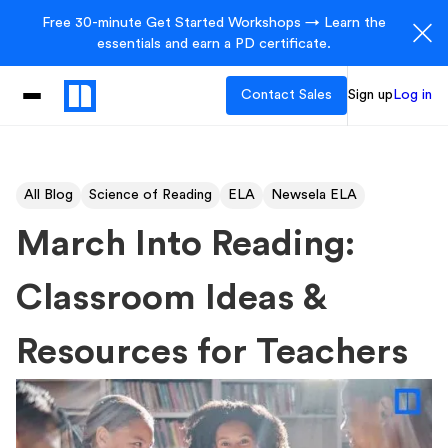
Free 30-minute Get Started Workshops → Learn the
essentials and earn a PD certificate.
Contact Sales
Sign up
Log in
All Blog
Science of Reading
ELA
Newsela ELA
March Into Reading:
Classroom Ideas &
Resources for Teachers