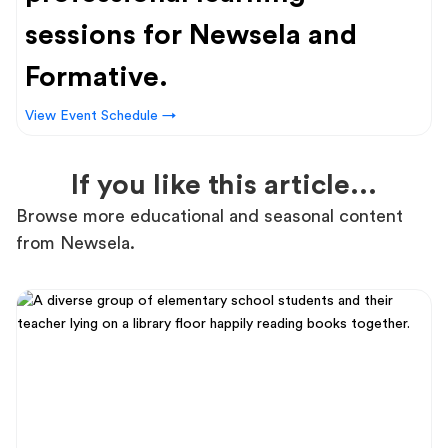
sessions for Newsela and
Formative.
View Event Schedule →
If you like this article...
Browse more educational and seasonal content
from Newsela.