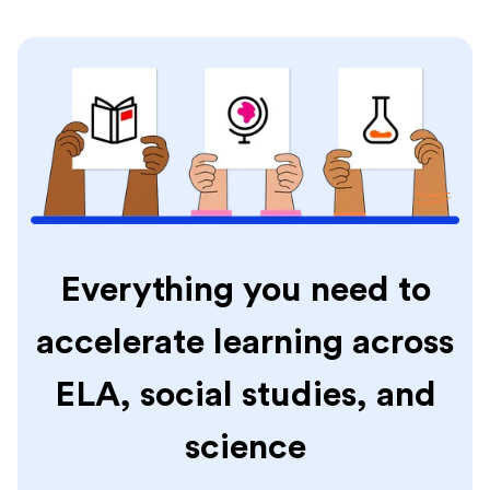
Everything you need to
accelerate learning across
ELA, social studies, and
science