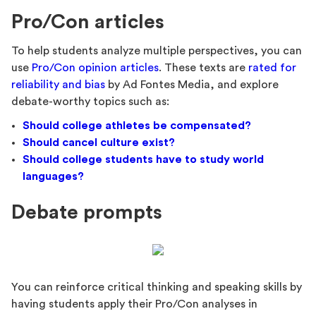
Pro/Con articles
To help students analyze multiple perspectives, you can
use
Pro/Con opinion articles
. These texts are
rated for
reliability and bias
by Ad Fontes Media, and explore
debate-worthy topics such as:
Should college athletes be compensated?
Should cancel culture exist?
Should college students have to study world
languages?
Debate prompts
You can reinforce critical thinking and speaking skills by
having students apply their Pro/Con analyses in