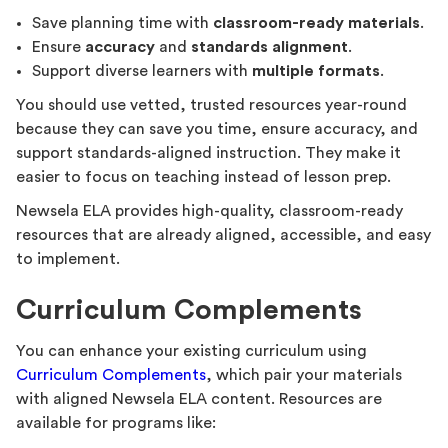
Save planning time with
classroom-ready materials
.
Ensure
accuracy
and
standards alignment
.
Support diverse learners with
multiple formats
.
You should use vetted, trusted resources year-round
because they can save you time, ensure accuracy, and
support standards-aligned instruction. They make it
easier to focus on teaching instead of lesson prep.
Newsela ELA provides high-quality, classroom-ready
resources that are already aligned, accessible, and easy
to implement.
Curriculum Complements
You can enhance your existing curriculum using
Curriculum Complements
, which pair your materials
with aligned Newsela ELA content. Resources are
available for programs like: