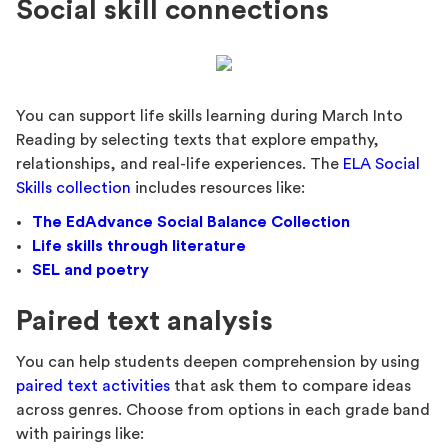
Social skill connections
You can support life skills learning during March Into
Reading by selecting texts that explore empathy,
relationships, and real-life experiences. The
ELA Social
Skills collection
includes resources like:
The EdAdvance Social Balance Collection
Life skills through literature
SEL and poetry
Paired text analysis
You can help students deepen comprehension by using
paired text activities
that ask them to compare ideas
across genres. Choose from options in each grade band
with pairings like: