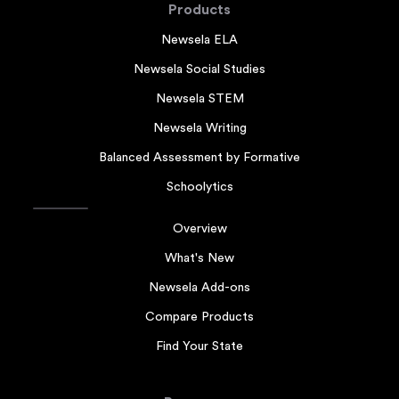
Products
Newsela ELA
Newsela Social Studies
Newsela STEM
Newsela Writing
Balanced Assessment by Formative
Schoolytics
Overview
What's New
Newsela Add-ons
Compare Products
Find Your State