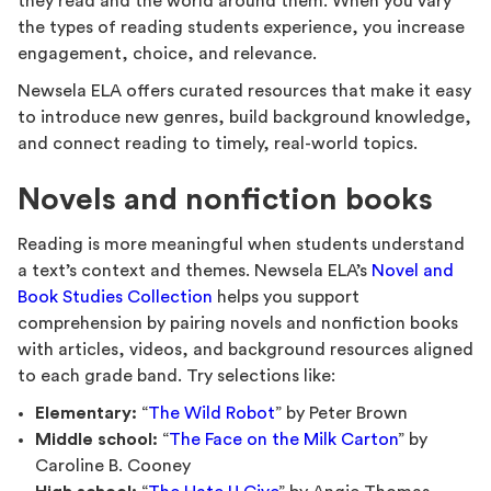
they read and the world around them. When you vary
the types of reading students experience, you increase
engagement, choice, and relevance.
Newsela ELA offers curated resources that make it easy
to introduce new genres, build background knowledge,
and connect reading to timely, real-world topics.
Novels and nonfiction books
Reading is more meaningful when students understand
a text’s context and themes. Newsela ELA’s
Novel and
Book Studies Collection
helps you support
comprehension by pairing novels and nonfiction books
with articles, videos, and background resources aligned
to each grade band. Try selections like:
Elementary:
“
The Wild Robot
” by Peter Brown
Middle school:
“
The Face on the Milk Carton
” by
Caroline B. Cooney