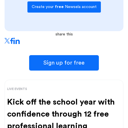
Create your
free
Newsela account
share this
Sign up for free
LIVE EVENTS
Kick off the school year with
confidence through 12 free
professional learning