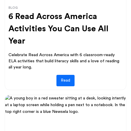
BLOG
6 Read Across America
Activities You Can Use All
Year
Celebrate Read Across America with 6 classroom-ready
ELA activities that build literacy skills and a love of reading
all year long.
Read