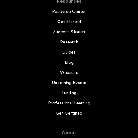
Resources
Resource Center
Get Started
Success Stories
Research
Guides
Blog
Webinars
Upcoming Events
Funding
Professional Learning
Get Certified
About