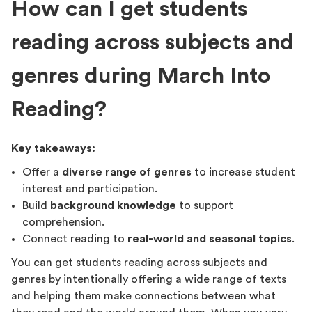
How can I get students
reading across subjects and
genres during March Into
Reading?
Key takeaways:
Offer a
diverse range of genres
to increase student
interest and participation.
Build
background knowledge
to support
comprehension.
Connect reading to
real-world and seasonal topics
.
You can get students reading across subjects and
genres by intentionally offering a wide range of texts
and helping them make connections between what