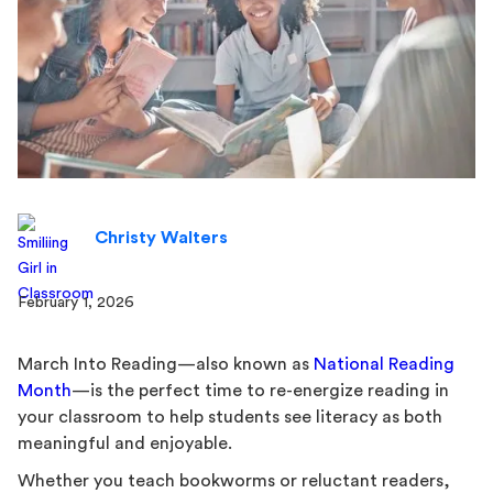
Christy Walters
February 1, 2026
March Into Reading—also known as
National Reading
Month
—is the perfect time to re-energize reading in
your classroom to help students see literacy as both
meaningful and enjoyable.
Whether you teach bookworms or reluctant readers,