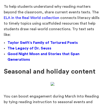
To help students understand why reading matters
beyond the classroom, share current events texts. The
ELA in the Real World collection
connects literacy skills
to timely topics using scaffolded resources that help
students draw real-world connections. Try text sets
like:
Taylor Swift’s Family of Tortured Poets
The Legacy of Dr. Seuss
Good Night Moon and Stories that Span
Generations
Seasonal and holiday content
You can boost engagement during March Into Reading
by tying reading instruction to seasonal events and