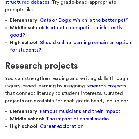
structured debates
. Try grade-band-appropriate
prompts like:
Elementary:
Cats or Dogs: Which is the better pet?
Middle school:
Is athletic competition inherently
good?
High school:
Should online learning remain an option
for students?
Research projects
You can strengthen reading and writing skills through
inquiry-based learning by assigning
research projects
that connect literacy to student interests. Curated
projects are available for each grade band, including:
Elementary:
Famous musicians and their impact
Middle school:
The impact of social media
High school:
Career exploration