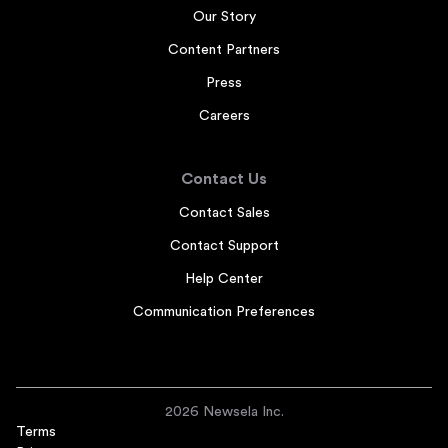
Our Story
Content Partners
Press
Careers
Contact Us
Contact Sales
Contact Support
Help Center
Communication Preferences
2026 Newsela Inc.
Terms