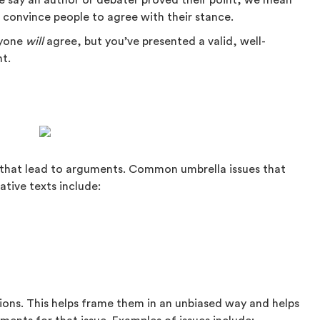
 say an author or debater proved their point, we mean
o convince people to agree with their stance.
ryone
will
agree, but you’ve presented a valid, well-
nt.
es that lead to arguments. Common umbrella issues that
tive texts include:
tions. This helps frame them in an unbiased way and helps