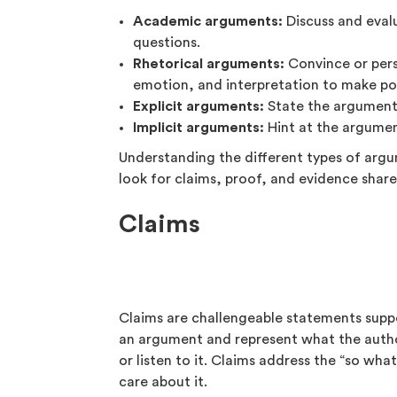
Academic arguments:
Discuss and eval
questions.
Rhetorical arguments:
Convince or pers
emotion, and interpretation to make po
Explicit arguments:
State the argumenta
Implicit arguments:
Hint at the argument
Understanding the different types of arg
look for claims, proof, and evidence share
Claims
Claims are challengeable statements suppo
an argument and represent what the autho
or listen to it. Claims address the “so wh
care about it.