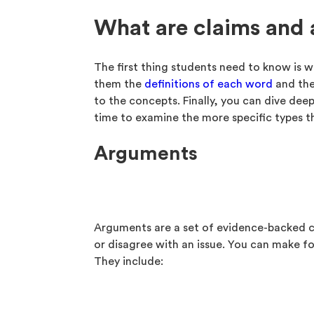
What are claims and
The first thing students need to know is 
them the
definitions of each word
and the
to the concepts. Finally, you can dive dee
time to examine the more specific types t
Arguments
Arguments are a set of evidence-backed c
or disagree with an issue. You can make f
They include: