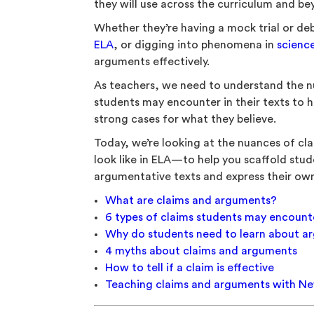
they will use across the curriculum and b
Whether they’re having a mock trial or de
ELA
, or digging into phenomena in
scienc
arguments effectively.
As teachers, we need to understand the n
students may encounter in their texts to h
strong cases for what they believe.
Today, we’re looking at the nuances of c
look like in ELA—to help you scaffold stud
argumentative texts and express their own
What are claims and arguments?
6 types of claims students may encount
Why do students need to learn about a
4 myths about claims and arguments
How to tell if a claim is effective
Teaching claims and arguments with N