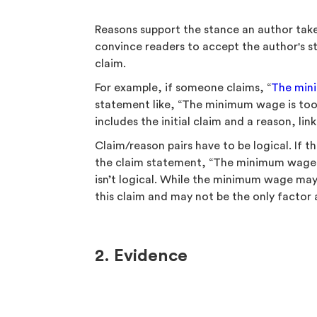
Reasons support the stance an author take
convince readers to accept the author's s
claim.
For example, if someone claims, “
The min
statement like, “The minimum wage is too l
includes the initial claim and a reason, li
Claim/reason pairs have to be logical. If t
the claim statement, “The minimum wage i
isn’t logical. While the minimum wage may 
this claim and may not be the only factor
2. Evidence