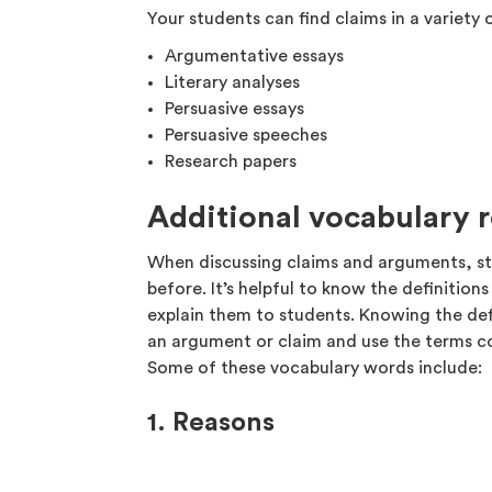
Your students can find claims in a variety o
Argumentative essays
Literary analyses
Persuasive essays
Persuasive speeches
Research papers
Additional vocabulary 
When discussing claims and arguments, s
before. It’s helpful to know the definitio
explain them to students. Knowing the def
an argument or claim and use the terms co
Some of these vocabulary words include:
1. Reasons