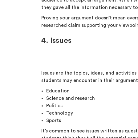
audience to accept an argument. When we
they gave all the information necessary t
Proving your argument doesn’t mean eve
researched claim supporting your viewpoi
4. Issues
Issues are the topics, ideas, and activiti
students may encounter in their argumenta
Education
Science and research
Politics
Technology
Sports
It’s common to see issues written as ques