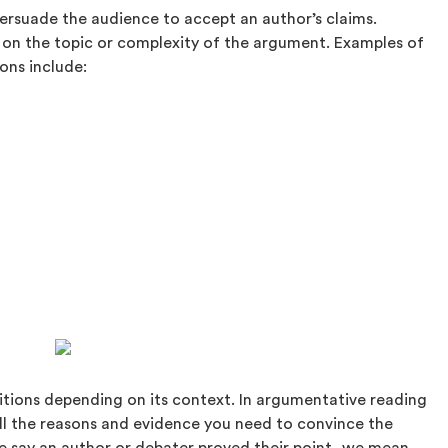
ersuade the audience to accept an author’s claims.
 on the topic or complexity of the argument. Examples of
ons include:
nitions depending on its context. In argumentative reading
all the reasons and evidence you need to convince the