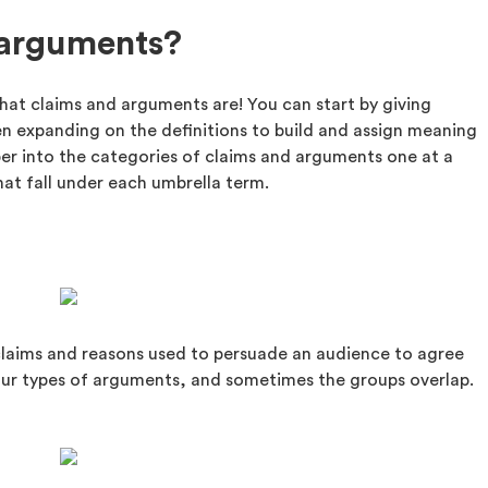
 arguments?
what claims and arguments are! You can start by giving
n expanding on the definitions to build and assign meaning
per into the categories of claims and arguments one at a
hat fall under each umbrella term.
laims and reasons used to persuade an audience to agree
our types of arguments, and sometimes the groups overlap.