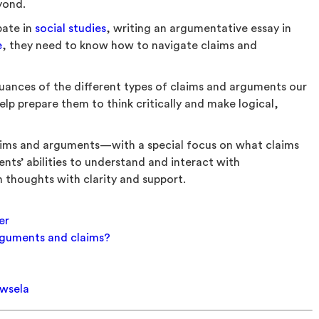
eyond.
bate in
social studies
, writing an argumentative essay in
e
, they need to know how to navigate claims and
uances of the different types of claims and arguments our
elp prepare them to think critically and make logical,
laims and arguments—with a special focus on what claims
ents’ abilities to understand and interact with
 thoughts with clarity and support.
er
rguments and claims?
ewsela