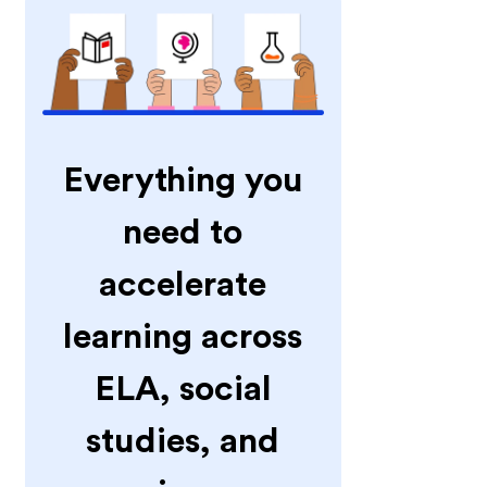
Everything you
need to
accelerate
learning across
ELA, social
studies, and