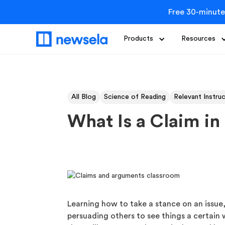
Free 30-minute
Products
Resources
All Blog
Science of Reading
Relevant Instru
What Is a Claim i
Learning how to take a stance on an issue
persuading others to see things a certain 