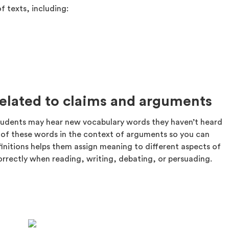
f texts, including:
related to claims and arguments
tudents may hear new vocabulary words they haven’t heard
ns of these words in the context of arguments so you can
initions helps them assign meaning to different aspects of
rrectly when reading, writing, debating, or persuading.