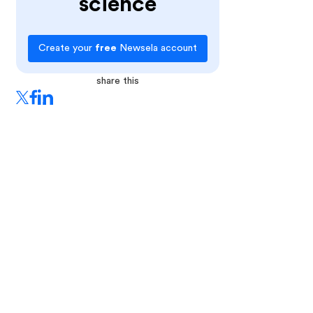
science
Create your
free
Newsela account
share this