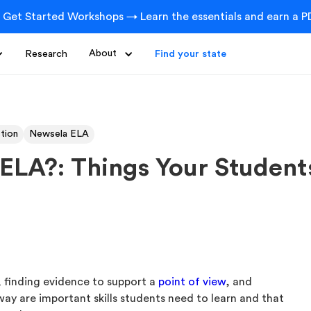
 Get Started Workshops → Learn the essentials and earn a PD
Research
About
Find your state
ction
Newsela ELA
n ELA?: Things Your Studen
, finding evidence to support a
point of view
, and
way are important skills students need to learn and that