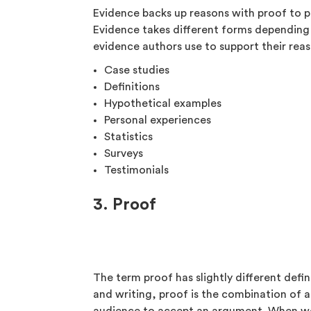
Evidence backs up reasons with proof to p
Evidence takes different forms depending
evidence authors use to support their reas
Case studies
Definitions
Hypothetical examples
Personal experiences
Statistics
Surveys
Testimonials
3. Proof
The term proof has slightly different defi
and writing, proof is the combination of 