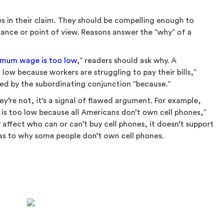
s in their claim. They should be compelling enough to
tance or point of view. Reasons answer the “why” of a
imum wage is too low
,” readers should ask why. A
ow because workers are struggling to pay their bills,”
nked by the subordinating conjunction “because.”
hey’re not, it’s a signal of flawed argument. For example,
s too low because all Americans don’t own cell phones,”
affect who can or can’t buy cell phones, it doesn’t support
 as to why some people don’t own cell phones.