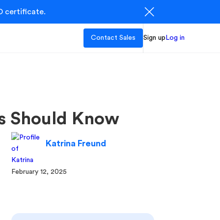
 certificate.
Contact Sales
Sign up
Log in
ts Should Know
Katrina Freund
February 12, 2025