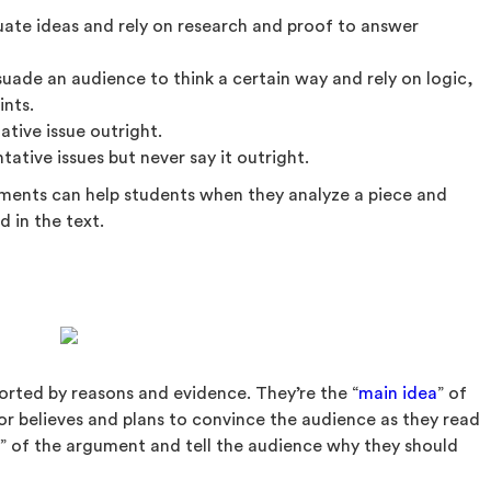
uate ideas and rely on research and proof to answer
uade an audience to think a certain way and rely on logic,
ints.
tive issue outright.
ative issues but never say it outright.
uments can help students when they analyze a piece and
d in the text.
rted by reasons and evidence. They’re the “
main idea
” of
r believes and plans to convince the audience as they read
at” of the argument and tell the audience why they should