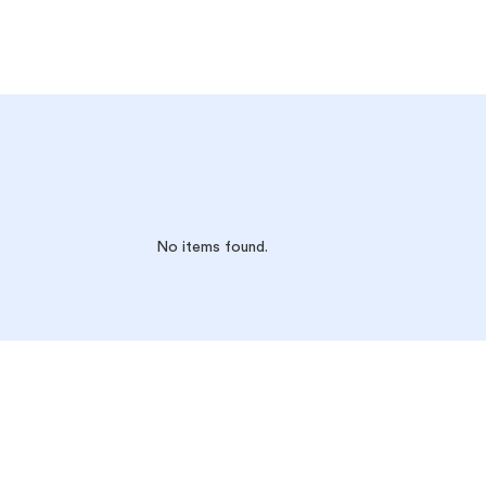
No items found.