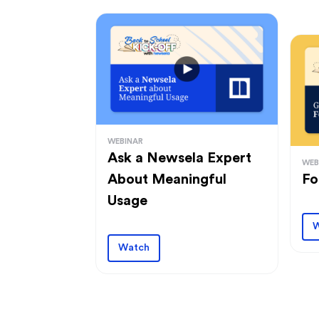
WEBINAR
Ask a Newsela Expert
WEB
About Meaningful
Fo
Usage
W
Watch