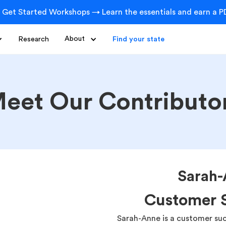
 Get Started Workshops → Learn the essentials and earn a PD
Research
About
Find your state
eet Our Contributo
Sarah-
Customer S
Sarah-Anne is a customer suc