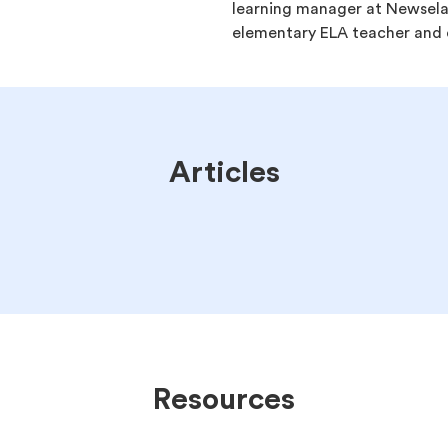
learning manager at Newsela.
elementary ELA teacher and c
Articles
Resources