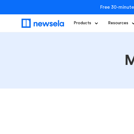
Free 30-minute
Products
Resources
M