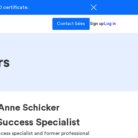
 certificate.
Contact Sales
Sign up
Log in
rs
Anne Schicker
uccess Specialist
cess specialist and former professional