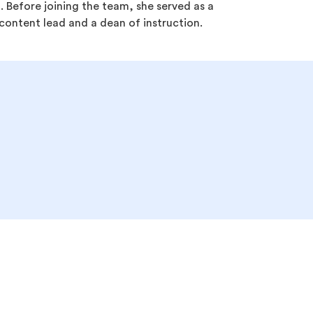
 Before joining the team, she served as a
ontent lead and a dean of instruction.