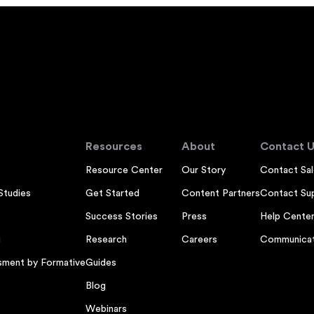
Resources
About
Contact U
Resource Center
Our Story
Contact Sal
Studies
Get Started
Content Partners
Contact Su
Success Stories
Press
Help Cente
g
Research
Careers
Communicat
sment by Formative
Guides
Blog
Webinars