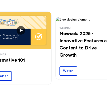
WEBINAR
Newsela 2025 -
Innovative Features 
Content to Drive
Growth
INAR
rmative 101
Watch
atch