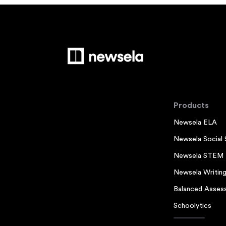
Products
Newsela ELA
Newsela Social 
Newsela STEM
Newsela Writin
Balanced Asses
Schoolytics