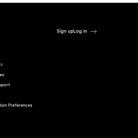
Sign up
Log in
s
es
pport
r
ion Preferences