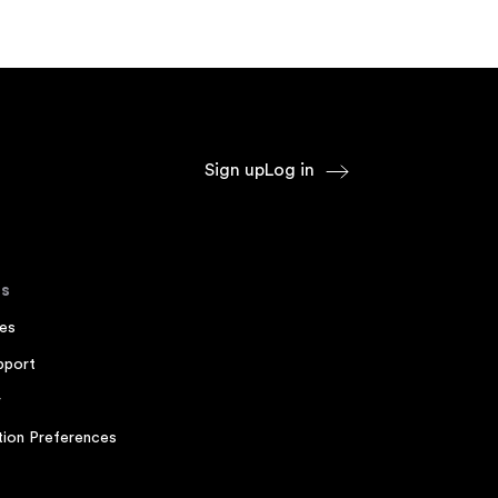
Sign up
Log in
s
es
pport
r
ion Preferences