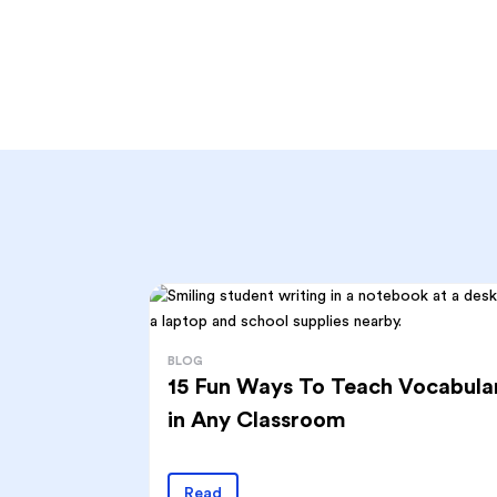
BLOG
15 Fun Ways To Teach Vocabula
in Any Classroom
Read