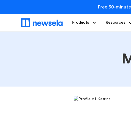
Free 30-minute
Products
Resources
M