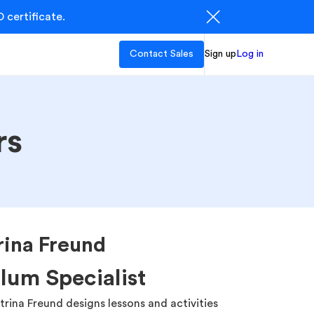
 certificate.
Contact Sales
Sign up
Log in
rs
rina Freund
lum Specialist
atrina Freund designs lessons and activities