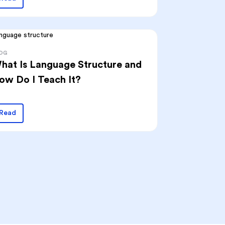
OG
hat Is Language Structure and
ow Do I Teach It?
Read