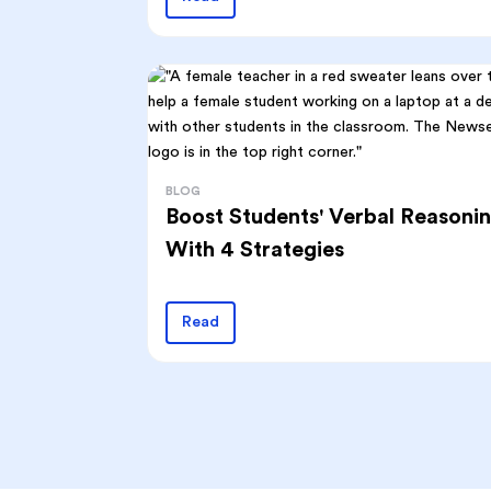
BLOG
Boost Students' Verbal Reasoni
With 4 Strategies
Read