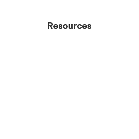
Resources