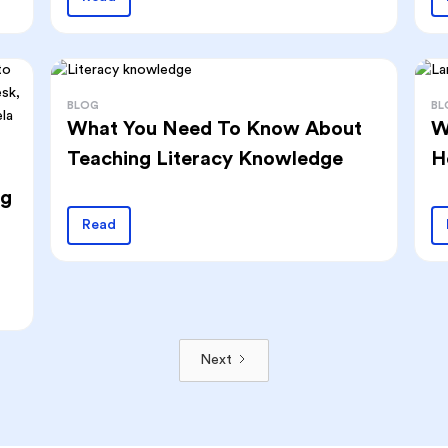
BLOG
BL
What You Need To Know About
W
Teaching Literacy Knowledge
H
ng
Read
Next