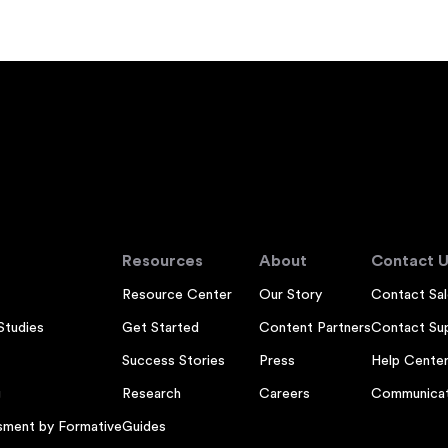
Resources
About
Contact U
Resource Center
Our Story
Contact Sal
Studies
Get Started
Content Partners
Contact Su
Success Stories
Press
Help Cente
g
Research
Careers
Communicat
sment by Formative
Guides