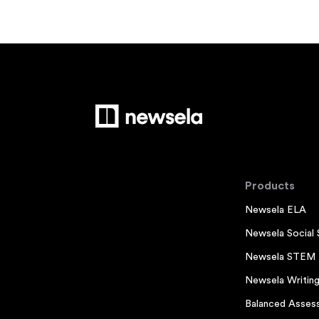
Products
Newsela ELA
Newsela Social 
Newsela STEM
Newsela Writin
Balanced Asses