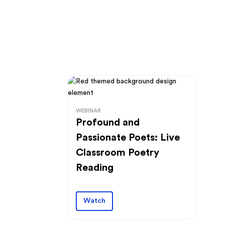
WEBINAR
Profound and
Passionate Poets: Live
Classroom Poetry
Reading
Watch