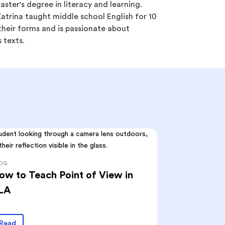
ster's degree in literacy and learning.
trina taught middle school English for 10
l their forms and is passionate about
 texts.
OG
ow to Teach Point of View in
LA
Read