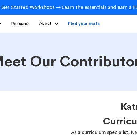
 Get Started Workshops → Learn the essentials and earn a PD
Research
About
Find your state
eet Our Contributo
Kat
Curricu
As a curriculum specialist, K