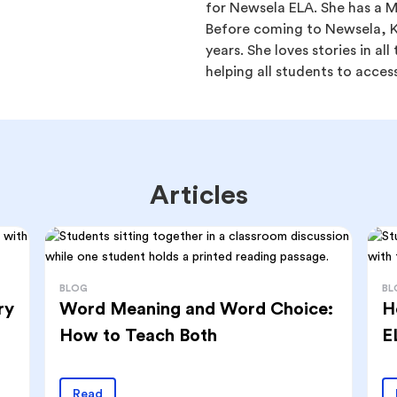
for Newsela ELA. She has a Ma
Before coming to Newsela, Ka
years. She loves stories in al
helping all students to access
Articles
BLOG
BL
ry
Word Meaning and Word Choice:
H
How to Teach Both
E
Read