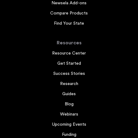
Newsela Add-ons
Compare Products
Find Your State
Resources
Resource Center
Get Started
Success Stories
Research
Guides
Blog
Webinars
Upcoming Events
Funding