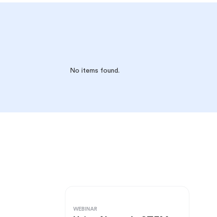
No items found.
WEBINAR