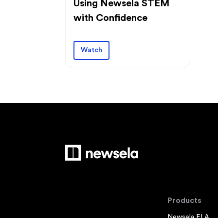
Using Newsela STEM
with Confidence
Watch
Products
Newsela ELA