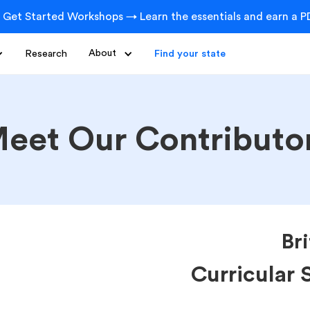
 Get Started Workshops → Learn the essentials and earn a PD
Research
About
Find your state
eet Our Contributo
Br
Curricular 