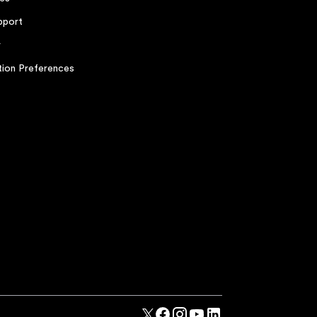
pport
r
ion Preferences