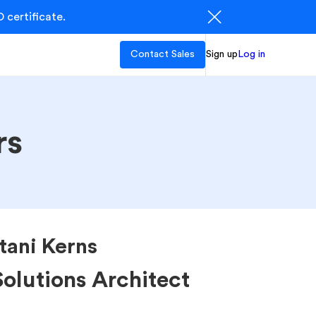
 certificate.
Contact Sales
Sign up
Log in
rs
itani Kerns
Solutions Architect