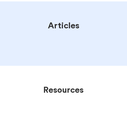
Articles
Resources