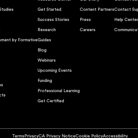
Studies
Get Started
Content Partners
Contact Su
Success Stories
Press
Help Cente
g
Research
Careers
Communicat
sment by Formative
Guides
Blog
Webinars
Upcoming Events
Funding
ns
Professional Learning
cts
Get Certified
Terms
Privacy
CA Privacy Notice
Cookie Policy
Accessibility