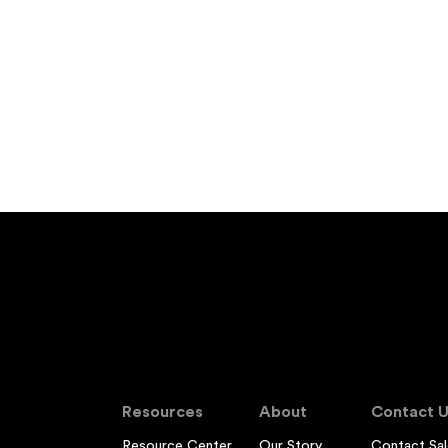
Resources
About
Contact U
Resource Center
Our Story
Contact Sal