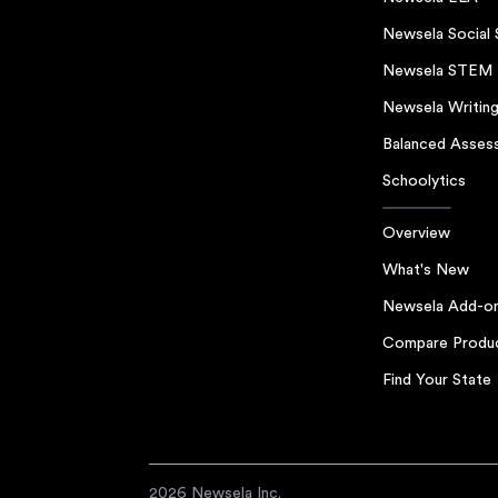
Newsela Social 
Newsela STEM
Newsela Writin
Balanced Asses
Schoolytics
Overview
What's New
Newsela Add-o
Compare Produ
Find Your State
2026 Newsela Inc.