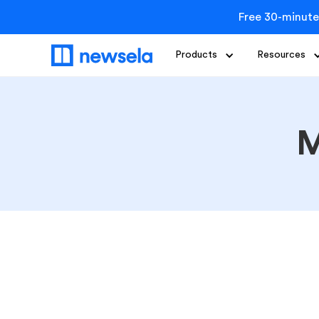
Free 30-minute
Products
Resources
M