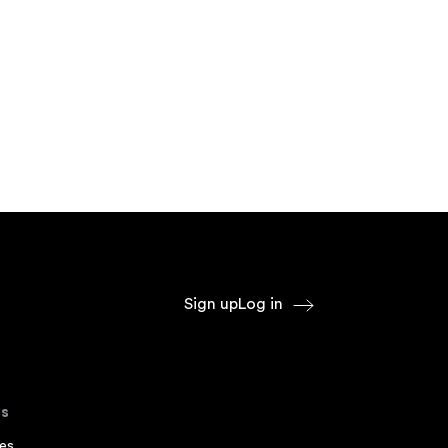
Sign up
Log in
s
es