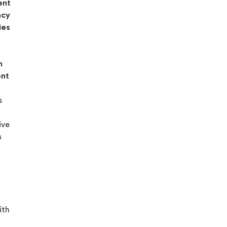
ent
acy
ies
n
ent
s
ive
s
ith