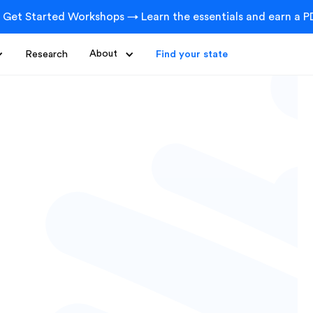
 Get Started Workshops → Learn the essentials and earn a PD
Research
About
Find your state