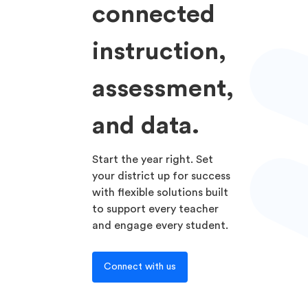
connected
instruction,
assessment,
and data.
Start the year right. Set
your district up for success
with flexible solutions built
to support every teacher
and engage every student.
Connect with us