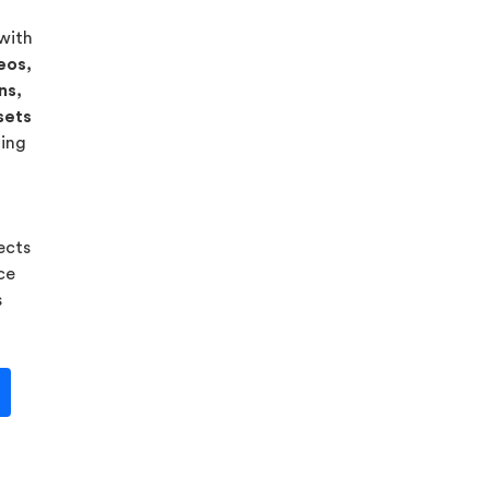
 with
eos,
ns,
sets
ning
ects
ice
s