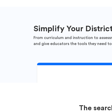
Simplify Your Distric
From curriculum and instruction to assess
and give educators the tools they need to
The searc