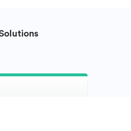
Solutions