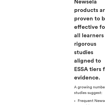
Newsela
products a
proven to 
effective fo
all learners
rigorous
studies
aligned to
ESSA tiers 
evidence.
A growing numbe
studies suggest:
Frequent News