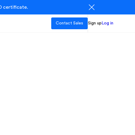
 certificate.
Contact Sales
Sign up
Log in