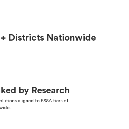
+ Districts Nationwide
cked by Research
solutions aligned to ESSA tiers of
nwide.