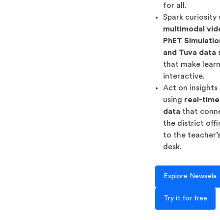
for all.
Spark curiosity
multimodal vid
PhET Simulatio
and Tuva data 
that make lear
interactive.
Act on insights
using
real-time
data
that conn
the district off
to the teacher’
desk.
Explore Newsela
Try it for free