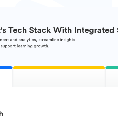
t's Tech Stack With Integrated 
ment and analytics, streamline insights
 support learning growth.
h