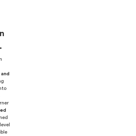
on
.
on
s and
ng
into
.
rner
red
ned
level
ible