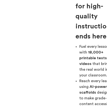
for high-
quality
instructi
ends here
Fuel every less
with
18,000+
printable text
videos
that bri
the real world 
your classroom
Reach every lea
using
AI-powe
scaffolds
desig
to make grade-
content access