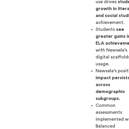
use drives
stud
growth in liter
and social stud
achievement.
Students
see
greater gains i
ELA achievem
with Newsela’s
digital scaffold
usage.
Newsela’s posit
impact persist
across
demographic
subgroups.
Common
assessments
implemented w
Balanced