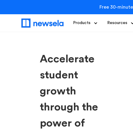
Free 30-minute
Products
Resources
Accelerate
student
growth
through the
power of