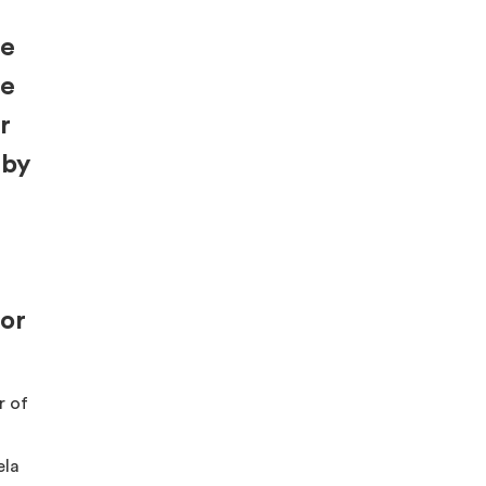
re
be
r
 by
for
r of
ela