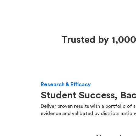
Trusted by 1,000
Research & Efficacy
Student Success, Ba
Deliver proven results with a portfolio of 
evidence and validated by districts natio