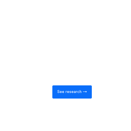
See research →