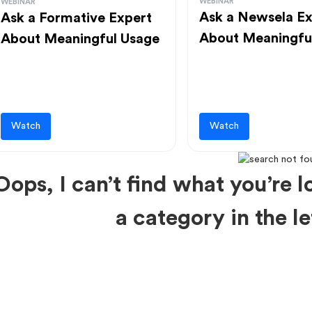
WEBINAR
WEBINAR
Ask a Newsela Ex
Ask a Formative Expert
About Meaningfu
About Meaningful Usage
Watch
Watch
Oops, I can’t find what you’re lo
a category in the 