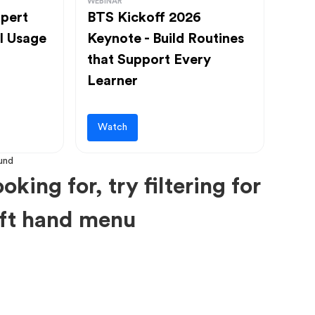
WEBINAR
pert
BTS Kickoff 2026
l Usage
Keynote - Build Routines
that Support Every
Learner
Watch
oking for, try filtering for
left hand menu