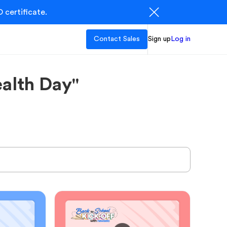
 certificate.
Contact Sales
Sign up
Log in
alth Day"