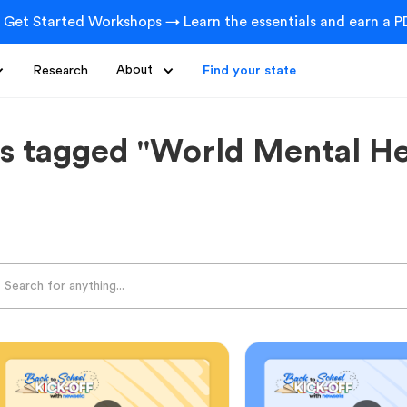
 Get Started Workshops → Learn the essentials and earn a PD
Research
About
Find your state
s tagged "World Mental He