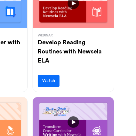
WEBINAR
ter with
Develop Reading
Routines with Newsela
ELA
Watch