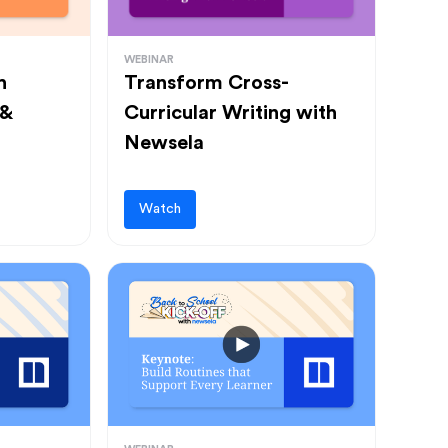
WEBINAR
h
Transform Cross-
 &
Curricular Writing with
Newsela
Watch