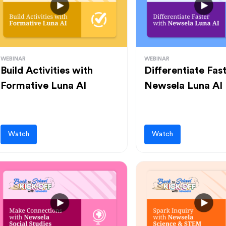
WEBINAR
WEBINAR
Build Activities with
Differentiate Fas
Formative Luna AI
Newsela Luna AI
Watch
Watch