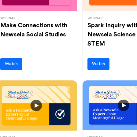
WEBINAR
WEBINAR
Make Connections with
Spark Inquiry wit
Newsela Social Studies
Newsela Science
STEM
Watch
Watch