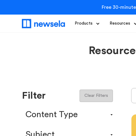
Free 30-minute
Products
Resources
Resource
Filter
Clear Filters
Content Type
Content Calendar
Subject
Efficacy Study & Validity Report