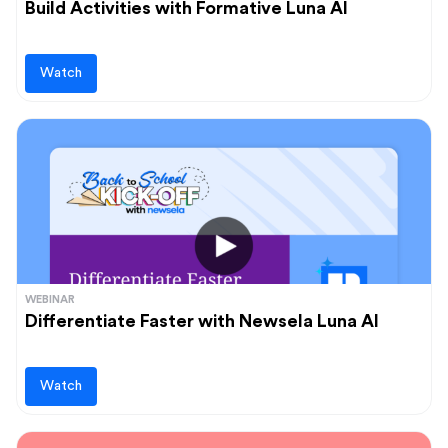
Build Activities with Formative Luna AI
Watch
WEBINAR
Differentiate Faster with Newsela Luna AI
Watch