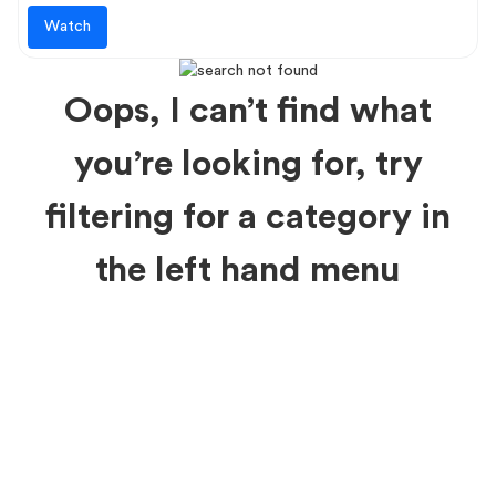
Watch
Oops, I can’t find what
you’re looking for, try
filtering for a category in
the left hand menu