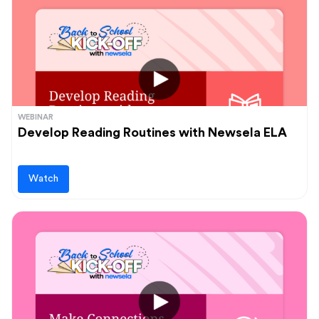
WEBINAR
Develop Reading Routines with Newsela ELA
Watch