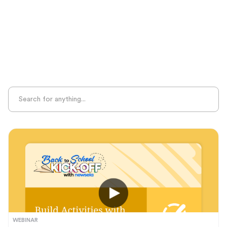
Sight Recognition
Skills Practice
Special Ed
Standards Alignment
State-Specific Resources
Student-Centered Learning
Summative Assessment
Summer Learning
Test Prep
Unplugged Learning
Verbal Reasoning
Vocabulary
Whole Child Education
Word Recognition
WEBINAR