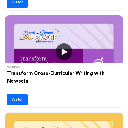
Watch
WEBINAR
Transform Cross-Curricular Writing with
Newsela
Watch