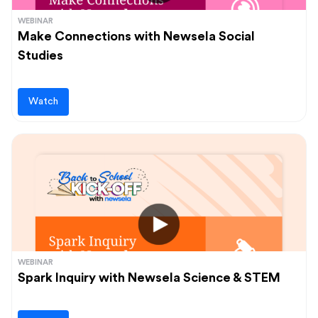
WEBINAR
Make Connections with Newsela Social
Studies
Watch
WEBINAR
Spark Inquiry with Newsela Science & STEM