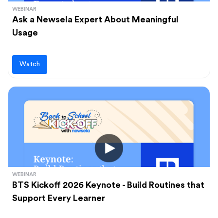
WEBINAR
Ask a Newsela Expert About Meaningful
Usage
Watch
WEBINAR
BTS Kickoff 2026 Keynote - Build Routines that
Support Every Learner