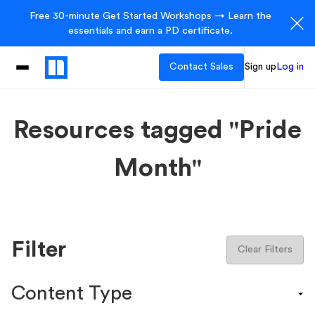
Free 30-minute Get Started Workshops → Learn the
essentials and earn a PD certificate.
Contact Sales
Sign up
Log in
Resources tagged "Pride
Month"
Filter
Clear Filters
Content Type