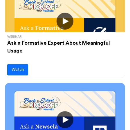
WEBINAR
Ask a Formative Expert About Meaningful
Usage
Watch