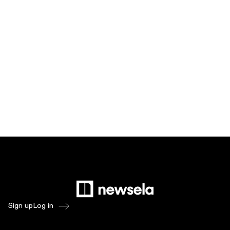
Sign up
Log in