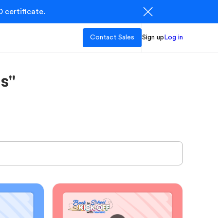
 certificate.
Contact Sales
Sign up
Log in
s"