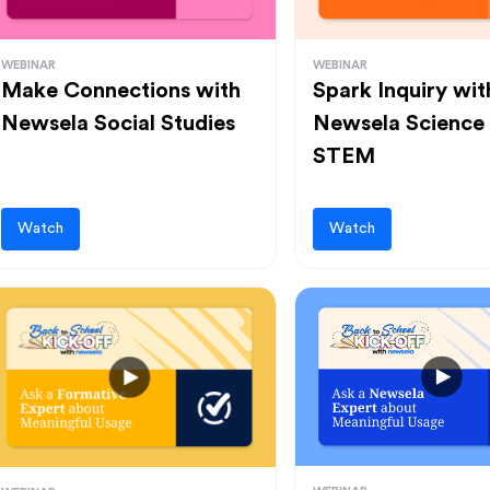
WEBINAR
WEBINAR
Make Connections with
Spark Inquiry wit
Newsela Social Studies
Newsela Science
STEM
Watch
Watch