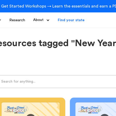
 Get Started Workshops → Learn the essentials and earn a PD
Research
About
Find your state
esources tagged "New Year