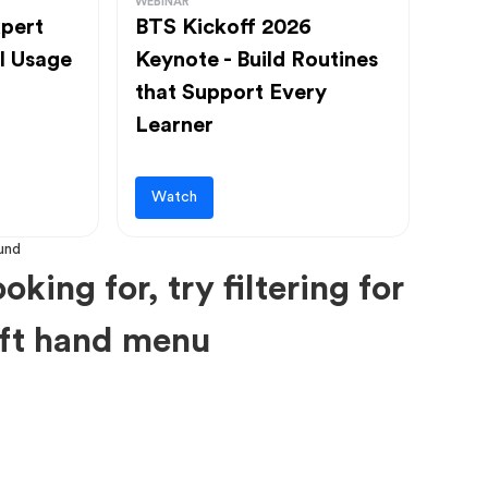
WEBINAR
pert
BTS Kickoff 2026
l Usage
Keynote - Build Routines
that Support Every
Learner
Watch
oking for, try filtering for
left hand menu