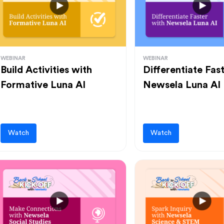
WEBINAR
WEBINAR
Build Activities with
Differentiate Fas
Formative Luna AI
Newsela Luna AI
Watch
Watch