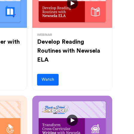
WEBINAR
ter with
Develop Reading
Routines with Newsela
ELA
Watch