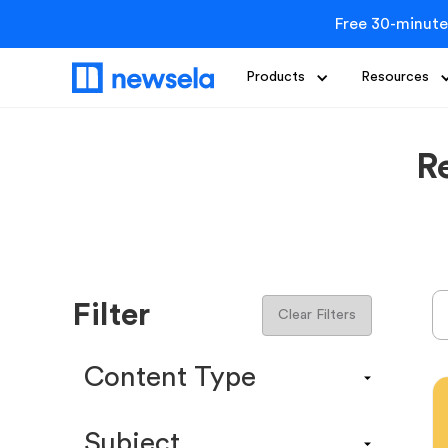
Free 30-minute
Products
Resources
R
Filter
Clear Filters
Content Type
Content Calendar
Subject
Efficacy Study & Validity Report