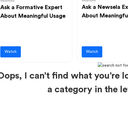
WEBINAR
WEBINAR
Ask a Newsela Ex
Ask a Formative Expert
About Meaningfu
About Meaningful Usage
Watch
Watch
Oops, I can’t find what you’re lo
a category in the 