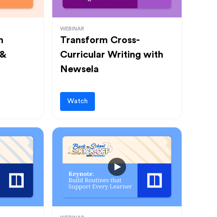
WEBINAR
h
Transform Cross-
 &
Curricular Writing with
Newsela
Watch