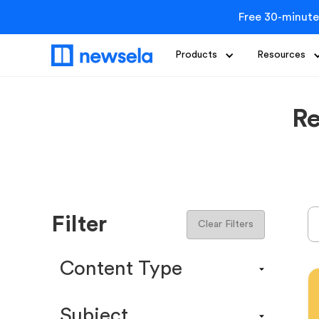
Free 30-minute
Products
Resources
Re
Filter
Clear Filters
Content Type
Content Calendar
Subject
Efficacy Study & Validity Report