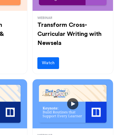
WEBINAR
h
Transform Cross-
 &
Curricular Writing with
Newsela
Watch