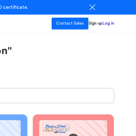
 certificate.
Contact Sales
Sign up
Log in
on"