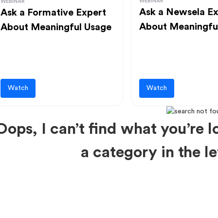
WEBINAR
WEBINAR
Ask a Newsela Ex
Ask a Formative Expert
About Meaningfu
About Meaningful Usage
Watch
Watch
Oops, I can’t find what you’re lo
a category in the 