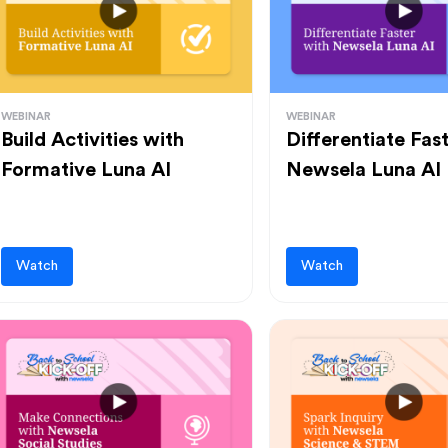
WEBINAR
WEBINAR
Build Activities with
Differentiate Fas
Formative Luna AI
Newsela Luna AI
Watch
Watch