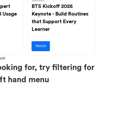
WEBINAR
pert
BTS Kickoff 2026
l Usage
Keynote - Build Routines
that Support Every
Learner
Watch
oking for, try filtering for
left hand menu