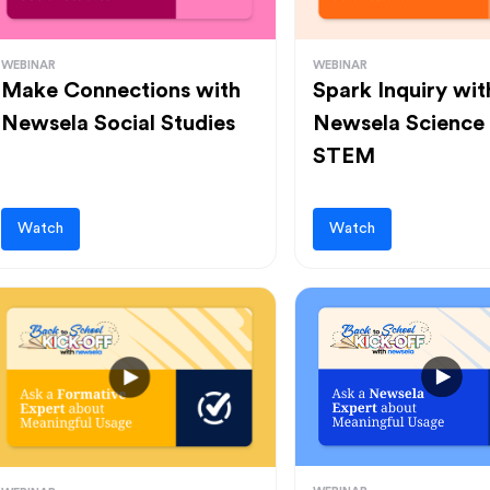
WEBINAR
WEBINAR
Make Connections with
Spark Inquiry wit
Newsela Social Studies
Newsela Science
STEM
Watch
Watch