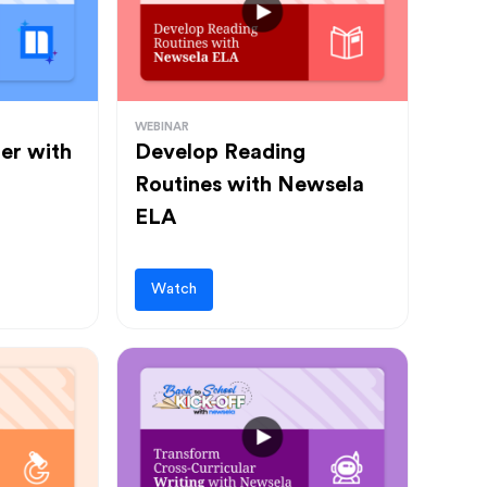
WEBINAR
ter with
Develop Reading
Routines with Newsela
ELA
Watch