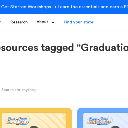
 Get Started Workshops → Learn the essentials and earn a PD
Research
About
Find your state
sources tagged "Graduati