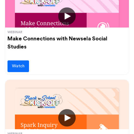
WEBINAR
Make Connections with Newsela Social
Studies
Watch
WEBINAR