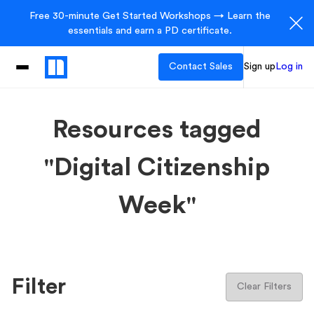
Free 30-minute Get Started Workshops → Learn the
essentials and earn a PD certificate.
Contact Sales
Sign up
Log in
Resources tagged
"Digital Citizenship
Week"
Filter
Clear Filters