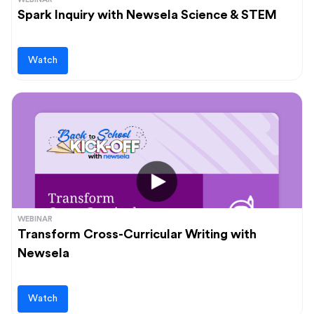
Spark Inquiry with Newsela Science & STEM
Watch
WEBINAR
Transform Cross-Curricular Writing with
Newsela
Watch