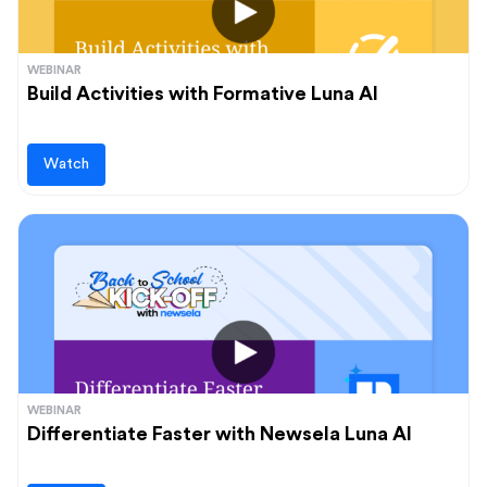
WEBINAR
Build Activities with Formative Luna AI
Watch
WEBINAR
Differentiate Faster with Newsela Luna AI