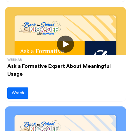
WEBINAR
Ask a Formative Expert About Meaningful
Usage
Watch