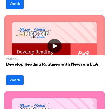
Watch
WEBINAR
Develop Reading Routines with Newsela ELA
Watch