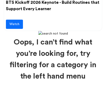
BTS Kickoff 2026 Keynote - Build Routines that
Support Every Learner
Watch
Oops, I can’t find what
you’re looking for, try
filtering for a category in
the left hand menu