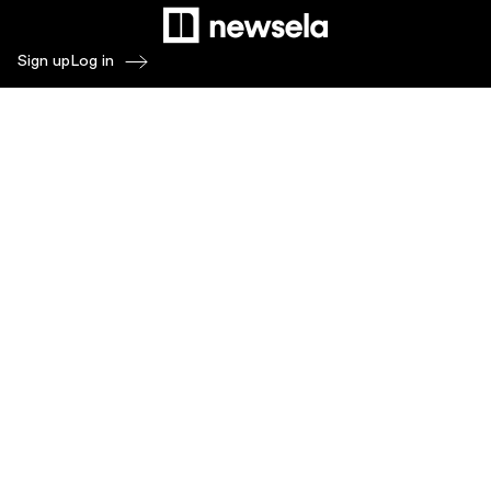
Sign up
Log in
Products
Newsela ELA
Newsela Social Studies
Newsela STEM
Newsela Writing
Balanced Assessment by Formative
Schoolytics
Overview
What's New