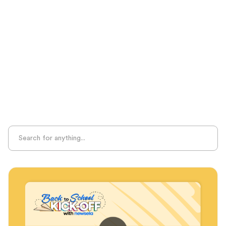
Seasonal Resources
Sight Recognition
Skills Practice
Special Ed
Standards Alignment
State-Specific Resources
Student-Centered Learning
Summative Assessment
Summer Learning
Test Prep
Unplugged Learning
Verbal Reasoning
Vocabulary
Whole Child Education
Word Recognition