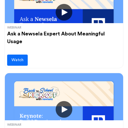
WEBINAR
Ask a Newsela Expert About Meaningful
Usage
Watch
WEBINAR