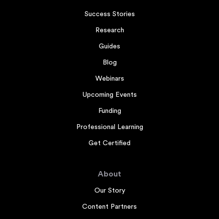
Success Stories
Research
Guides
Blog
Webinars
Upcoming Events
Funding
Professional Learning
Get Certified
About
Our Story
Content Partners