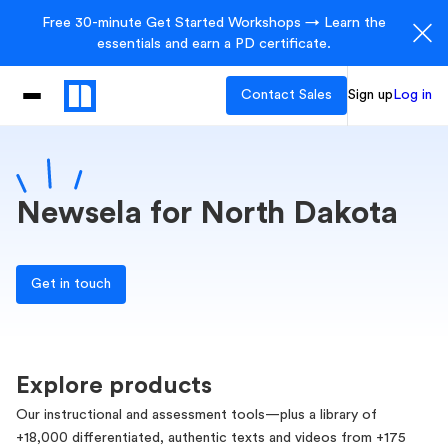
Free 30-minute Get Started Workshops → Learn the
essentials and earn a PD certificate.
Contact Sales
Sign up
Log in
Newsela for North Dakota
Get in touch
Explore products
Our instructional and assessment tools—plus a library of
+18,000 differentiated, authentic texts and videos from +175