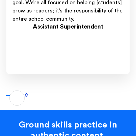
goal. We’re all focused on helping [students]
grow as readers; it’s the responsibility of the
entire school community.”
Assistant Superintendent
Ground skills practice in
authentic content.