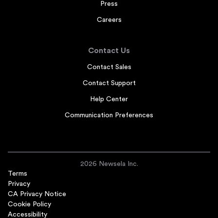
Press
Careers
Contact Us
Contact Sales
Contact Support
Help Center
Communication Preferences
2026 Newsela Inc.
Terms
Privacy
CA Privacy Notice
Cookie Policy
Accessibility