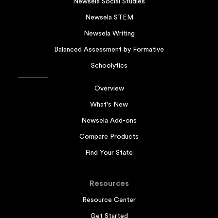
Newsela Social Studies
Newsela STEM
Newsela Writing
Balanced Assessment by Formative
Schoolytics
Overview
What's New
Newsela Add-ons
Compare Products
Find Your State
Resources
Resource Center
Get Started