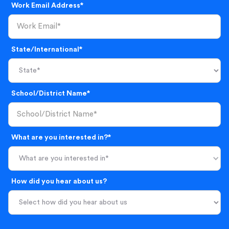
Work Email Address*
State/International*
School/District Name*
What are you interested in?*
What are you interested in*
How did you hear about us?