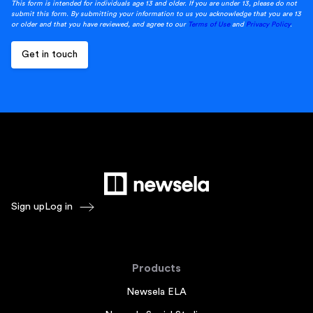
This form is intended for individuals age 13 and older. If you are under 13, please do not
submit this form. By submitting your information to us you acknowledge that you are 13
or older and that you have reviewed, and agree to our
Terms of Use
and
Privacy Policy
.
Sign up
Log in
Products
Newsela ELA