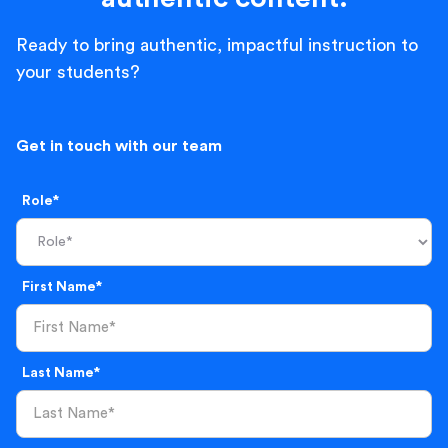
Ready to bring authentic, impactful instruction to
your students?
Get in touch with our team
Role*
First Name*
Last Name*