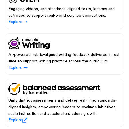
Engaging videos, and standards-aligned texts, lessons and
activities to support real-world science connections.
Explore →
AI-powered, rubric-aligned writing feedback delivered in real
time to support writing practice across the curriculum.
Explore →
Unify district assessments and deliver real-time, standards-
aligned insights, empowering leaders to evaluate initiatives,
scale instruction and accelerate student growth.
Explore