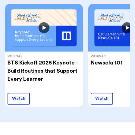
WEBINAR
WEBINAR
BTS Kickoff 2026 Keynote -
Newsela 101
Build Routines that Support
Every Learner
Watch
Watch