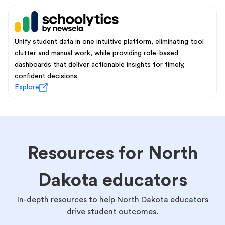
Unify student data in one intuitive platform, eliminating tool
clutter and manual work, while providing role-based
dashboards that deliver actionable insights for timely,
confident decisions.
Explore
Resources for North
Dakota educators
In-depth resources to help North Dakota educators
drive student outcomes.