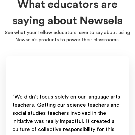
What educators are
saying about Newsela
See what your fellow educators have to say about using
Newsela's products to power their classrooms.
“We didn’t focus solely on our language arts
teachers. Getting our science teachers and
social studies teachers involved in the
initiative was really impactful. It created a
culture of collective responsibility for this