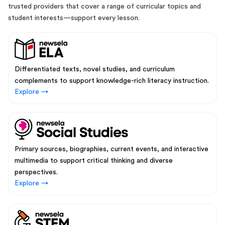
trusted providers that cover a range of curricular topics and
student interests—support every lesson.
Differentiated texts, novel studies, and curriculum
complements to support knowledge-rich literacy instruction.
Explore →
Primary sources, biographies, current events, and interactive
multimedia to support critical thinking and diverse
perspectives.
Explore →