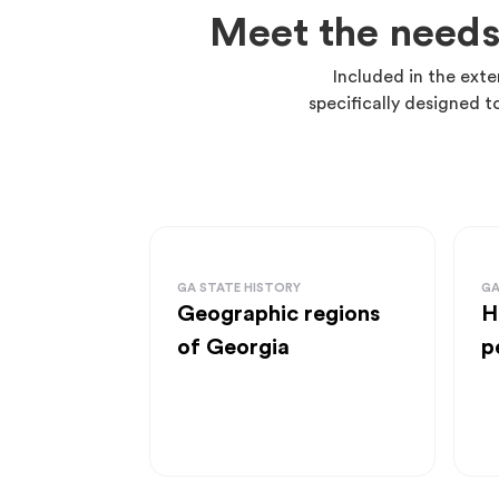
Meet the needs
Included in the exte
specifically designed t
GA STATE HISTORY
GA
Geographic regions
H
of Georgia
p