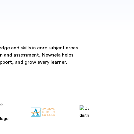
ge and skills in core subject areas
ion and assessment, Newsela helps
pport, and grow every learner.