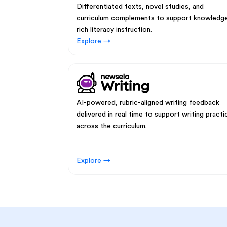
Differentiated texts, novel studies, and
curriculum complements to support knowledg
rich literacy instruction.
Explore →
AI-powered, rubric-aligned writing feedback
delivered in real time to support writing practi
across the curriculum.
Explore →