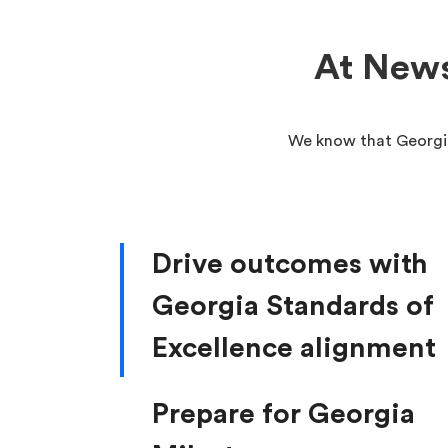
At News
We know that Georgia
Drive outcomes with
Georgia Standards of
Excellence alignment
Prepare for Georgia