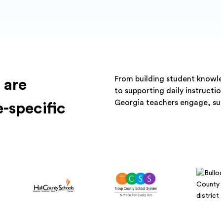
From building student knowled
 are
to supporting daily instruct
Georgia teachers engage, su
e-specific