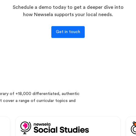
Schedule a demo today to get a deeper dive into
how Newsela supports your local needs.
Get in touch
rary of +18,000 differentiated, authentic
 cover a range of curricular topics and