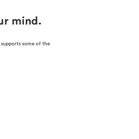
ur mind.
 supports some of the