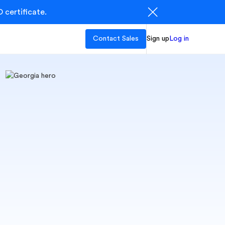
 certificate.
Contact Sales
Sign up
Log in