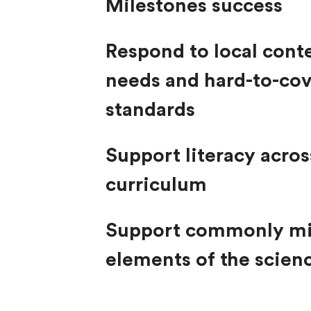
Milestones success
Respond to local cont
needs and hard-to-co
standards
Support literacy acros
curriculum
Support commonly m
elements of the scien
reading