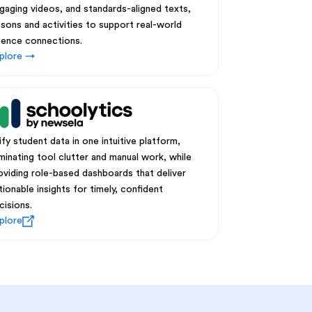
gaging videos, and standards-aligned texts,
ssons and activities to support real-world
ience connections.
plore →
ify student data in one intuitive platform,
iminating tool clutter and manual work, while
oviding role-based dashboards that deliver
tionable insights for timely, confident
cisions.
plore