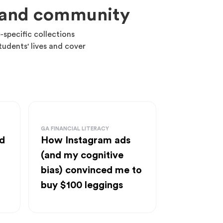
m and community
-specific collections
tudents' lives and cover
GA FINANCIAL LITERACY
d
How Instagram ads
(and my cognitive
bias) convinced me to
buy $100 leggings