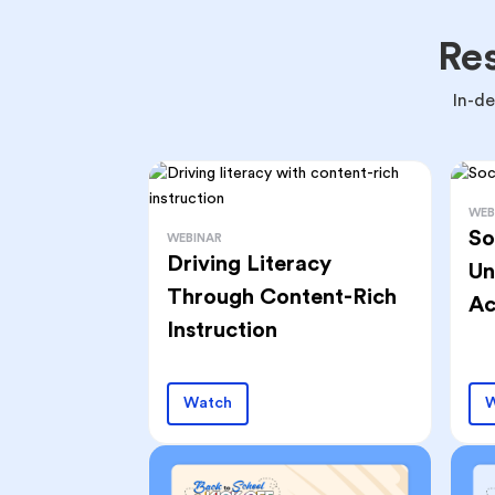
Re
In-d
WEB
So
WEBINAR
Driving Literacy
Un
Through Content-Rich
Ac
Instruction
Watch
W