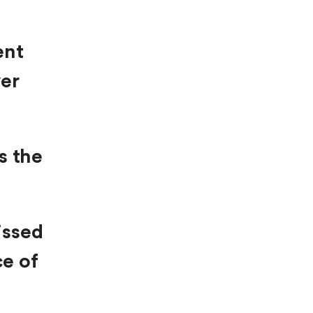
ent
ver
s the
issed
ce of