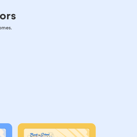
ors
omes.