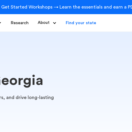
 Get Started Workshops → Learn the essentials and earn a PD
Research
About
Find your state
Georgia
s, and drive long-lasting