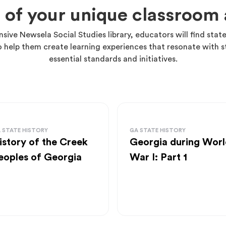
 of your unique classroo
nsive Newsela Social Studies library, educators will find state
o help them create learning experiences that resonate with s
essential standards and initiatives.
 STATE HISTORY
GA STATE HISTORY
istory of the Creek
Georgia during Worl
eoples of Georgia
War I: Part 1