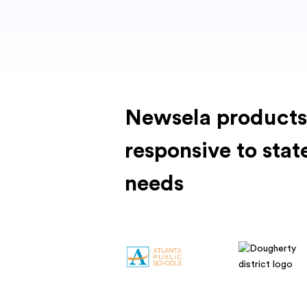
Newsela products
responsive to stat
needs