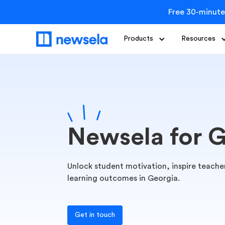
Free 30-minute
Products
Resources
Newsela for 
Unlock student motivation, inspire teacher
learning outcomes in Georgia.
Get in touch