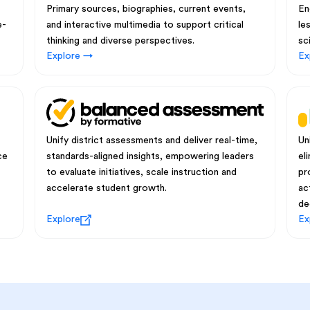
Primary sources, biographies, current events,
En
e-
and interactive multimedia to support critical
le
thinking and diverse perspectives.
sc
Explore →
Ex
Unify district assessments and deliver real-time,
Un
ce
standards-aligned insights, empowering leaders
el
to evaluate initiatives, scale instruction and
pr
accelerate student growth.
ac
de
Explore
Ex