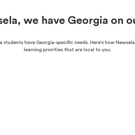
ela, we have Georgia on o
 students have Georgia-specific needs. Here's how Newsela
learning priorities that are local to you.