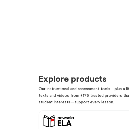
Explore products
Our instructional and assessment tools—plus a lib
texts and videos from +175 trusted providers that
student interests—support every lesson.