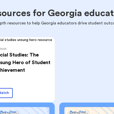
sources for Georgia educat
epth resources to help Georgia educators drive student outc
INAR
cial Studies: The
sung Hero of Student
hievement
atch