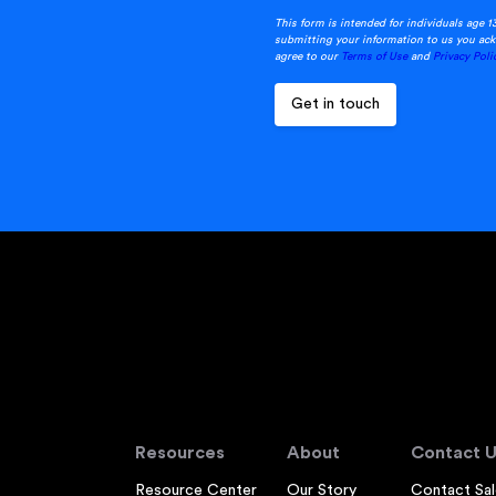
This form is intended for individuals age 1
submitting your information to us you ack
agree to our
Terms of Use
and
Privacy Poli
Resources
About
Contact U
Resource Center
Our Story
Contact Sal