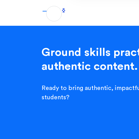
Ground skills pract
authentic content.
Ready to bring authentic, impactfu
students?