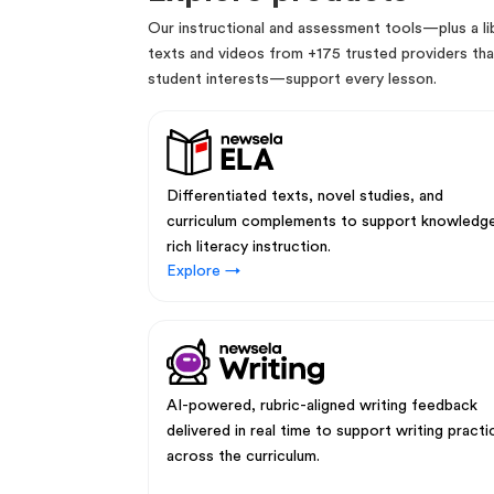
Our instructional and assessment tools—plus a lib
texts and videos from +175 trusted providers that
student interests—support every lesson.
Differentiated texts, novel studies, and
curriculum complements to support knowledg
rich literacy instruction.
Explore →
AI-powered, rubric-aligned writing feedback
delivered in real time to support writing practi
across the curriculum.