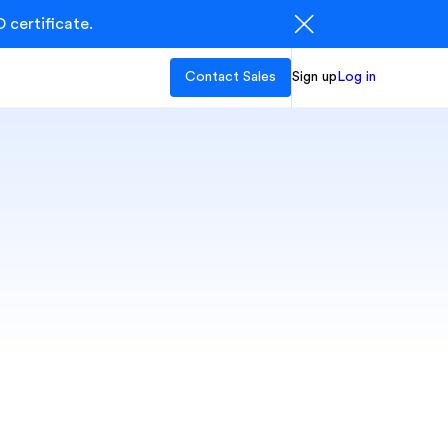
 certificate.
Contact Sales
Sign up
Log in