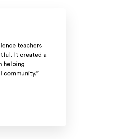
cience teachers
tful. It created a
on helping
ool community.”