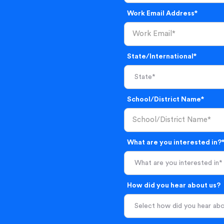
Work Email Address*
State/International*
School/District Name*
What are you interested in?
What are you interested in*
How did you hear about us?