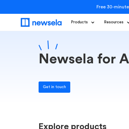
Free 30-minute
Products
Resources
Newsela for A
Get in touch
Explore products