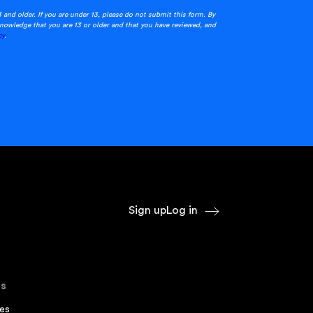
3 and older. If you are under 13, please do not submit this form. By
nowledge that you are 13 or older and that you have reviewed, and
cy
.
Sign up
Log in
s
es