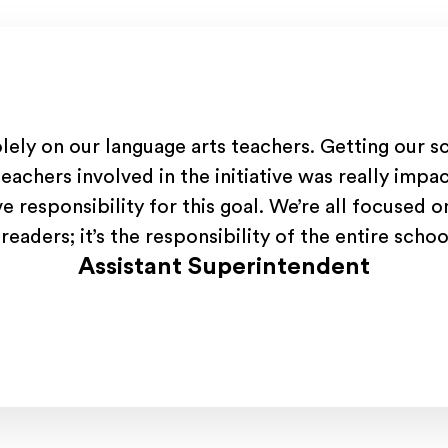
olely on our language arts teachers. Getting our s
teachers involved in the initiative was really impac
ve responsibility for this goal. We’re all focused 
readers; it’s the responsibility of the entire sch
Assistant Superintendent