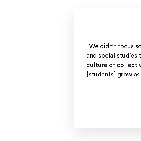
“We didn’t focus s
and social studies 
culture of collecti
[students] grow as 