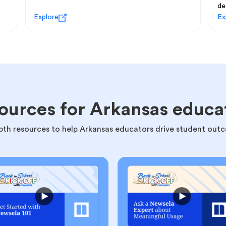
de
Explore
Ex
ources for Arkansas educa
pth resources to help Arkansas educators drive student out