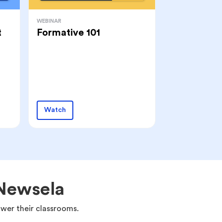
WEBINAR
t
Formative 101
Watch
 Newsela
wer their classrooms.