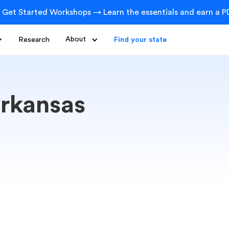
 Get Started Workshops → Learn the essentials and earn a PD
Research
About
Find your state
rkansas