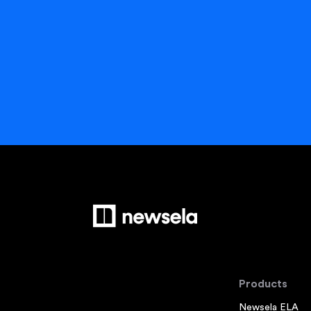
Products
Newsela ELA