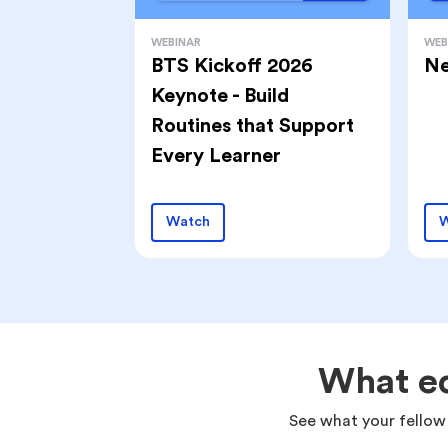
WEBINAR
WEB
BTS Kickoff 2026
Ne
Keynote - Build
Routines that Support
Every Learner
Watch
W
What ed
See what your fellow