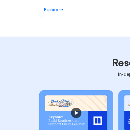
Explore →
Res
In-de