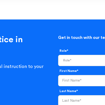
ice in
Get in touch with our t
Role*
l instruction to your
First Name*
Last Name*