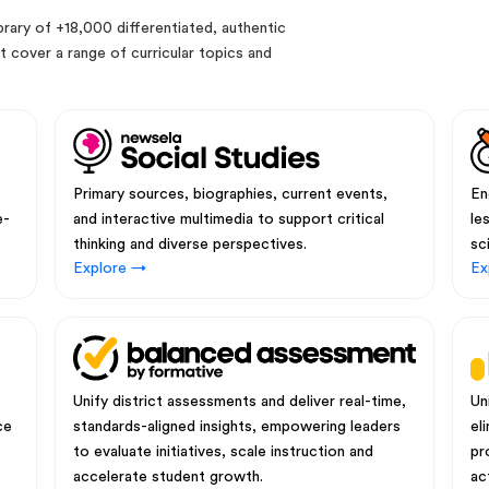
rary of +18,000 differentiated, authentic
 cover a range of curricular topics and
Primary sources, biographies, current events,
En
e-
and interactive multimedia to support critical
le
thinking and diverse perspectives.
sc
Explore →
Ex
Unify district assessments and deliver real-time,
Un
ce
standards-aligned insights, empowering leaders
el
to evaluate initiatives, scale instruction and
pr
accelerate student growth.
ac