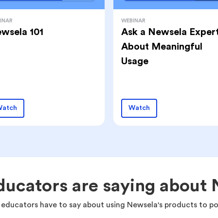
INAR
WEBINAR
wsela 101
Ask a Newsela Exper
About Meaningful
Usage
atch
Watch
ucators are saying about
 educators have to say about using Newsela's products to po