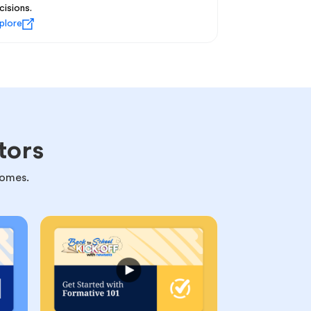
cisions.
plore
tors
comes.