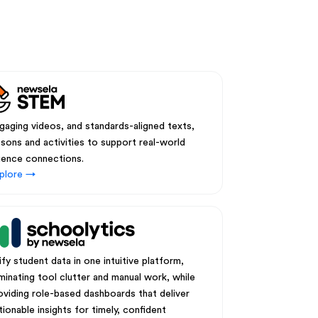
gaging videos, and standards-aligned texts,
ssons and activities to support real-world
ience connections.
plore →
ify student data in one intuitive platform,
iminating tool clutter and manual work, while
oviding role-based dashboards that deliver
tionable insights for timely, confident