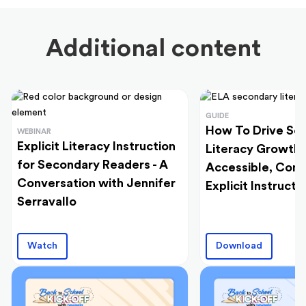
Additional content
GUIDE
How To Drive Se
WEBINAR
Explicit Literacy Instruction
Literacy Growth
for Secondary Readers - A
Accessible, Cont
Conversation with Jennifer
Explicit Instructi
Serravallo
Watch
Download