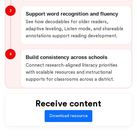
3
Support word recognition and fluency
See how decodables for older readers,
adaptive leveling, Listen mode, and shareable
annotations support reading development.
4
Build consistency across schools
Connect research-aligned literacy priorities
with scalable resources and instructional
supports for classrooms across a district.
Receive content
Download resource