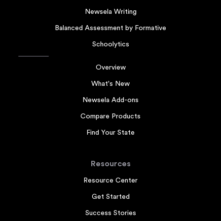
Newsela Writing
Balanced Assessment by Formative
Schoolytics
Overview
What's New
Newsela Add-ons
Compare Products
Find Your State
Resources
Resource Center
Get Started
Success Stories