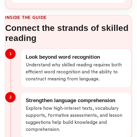
INSIDE THE GUIDE
Connect the strands of skilled
reading
1
Look beyond word recognition
Understand why skilled reading requires both
efficient word recognition and the ability to
construct meaning from language.
2
Strengthen language comprehension
Explore how high-interest texts, vocabulary
supports, formative assessments, and lesson
suggestions help build knowledge and
comprehension.