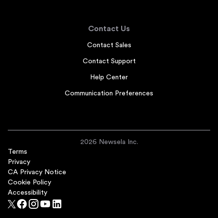
Contact Us
Contact Sales
Contact Support
Help Center
Communication Preferences
2026 Newsela Inc.
Terms
Privacy
CA Privacy Notice
Cookie Policy
Accessibility