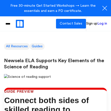
Free 30-minute Get Started Workshops → Learn the
essentials and earn a PD certificate.
Contact Sales
Sign up
Log in
All Resources
Guides
Newsela ELA Supports Key Elements of the
Science of Reading
GUIDE PREVIEW
Connect both sides of
skilled reading to