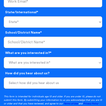
State/International*
School/District Name*
What are you interested in?*
What are you interested in*
How did you hear about us?
This form is intended for individuals age 13 and older. If you are under 13, please do not
submit this form. By submitting your information to us you acknowledge that you are 13
or older and that you have reviewed, and agree to our
Terms of Use
and
Privacy Policy
.