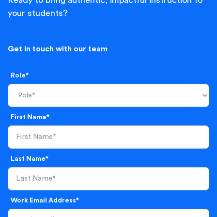
Ready to bring authentic, impactful instruction to
your students?
Get in touch with our team
Role*
First Name*
Last Name*
Work Email Address*