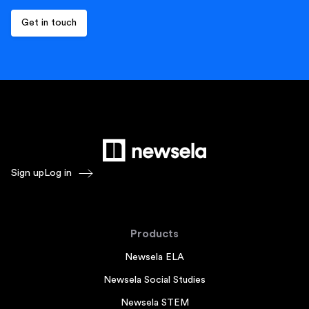
Sign up
Log in
Products
Newsela ELA
Newsela Social Studies
Newsela STEM