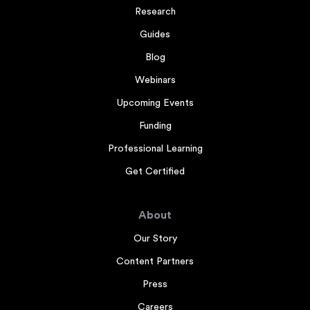
Research
Guides
Blog
Webinars
Upcoming Events
Funding
Professional Learning
Get Certified
About
Our Story
Content Partners
Press
Careers