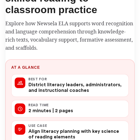
classroom practice
Explore how Newsela ELA supports word recognition
and language comprehension through knowledge-
rich texts, vocabulary support, formative assessment,
and scaffolds.
AT A GLANCE
BEST FOR
District literacy leaders, administrators,
and instructional coaches
READ TIME
2 minutes | 2 pages
USE CASE
Align literacy planning with key science
of reading elements