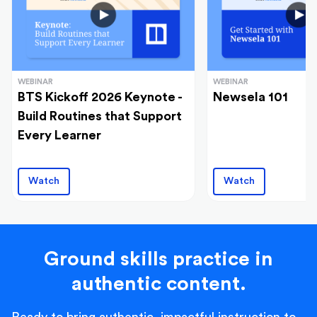
WEBINAR
WEBINAR
BTS Kickoff 2026 Keynote -
Newsela 101
Build Routines that Support
Every Learner
Watch
Watch
Ground skills practice in
authentic content.