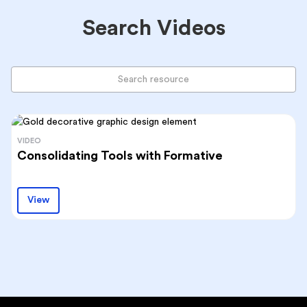
Search Videos
VIDEO
Consolidating Tools with Formative
View