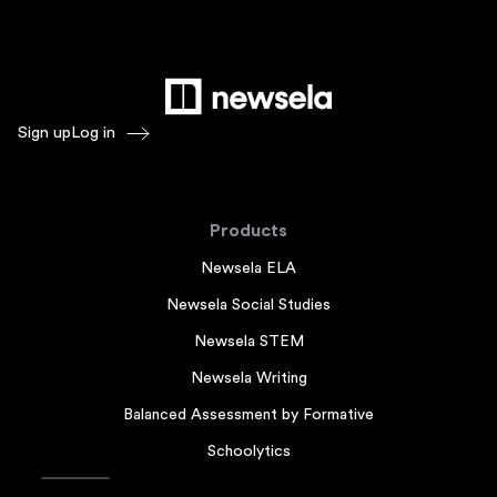
Sign up
Log in
Products
Newsela ELA
Newsela Social Studies
Newsela STEM
Newsela Writing
Balanced Assessment by Formative
Schoolytics