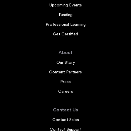
Upcoming Events
Funding
Professional Learning
Get Certified
About
Our Story
Content Partners
Press
Careers
Contact Us
Contact Sales
Contact Support