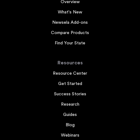
Overview
What's New
Newsela Add-ons
Compare Products
Find Your State
Resources
Resource Center
Get Started
Success Stories
Research
Guides
Blog
Webinars