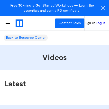
Free 30-minute Get Started Workshops → Learn the
essentials and earn a PD certificate.
Contact Sales
Sign up
Log in
Back to Resource Center
Videos
Latest