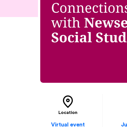
Location
Virtual event
Ju