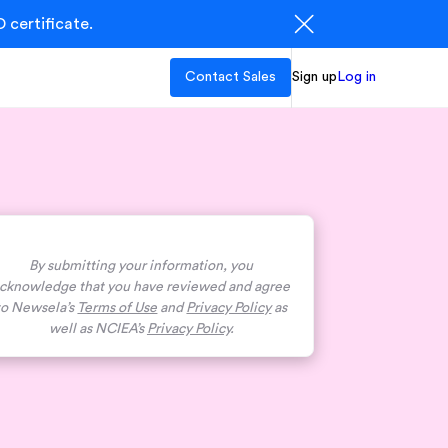
 certificate.
Contact Sales
Sign up
Log in
By submitting your information, you
cknowledge that you have reviewed and agree
to Newsela’s
Terms of Use
and
Privacy Policy
as
well as NCIEA’s
Privacy Policy
.