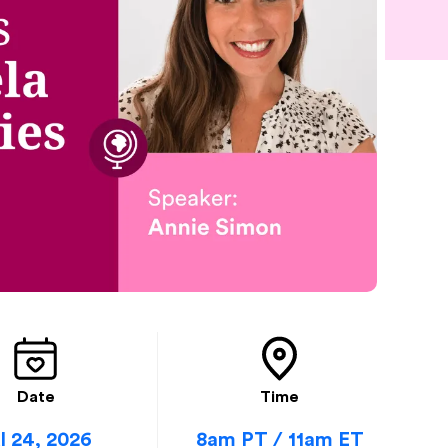
Date
Time
l 24, 2026
8am PT / 11am ET