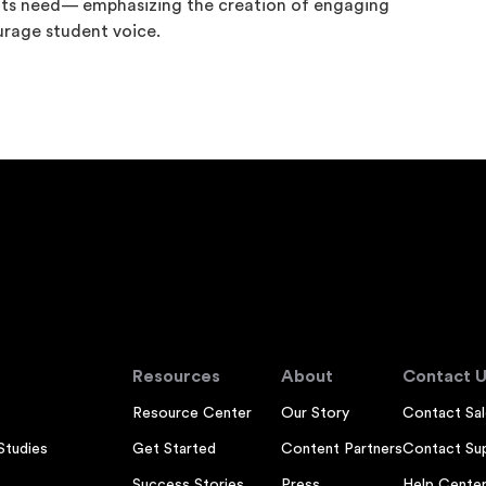
nts need— emphasizing the creation of engaging
urage student voice.
Resources
About
Contact U
Resource Center
Our Story
Contact Sal
Studies
Get Started
Content Partners
Contact Su
Success Stories
Press
Help Cente