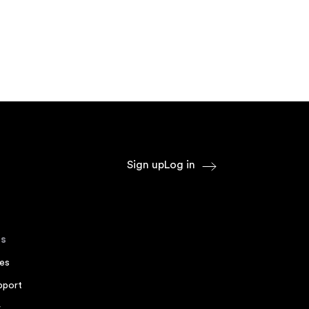
Sign up
Log in
s
es
pport
r