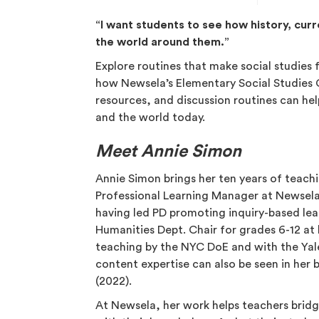
“I want students to see how history, cur
the world around them.”
Explore routines that make social studies 
how Newsela’s Elementary Social Studies C
resources, and discussion routines can help
and the world today.
Meet Annie Simon
Annie Simon brings her ten years of teach
Professional Learning Manager at Newsela.
having led PD promoting inquiry-based lear
Humanities Dept. Chair for grades 6-12 at
teaching by the NYC DoE and with the Yale
content expertise can also be seen in her
(2022).
At Newsela, her work helps teachers bridg