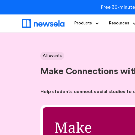
Free 30-minute
Products
Resources
All events
Make Connections with
Help students connect social studies to