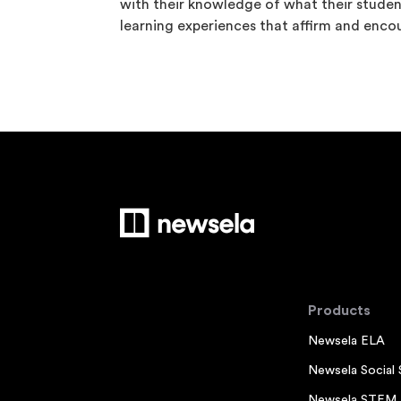
with their knowledge of what their stude
learning experiences that affirm and enco
Products
Newsela ELA
Newsela Social 
Newsela STEM