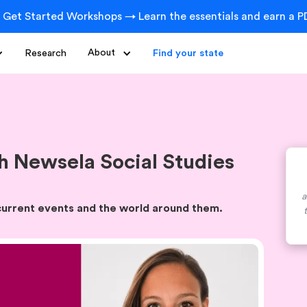
 Get Started Workshops → Learn the essentials and earn a PD
Research
About
Find your state
 Newsela Social Studies
a
 current events and the world around them.