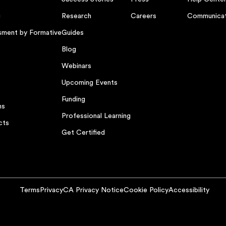
g
Research
Careers
Communicat
sment by Formative
Guides
Blog
Webinars
Upcoming Events
Funding
ns
Professional Learning
cts
Get Certified
Terms
Privacy
CA Privacy Notice
Cookie Policy
Accessibility