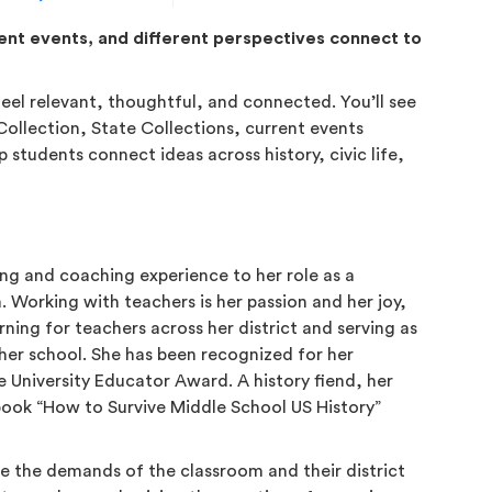
rent events, and different perspectives connect to
feel relevant, thoughtful, and connected. You’ll see
ollection, State Collections, current events
 students connect ideas across history, civic life,
ing and coaching experience to her role as a
 Working with teachers is her passion and her joy,
ning for teachers across her district and serving as
 her school. She has been recognized for her
 University Educator Award. A history fiend, her
 book “How to Survive Middle School US History”
e the demands of the classroom and their district