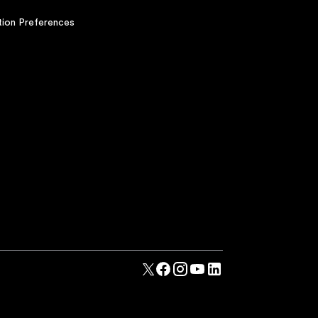
ion Preferences