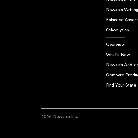
Newsela Writin
Balanced Asses
Schoolytics
Overview
What's New
Newsela Add-o
Compare Produ
Find Your State
2026 Newsela Inc.