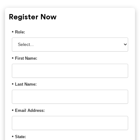
Register Now
Role:
*
First Name:
*
Last Name:
*
Email Address:
*
State:
*