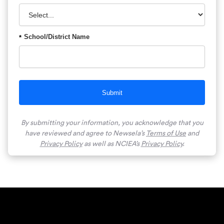
School/District Name
*
Submit
By submitting your information, you acknowledge that you
have reviewed and agree to Newsela’s
Terms of Use
and
Privacy Policy
as well as NCIEA’s
Privacy Policy
.