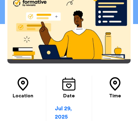
Location
Date
Time
Jul 29,
2025