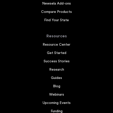
Newsela Add-ons
Compare Products
Find Your State
Resources
Resource Center
Get Started
Success Stories
Research
Guides
Blog
Webinars
Upcoming Events
Funding