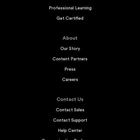
Professional Learning
Get Certified
About
Our Story
Content Partners
Press
Careers
Contact Us
Contact Sales
Contact Support
Help Center