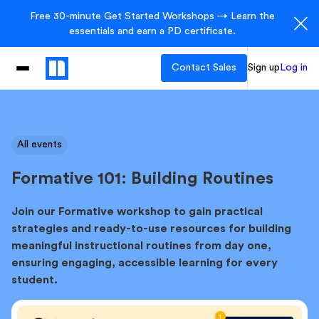
Free 30-minute Get Started Workshops → Learn the
essentials and earn a PD certificate.
Contact Sales
Sign up
Log in
All events
Formative 101: Building Routines
Join our Formative workshop to gain practical
strategies and ready-to-use resources for building
meaningful instructional routines from day one,
ensuring engaging, accessible learning for every
student.