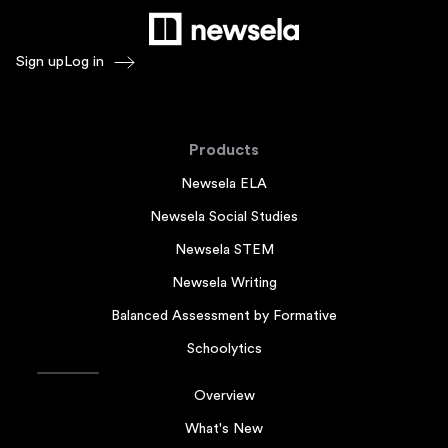
Sign up
Log in
Products
Newsela ELA
Newsela Social Studies
Newsela STEM
Newsela Writing
Balanced Assessment by Formative
Schoolytics
Overview
What's New