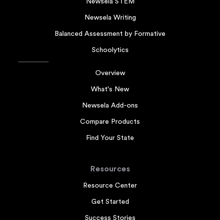
Newsela STEM
Newsela Writing
Balanced Assessment by Formative
Schoolytics
Overview
What's New
Newsela Add-ons
Compare Products
Find Your State
Resources
Resource Center
Get Started
Success Stories