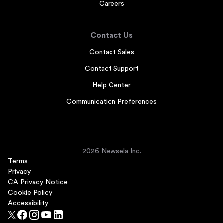
Careers
Contact Us
Contact Sales
Contact Support
Help Center
Communication Preferences
2026 Newsela Inc.
Terms
Privacy
CA Privacy Notice
Cookie Policy
Accessibility