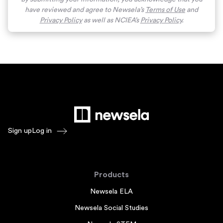
have reviewed and agree to Newsela’s
Terms of Use
and
Privacy Policy
as well as NCIEA’s
Privacy Policy
.
Sign up
Log in
Products
Newsela ELA
Newsela Social Studies