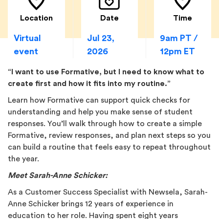
Location
Date
Time
Virtual
Jul 23,
9am PT /
event
2026
12pm ET
“I want to use Formative, but I need to know what to
create first and how it fits into my routine.”
Learn how Formative can support quick checks for
understanding and help you make sense of student
responses. You’ll walk through how to create a simple
Formative, review responses, and plan next steps so you
can build a routine that feels easy to repeat throughout
the year.
Meet Sarah-Anne Schicker:
As a Customer Success Specialist with Newsela, Sarah-
Anne Schicker brings 12 years of experience in
education to her role. Having spent eight years