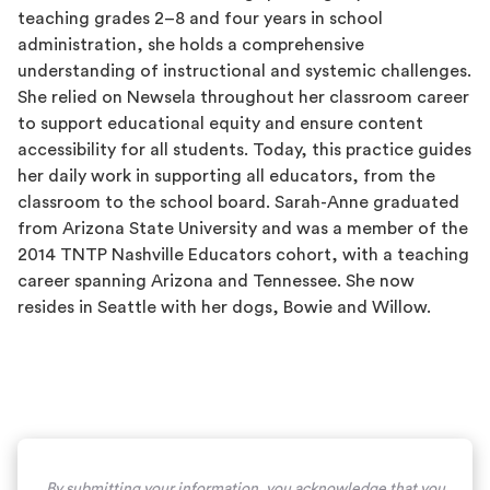
teaching grades 2–8 and four years in school
administration, she holds a comprehensive
understanding of instructional and systemic challenges.
She relied on Newsela throughout her classroom career
to support educational equity and ensure content
accessibility for all students. Today, this practice guides
her daily work in supporting all educators, from the
classroom to the school board. Sarah-Anne graduated
from Arizona State University and was a member of the
2014 TNTP Nashville Educators cohort, with a teaching
career spanning Arizona and Tennessee. She now
resides in Seattle with her dogs, Bowie and Willow.
By submitting your information, you acknowledge that you