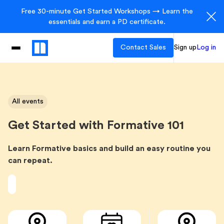
Free 30-minute Get Started Workshops → Learn the
essentials and earn a PD certificate.
Contact Sales
Sign up
Log in
All events
Get Started with Formative 101
Learn Formative basics and build an easy routine you
can repeat.