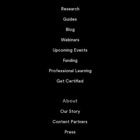
Research
Guides
Blog
Webinars
Upcoming Events
Funding
Professional Learning
Get Certified
About
Our Story
Content Partners
Press