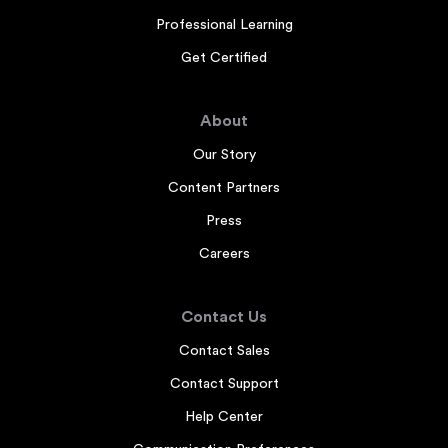
Professional Learning
Get Certified
About
Our Story
Content Partners
Press
Careers
Contact Us
Contact Sales
Contact Support
Help Center