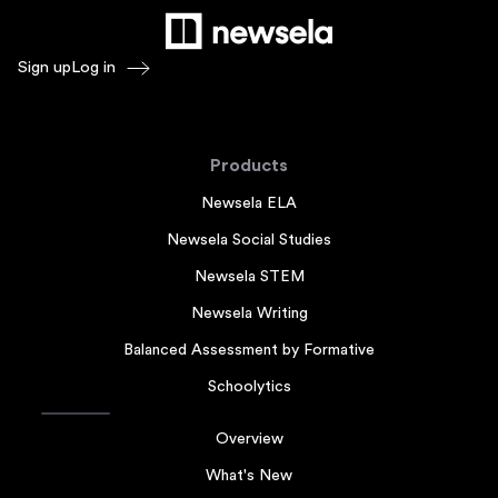
Sign up
Log in
Products
Newsela ELA
Newsela Social Studies
Newsela STEM
Newsela Writing
Balanced Assessment by Formative
Schoolytics
Overview
What's New