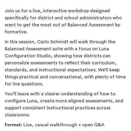
Join us for a live, interactive workshop designed
specifically for district and school administrators who
want to get the most out of Balanced Assessment by
Formative.
In this session, Carlo Schmidt will walk through the
Balanced Assessment suite with a focus on Luna
Configuration Studio, showing how districts can
personalize assessments to reflect their curriculum,
standards, and instructional expectations. We’ll keep
things practical and conversational, with plenty of time
for live questions.
You’ll leave with a clearer understanding of how to
configure Luna, create more aligned assessments, and
support consistent instructional practices across
classrooms.
Format:
Live, casual walkthrough + open Q&A