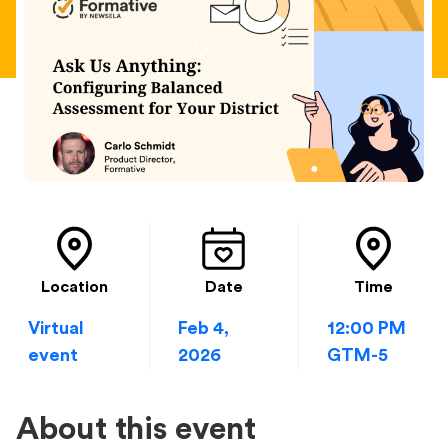
Location
Date
Time
Virtual
Feb 4,
12:00 PM
event
2026
GTM-5
About this event