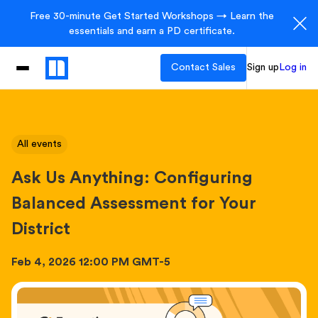
Free 30-minute Get Started Workshops → Learn the
essentials and earn a PD certificate.
Contact Sales
Sign up
Log in
All events
Ask Us Anything: Configuring
Balanced Assessment for Your
District
Feb 4, 2026 12:00 PM GMT-5