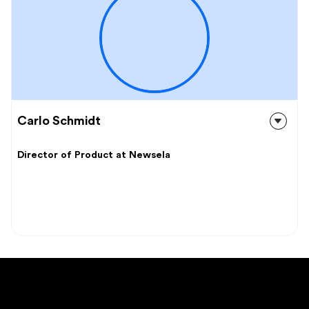
Carlo Schmidt
Director of Product at Newsela