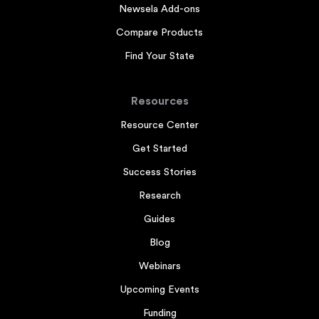
Newsela Add-ons
Compare Products
Find Your State
Resources
Resource Center
Get Started
Success Stories
Research
Guides
Blog
Webinars
Upcoming Events
Funding