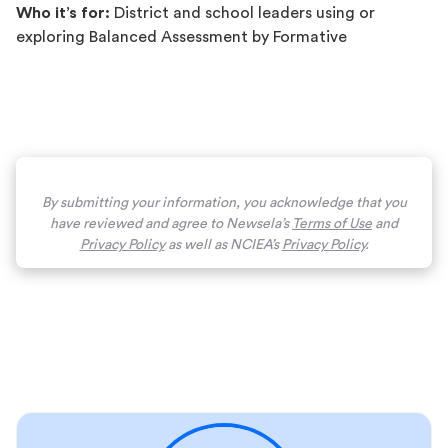
Who it’s for:
District and school leaders using or
exploring Balanced Assessment by Formative
By submitting your information, you acknowledge that you
have reviewed and agree to Newsela’s
Terms of Use
and
Privacy Policy
as well as NCIEA’s
Privacy Policy
.