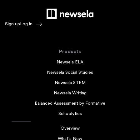
Sign up
Log in
Products
Newsela ELA
Newsela Social Studies
Newsela STEM
Newsela Writing
Balanced Assessment by Formative
Schoolytics
Overview
What's New