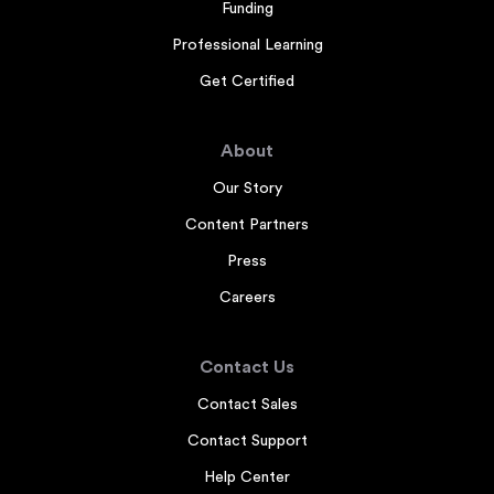
Funding
Professional Learning
Get Certified
About
Our Story
Content Partners
Press
Careers
Contact Us
Contact Sales
Contact Support
Help Center