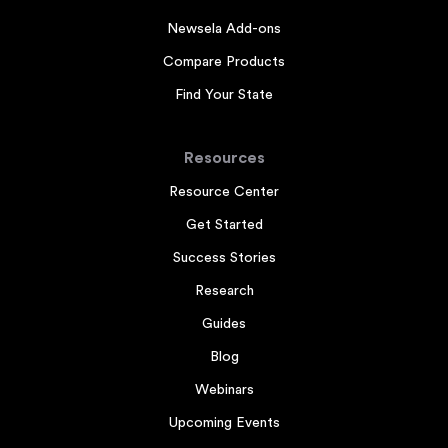
Newsela Add-ons
Compare Products
Find Your State
Resources
Resource Center
Get Started
Success Stories
Research
Guides
Blog
Webinars
Upcoming Events