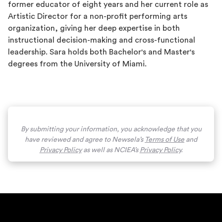
former educator of eight years and her current role as
Artistic Director for a non-profit performing arts
organization, giving her deep expertise in both
instructional decision-making and cross-functional
leadership. Sara holds both Bachelor's and Master's
degrees from the University of Miami.
By submitting your information, you acknowledge that you
have reviewed and agree to Newsela’s
Terms of Use
and
Privacy Policy
as well as NCIEA’s
Privacy Policy
.