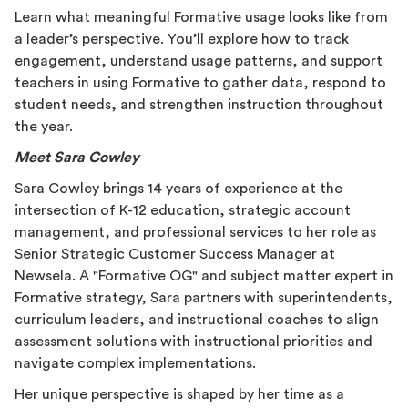
Learn what meaningful Formative usage looks like from
a leader’s perspective. You’ll explore how to track
engagement, understand usage patterns, and support
teachers in using Formative to gather data, respond to
student needs, and strengthen instruction throughout
the year.
Meet Sara Cowley
Sara Cowley brings 14 years of experience at the
intersection of K-12 education, strategic account
management, and professional services to her role as
Senior Strategic Customer Success Manager at
Newsela. A "Formative OG" and subject matter expert in
Formative strategy, Sara partners with superintendents,
curriculum leaders, and instructional coaches to align
assessment solutions with instructional priorities and
navigate complex implementations.
Her unique perspective is shaped by her time as a