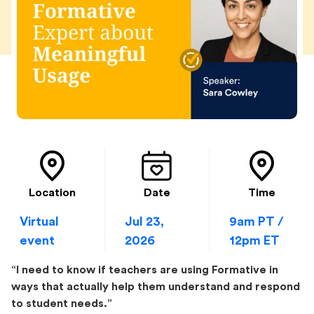
Location
Date
Time
Virtual
Jul 23,
9am PT /
event
2026
12pm ET
“I need to know if teachers are using Formative in
ways that actually help them understand and respond
to student needs.”