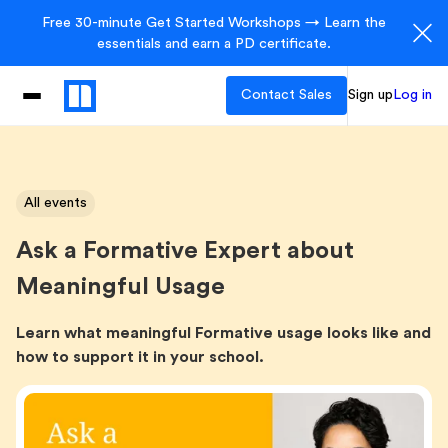
Free 30-minute Get Started Workshops → Learn the
essentials and earn a PD certificate.
Contact Sales
Sign up
Log in
All events
Ask a Formative Expert about
Meaningful Usage
Learn what meaningful Formative usage looks like and
how to support it in your school.