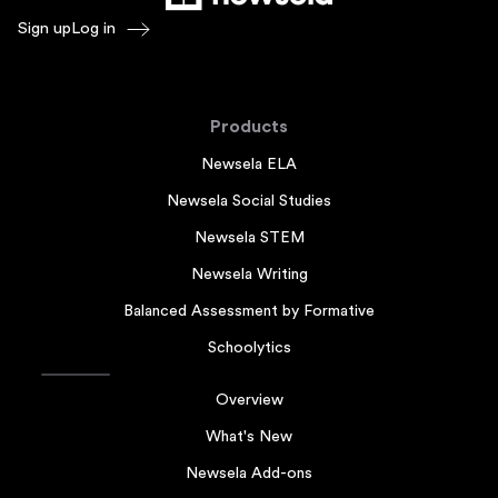
Sign up
Log in
Products
Newsela ELA
Newsela Social Studies
Newsela STEM
Newsela Writing
Balanced Assessment by Formative
Schoolytics
Overview
What's New
Newsela Add-ons