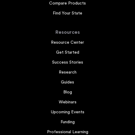
Compare Products
Find Your State
Resources
Resource Center
Get Started
Success Stories
Research
Guides
Blog
Webinars
Upcoming Events
Funding
Professional Learning