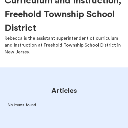
Curriculum and Instruction,
Freehold Township School
District
Rebecca is the assistant superintendent of curriculum
and instruction at Freehold Township School District in
New Jersey.
Articles
No items found.