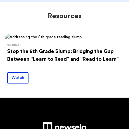
Resources
WEBINAR
Stop the 8th Grade Slump: Bridging the Gap
Between “Learn to Read” and “Read to Learn”
Watch