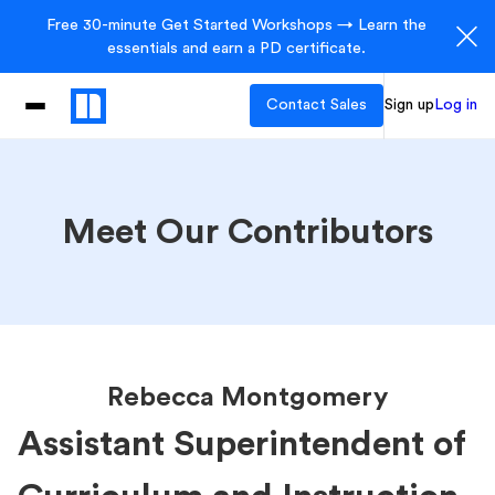
Free 30-minute Get Started Workshops → Learn the
essentials and earn a PD certificate.
Contact Sales
Sign up
Log in
Meet Our Contributors
Rebecca Montgomery
Assistant Superintendent of