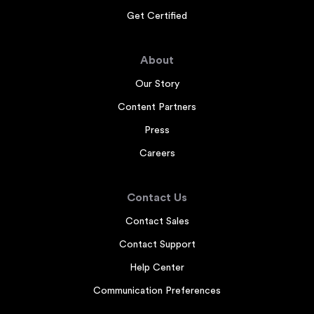
Get Certified
About
Our Story
Content Partners
Press
Careers
Contact Us
Contact Sales
Contact Support
Help Center
Communication Preferences