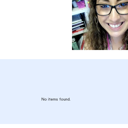
No items found.