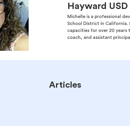
Hayward USD
Michelle is a professional 
School District in California. 
capacities for over 20 years t
coach, and assistant principa
Articles