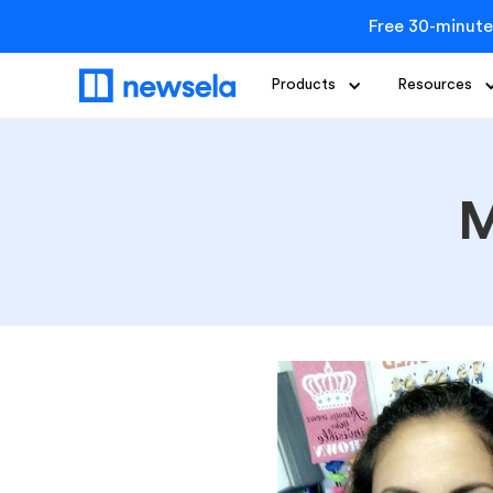
Free 30-minute
Products
Resources
M