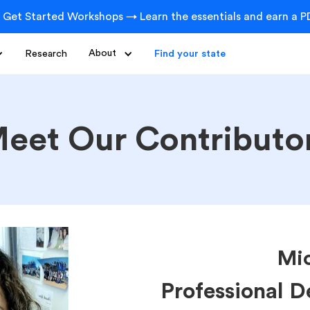
 Get Started Workshops → Learn the essentials and earn a PD
Research
About
Find your state
eet Our Contributo
Mic
Professional 