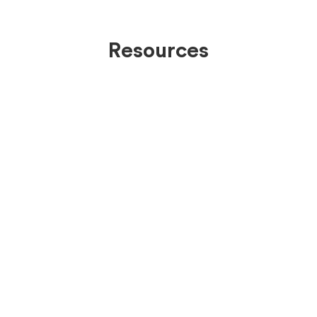
Resources