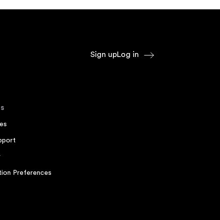
Sign up
Log in
s
es
pport
r
ion Preferences