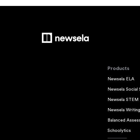
Products
Newsela ELA
Newsela Social 
Newsela STEM
Newsela Writin
Balanced Asses
Schoolytics