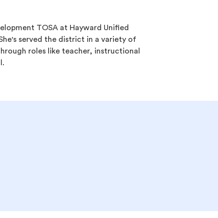
development TOSA at Hayward Unified
She's served the district in a variety of
hrough roles like teacher, instructional
l.