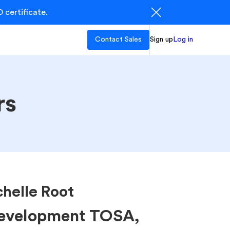
 certificate.
Contact Sales
Sign up
Log in
rs
helle Root
Development TOSA,