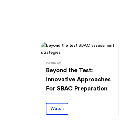
WEBINAR
Beyond the Test:
Innovative Approaches
For SBAC Preparation
Watch