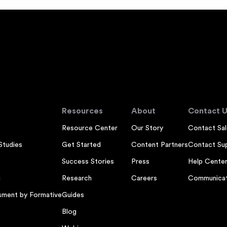
Resources
About
Contact U
Resource Center
Our Story
Contact Sal
Studies
Get Started
Content Partners
Contact Su
Success Stories
Press
Help Cente
g
Research
Careers
Communicat
sment by Formative
Guides
Blog