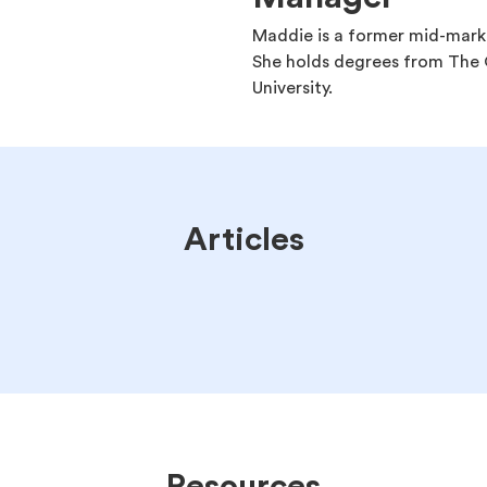
Maddie is a former mid-mark
She holds degrees from The O
University.
Articles