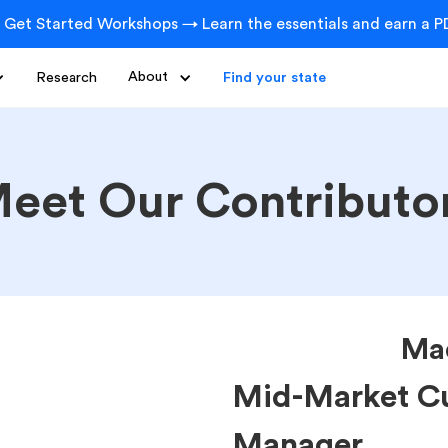
 Get Started Workshops → Learn the essentials and earn a PD
Research
About
Find your state
eet Our Contributo
Ma
Mid-Market C
Manager