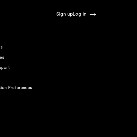
Sign up
Log in
s
es
pport
r
ion Preferences