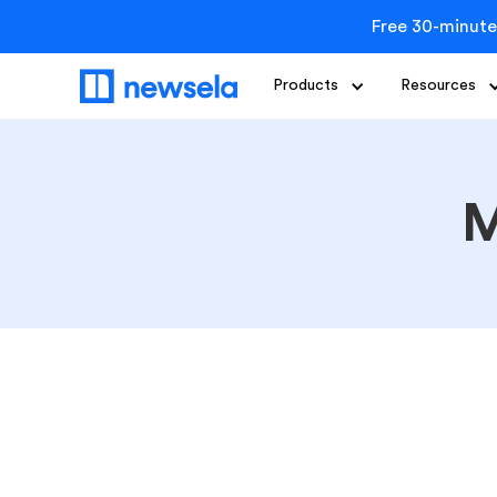
Free 30-minute
Products
Resources
M