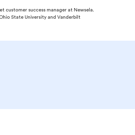
et customer success manager at Newsela.
hio State University and Vanderbilt