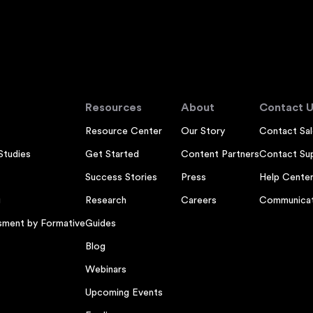
Resources
About
Contact U
Resource Center
Our Story
Contact Sal
Studies
Get Started
Content Partners
Contact Su
Success Stories
Press
Help Cente
g
Research
Careers
Communicat
sment by Formative
Guides
Blog
Webinars
Upcoming Events