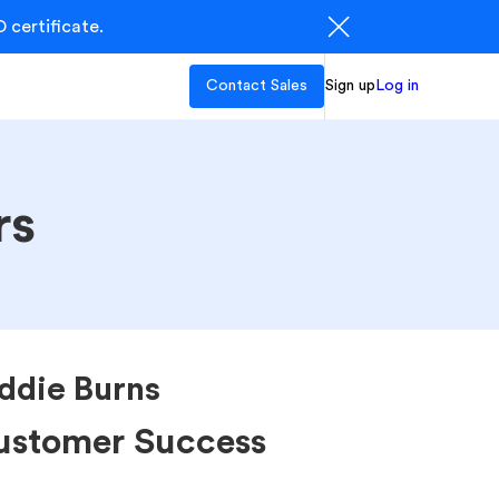
 certificate.
Contact Sales
Sign up
Log in
rs
ddie Burns
ustomer Success