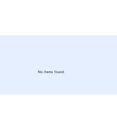
No items found.