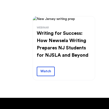
WEBINAR
Writing for Success:
How Newsela Writing
Prepares NJ Students
for NJSLA and Beyond
Watch