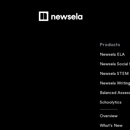
Products
Newsela ELA
Newsela Social 
Newsela STEM
Newsela Writin
Balanced Asses
Schoolytics
Overview
What's New