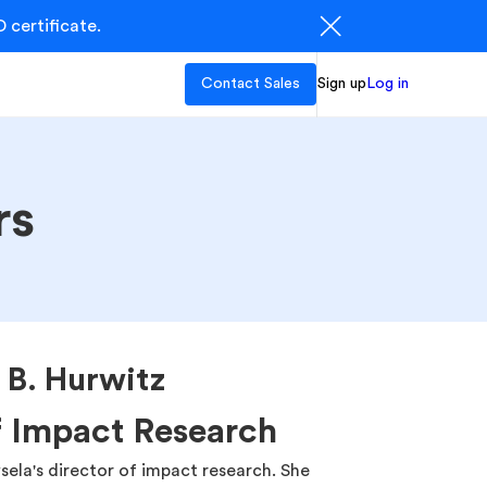
 certificate.
Contact Sales
Sign up
Log in
rs
a B. Hurwitz
f Impact Research
sela's director of impact research. She