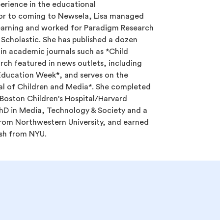
erience in the educational
or to coming to Newsela, Lisa managed
Learning and worked for Paradigm Research
e Scholastic. She has published a dozen
 in academic journals such as *Child
ch featured in news outlets, including
Education Week*, and serves on the
nal of Children and Media*. She completed
 Boston Children's Hospital/Harvard
hD in Media, Technology & Society and a
rom Northwestern University, and earned
ish from NYU.