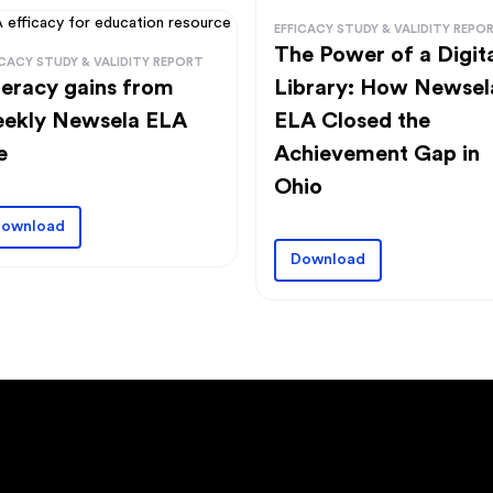
EFFICACY STUDY & VALIDITY REPO
The Power of a Digit
ICACY STUDY & VALIDITY REPORT
Library: How Newsel
teracy gains from
ELA Closed the
ekly Newsela ELA
Achievement Gap in
e
Ohio
ownload
Download