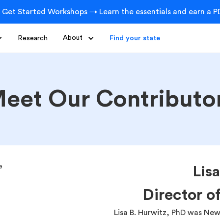
 Get Started Workshops → Learn the essentials and earn a PD
Research
About
Find your state
eet Our Contributo
Lis
Director o
Lisa B. Hurwitz, PhD was New