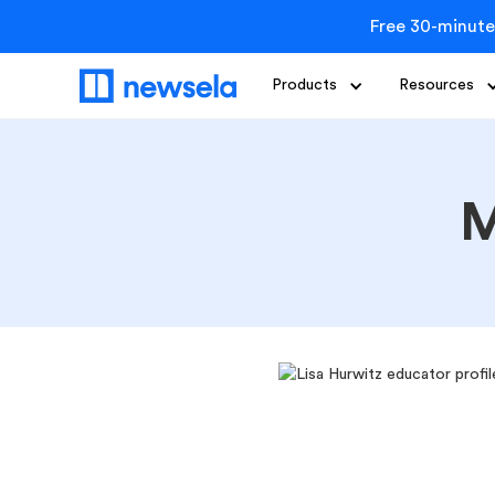
Free 30-minute
Products
Resources
M