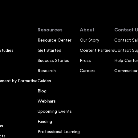
Resources
About
Contact U
Resource Center
Our Story
Contact Sal
Studies
Get Started
Content Partners
Contact Su
Success Stories
Press
Help Cente
g
Research
Careers
Communicat
sment by Formative
Guides
Blog
Webinars
Upcoming Events
Funding
ns
Professional Learning
cts