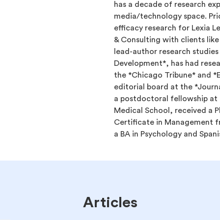
has a decade of research exp
media/technology space. Pri
efficacy research for Lexia 
& Consulting with clients lik
lead-author research studies
Development*, has had resear
the *Chicago Tribune* and *
editorial board at the *Jour
a postdoctoral fellowship at
Medical School, received a P
Certificate in Management f
a BA in Psychology and Span
Articles