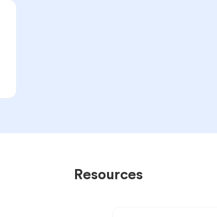
Resources