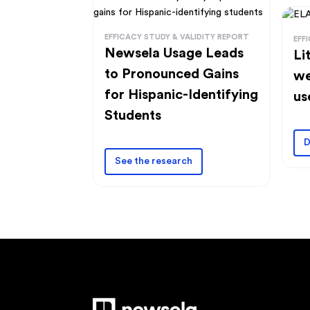
EFFICACY STUDY & VALIDITY REPORT
EFF
Newsela Usage Leads
Li
to Pronounced Gains
we
for Hispanic-Identifying
us
Students
D
See the research