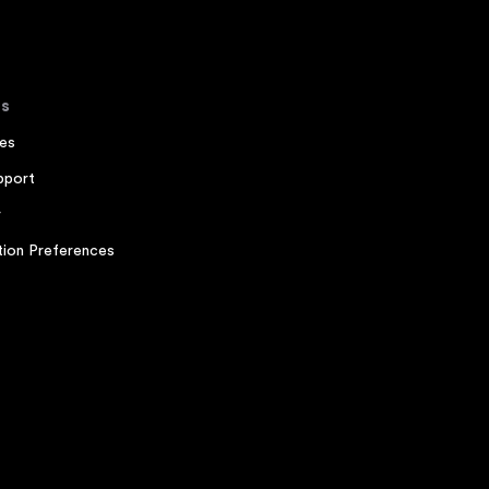
s
es
pport
r
ion Preferences