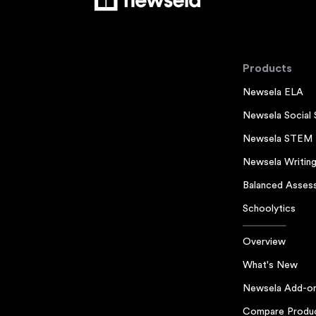
Products
Newsela ELA
Newsela Social 
Newsela STEM
Newsela Writin
Balanced Asses
Schoolytics
Overview
What's New
Newsela Add-o
Compare Produ