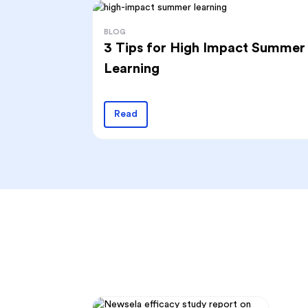
BLOG
3 Tips for High Impact Summer
Learning
Read