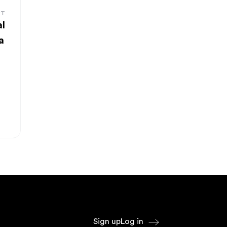
RT
al
a
Sign up
Log in