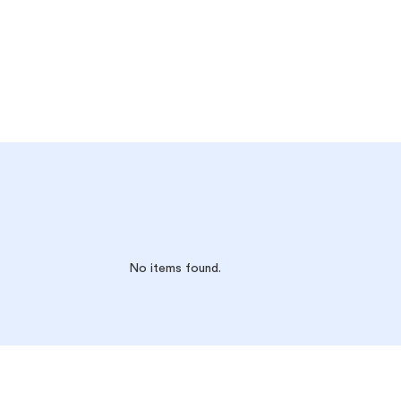
No items found.