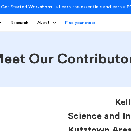
 Get Started Workshops → Learn the essentials and earn a PD
Research
About
Find your state
eet Our Contributo
Kel
Science and In
Kutztown Area 