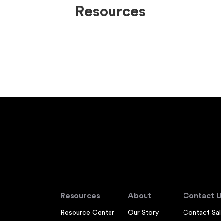
Resources
Resources
About
Contact U
Resource Center
Our Story
Contact Sal