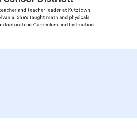
y teacher and teacher leader at Kutztown
ylvania. She's taught math and physicals
r doctorate in Curriculum and Instruction