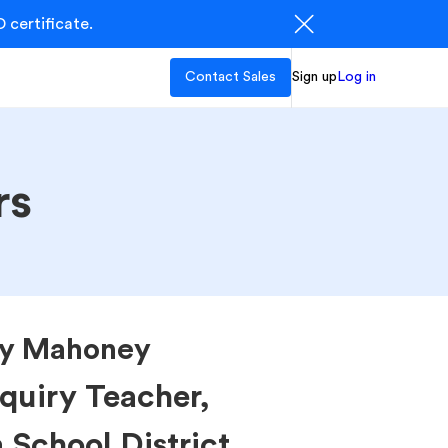
 certificate.
Contact Sales
Sign up
Log in
rs
ly Mahoney
quiry Teacher,
School District.