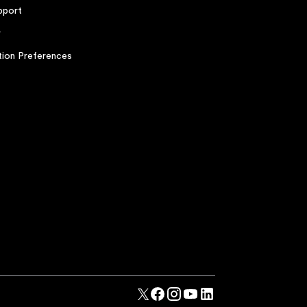
pport
r
ion Preferences