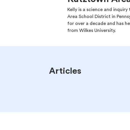
Kelly is a science and inquir
Area School District in Penns
for over a decade and has he
from Wilkes University.
Articles