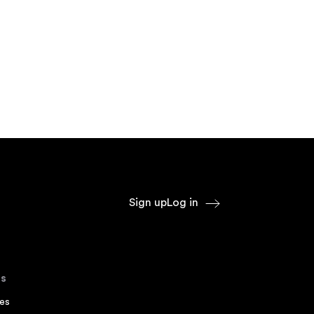
Sign up
Log in
s
es