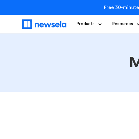
Free 30-minute
Products
Resources
M