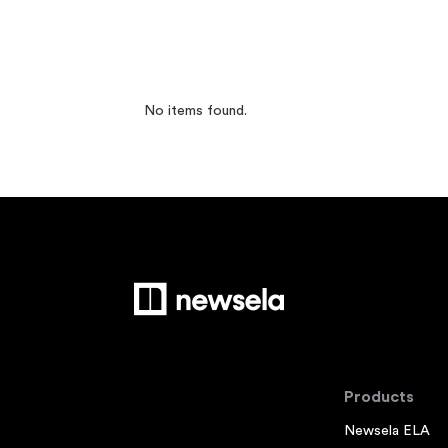
No items found.
Products
Newsela ELA