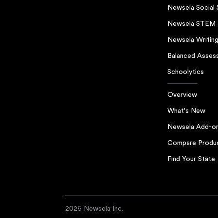
Newsela Social 
Newsela STEM
Newsela Writin
Balanced Asses
Schoolytics
Overview
What's New
Newsela Add-o
Compare Produ
Find Your State
2026 Newsela Inc.