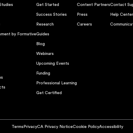
Studies
Get Started
Content Partners
Contact Su
Success Stories
Press
Help Cente
g
Research
Careers
Communicat
sment by Formative
Guides
Blog
Webinars
Upcoming Events
Funding
ns
Professional Learning
cts
Get Certified
Terms
Privacy
CA Privacy Notice
Cookie Policy
Accessibility