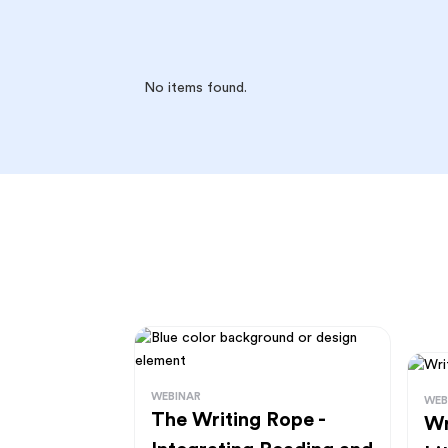
No items found.
WEBINAR
WEB
The Writing Rope -
Wr