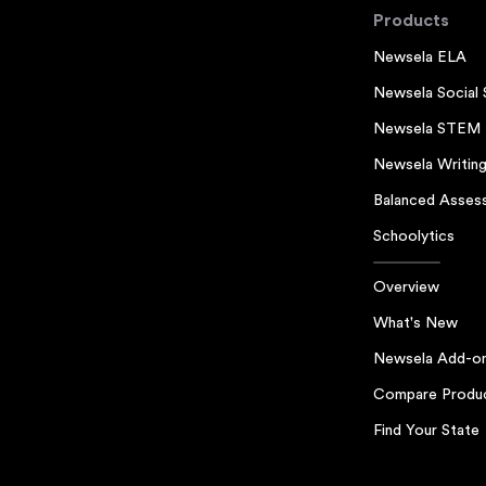
Products
Newsela ELA
Newsela Social 
Newsela STEM
Newsela Writin
Balanced Asses
Schoolytics
Overview
What's New
Newsela Add-o
Compare Produ
Find Your State