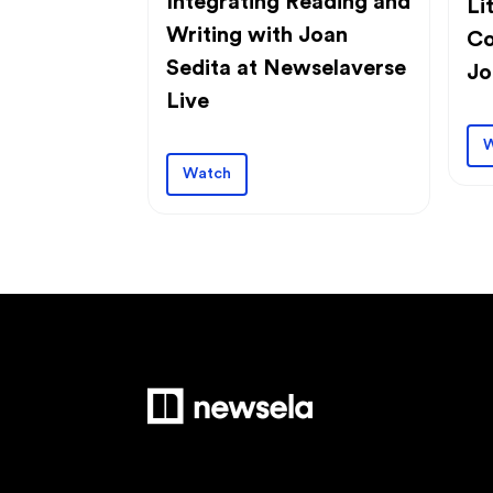
Integrating Reading and
Li
Writing with Joan
Co
Sedita at Newselaverse
Jo
Live
W
Watch