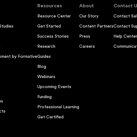
Resources
About
Contact U
Resource Center
Our Story
Contact Sal
Studies
Get Started
Content Partners
Contact Su
Success Stories
Press
Help Cente
g
Research
Careers
Communicat
sment by Formative
Guides
Blog
Webinars
Upcoming Events
Funding
ns
Professional Learning
cts
Get Certified