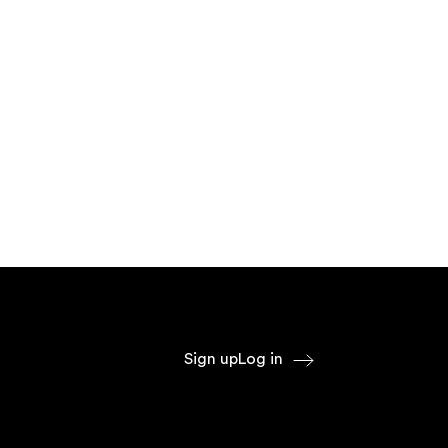
Sign up
Log in