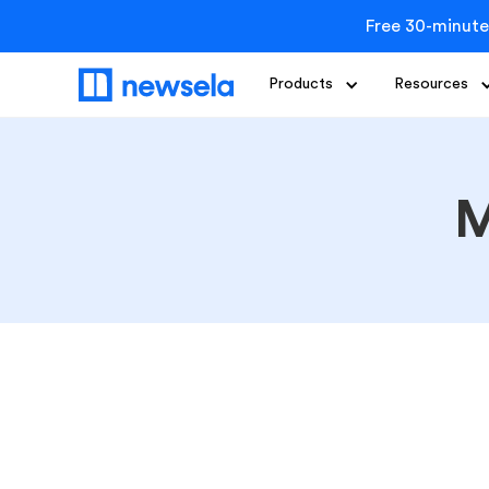
Free 30-minute
Products
Resources
M