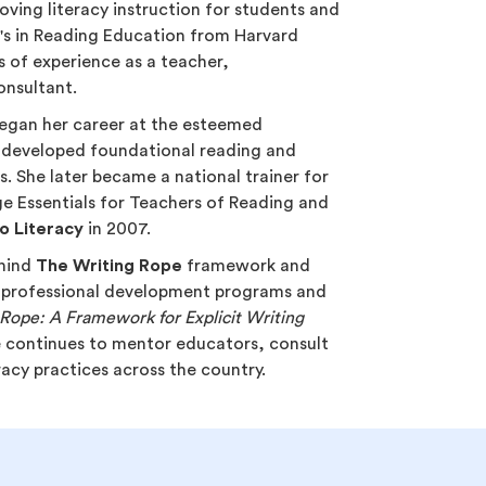
oving literacy instruction for students and
r's in Reading Education from Harvard
s of experience as a teacher,
onsultant.
 began her career at the esteemed
 developed foundational reading and
. She later became a national trainer for
 Essentials for Teachers of Reading and
o Literacy
in 2007.
ehind
The Writing Rope
framework and
 professional development programs and
Rope: A Framework for Explicit Writing
e continues to mentor educators, consult
eracy practices across the country.