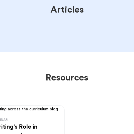
Articles
Resources
INAR
iting’s Role in