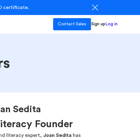
 certificate.
Contact Sales
Sign up
Log in
rs
an Sedita
Literacy Founder
d literacy expert,
Joan Sedita
has