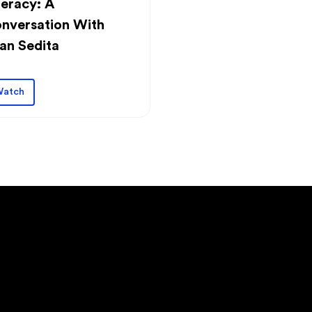
teracy: A
nversation With
an Sedita
atch