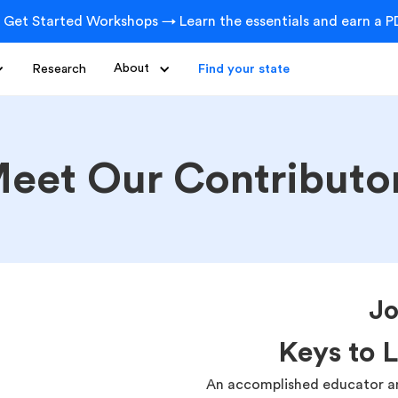
 Get Started Workshops → Learn the essentials and earn a PD
Research
About
Find your state
eet Our Contributo
Jo
Keys to 
An accomplished educator an