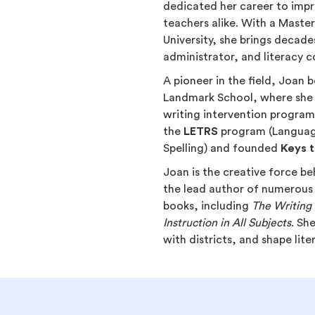
dedicated her career to impr
teachers alike. With a Maste
University, she brings decade
administrator, and literacy c
A pioneer in the field, Joan
Landmark School, where she
writing intervention programs
the
LETRS
program (Language
Spelling) and founded
Keys t
Joan is the creative force b
the lead author of numerous
books, including
The Writing 
Instruction in All Subjects
. Sh
with districts, and shape lit