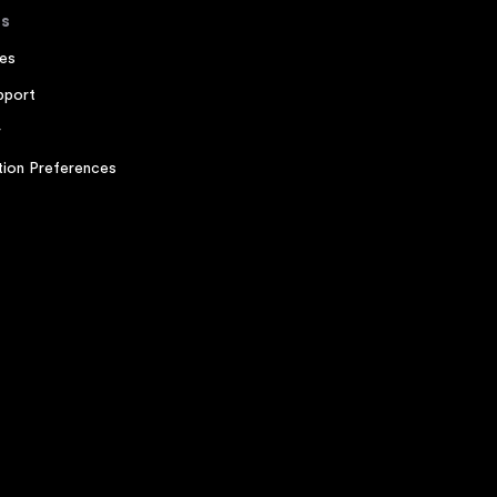
s
es
pport
r
ion Preferences