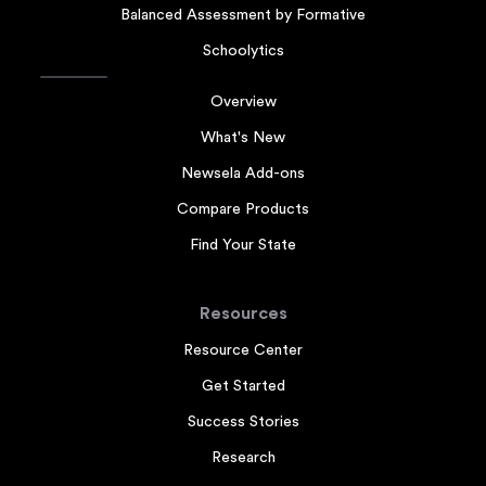
Balanced Assessment by Formative
Schoolytics
Overview
What's New
Newsela Add-ons
Compare Products
Find Your State
Resources
Resource Center
Get Started
Success Stories
Research