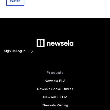
Watch
Sign up
Log in
Products
Newsela ELA
Newsela Social Studies
Newsela STEM
Newsela Writing