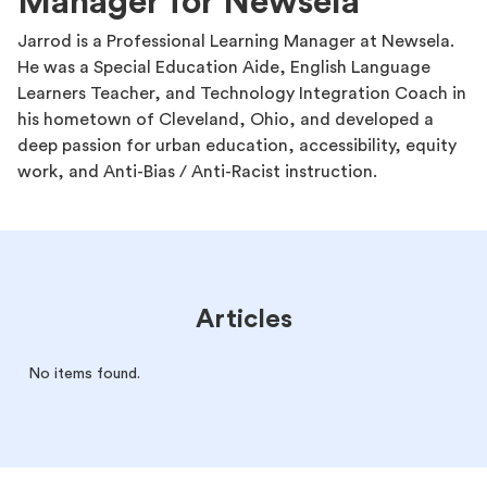
Manager for Newsela
Jarrod is a Professional Learning Manager at Newsela.
He was a Special Education Aide, English Language
Learners Teacher, and Technology Integration Coach in
his hometown of Cleveland, Ohio, and developed a
deep passion for urban education, accessibility, equity
work, and Anti-Bias / Anti-Racist instruction.
Articles
No items found.