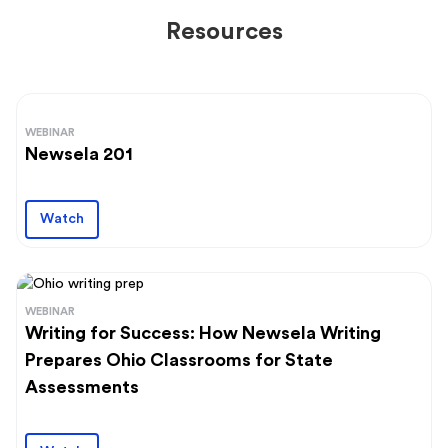
Resources
WEBINAR
Newsela 201
Watch
WEBINAR
Writing for Success: How Newsela Writing
Prepares Ohio Classrooms for State
Assessments