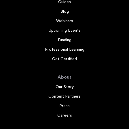
Guides
Blog
Webinars
Upcoming Events
Funding
Professional Learning
Get Certified
About
Our Story
Content Partners
Press
Careers