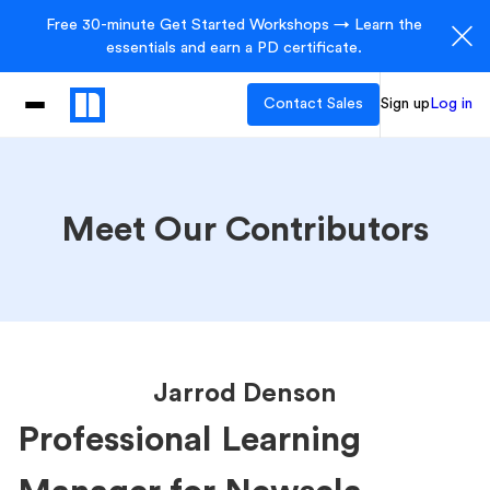
Free 30-minute Get Started Workshops → Learn the
essentials and earn a PD certificate.
Contact Sales
Sign up
Log in
Meet Our Contributors
Jarrod Denson
Professional Learning