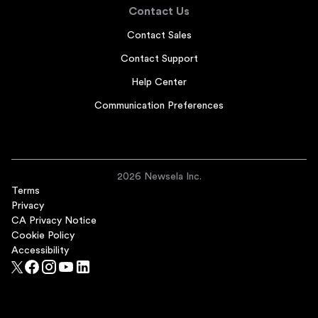
Contact Us
Contact Sales
Contact Support
Help Center
Communication Preferences
2026 Newsela Inc.
Terms
Privacy
CA Privacy Notice
Cookie Policy
Accessibility