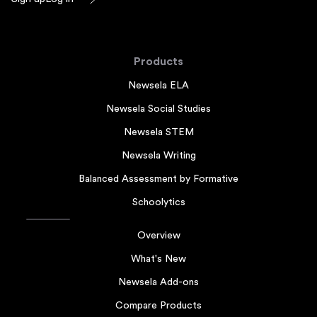
Products
Newsela ELA
Newsela Social Studies
Newsela STEM
Newsela Writing
Balanced Assessment by Formative
Schoolytics
Overview
What's New
Newsela Add-ons
Compare Products