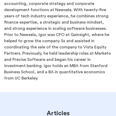
accounting, corporate strategy and corporate
development functions at Newsela. With twenty-five
years of tech industry experience, he combines strong
finance expertise, a strategic and business mindset,
and strong experience in scaling software businesses.
Prior to Newsela, Igor was CFO at Gainsight, where he
helped to grow the company 5x and assisted in
coordinating the sale of the company to Vista Equity
Partners. Previously, he held leadership roles at Marketo
and Precise Software and began his career in
investment banking. Igor holds an MBA from Stanford
Business School, and a BA in quantitative economics
from UC Berkeley.
Articles