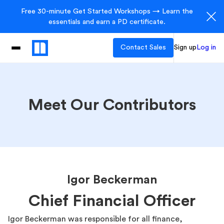
Free 30-minute Get Started Workshops → Learn the
essentials and earn a PD certificate.
Contact Sales
Sign up
Log in
Meet Our Contributors
Igor Beckerman
Chief Financial Officer
Igor Beckerman was responsible for all finance,