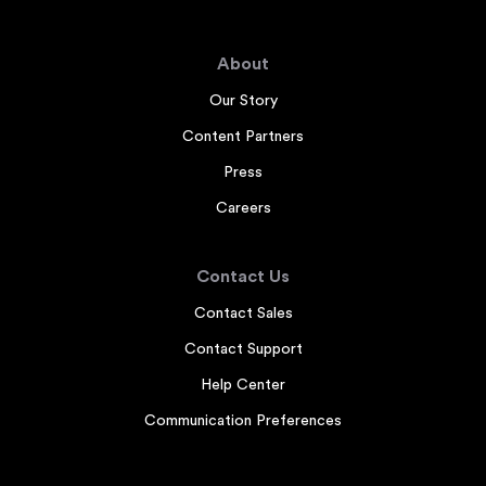
About
Our Story
Content Partners
Press
Careers
Contact Us
Contact Sales
Contact Support
Help Center
Communication Preferences