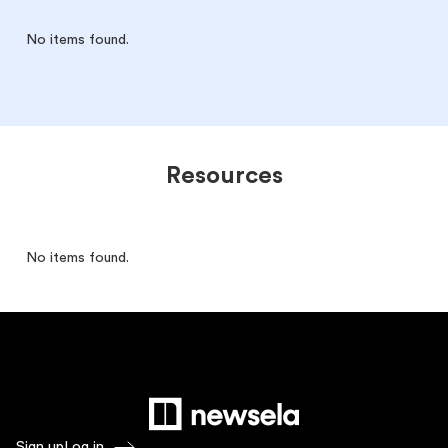
No items found.
Resources
No items found.
Sign up
Log in