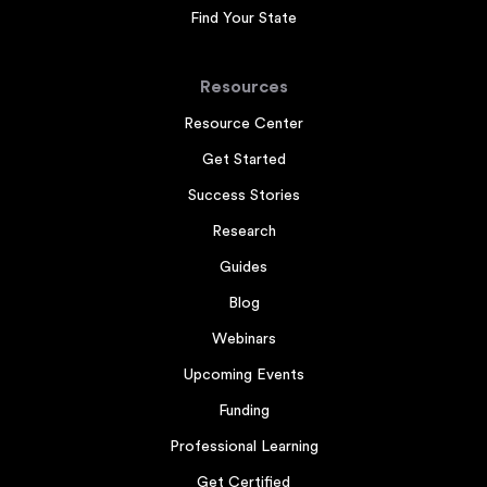
Find Your State
Resources
Resource Center
Get Started
Success Stories
Research
Guides
Blog
Webinars
Upcoming Events
Funding
Professional Learning
Get Certified