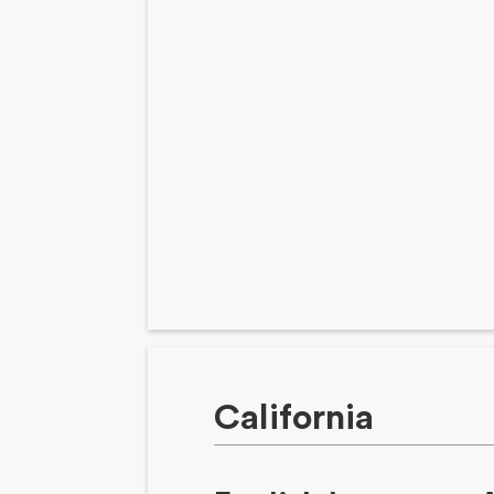
California