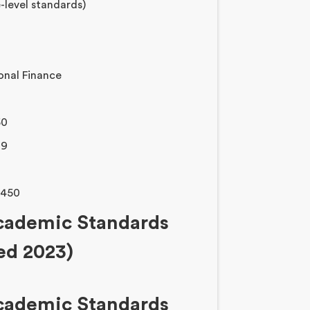
-level standards)
onal Finance
50
29
1450
Academic Standards
sed 2023)
Academic Standards