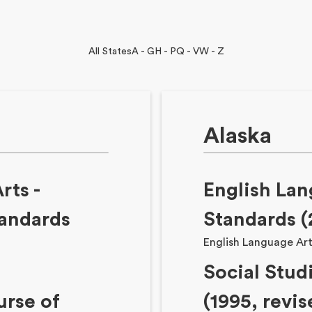
All States
A - G
H - P
Q - V
W - Z
Alaska
Arts
-
English Lan
tandards
Standards (
English Language Ar
Social Stud
rse of
(1995, revis