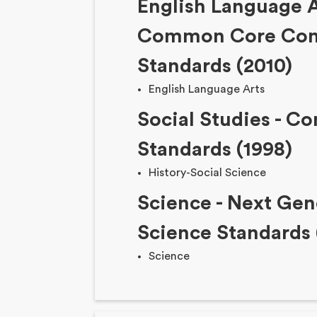
English Language A
Common Core Con
Standards (2010)
English Language Arts
Social Studies - Co
Standards (1998)
History-Social Science
Science - Next Gen
Science Standards 
Science