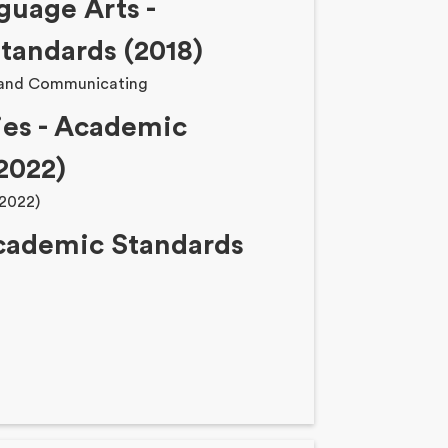
guage Arts -
tandards (2018)
 and Communicating
ies - Academic
2022)
(2022)
Academic Standards