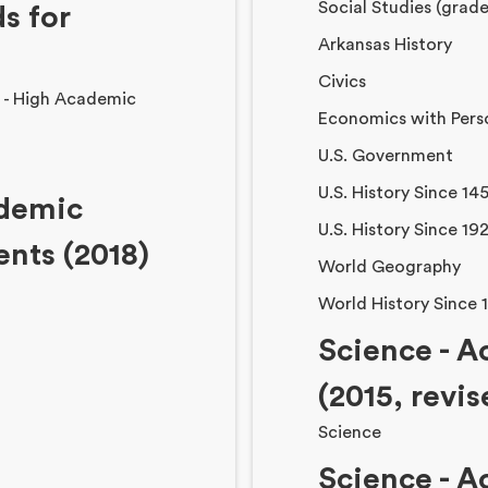
Social Studies (grade
s for
Arkansas History
Civics
e - High Academic
Economics with Pers
U.S. Government
U.S. History Since 14
ademic
U.S. History Since 19
ents (2018)
World Geography
World History Since 
Science - 
(2015, revi
Science
Science - 