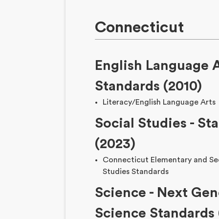
Connecticut
English Language A
Standards (2010)
Literacy/English Language Arts
Social Studies - St
(2023)
Connecticut Elementary and Se
Studies Standards
Science - Next Gen
Science Standards 