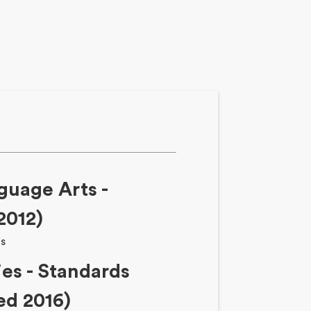
guage Arts -
2012)
ts
ies - Standards
ed 2016)