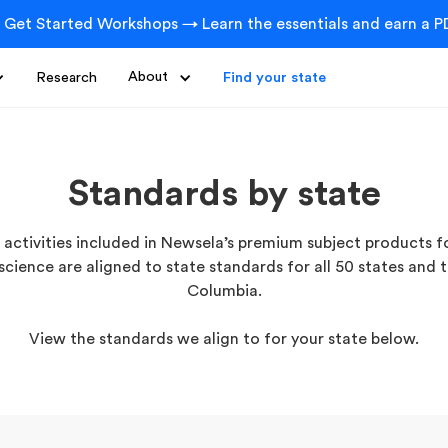
 Get Started Workshops → Learn the essentials and earn a PD
Research
About
Find your state
Standards by state
activities included in Newsela’s premium subject products fo
science are aligned to state standards for all 50 states and t
Columbia.
View the standards we align to for your state below.