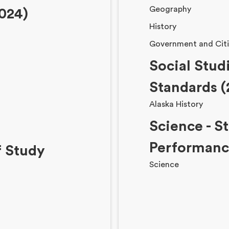
Geography
024)
History
Government and Citi
Social Stud
Standards (
Alaska History
Science - S
Performance
f Study
Science