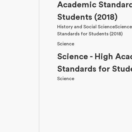
Academic Standard
Students (2018)
History and Social ScienceScienc
Standards for Students (2018)
Science
Science - High Ac
Standards for Stud
Science