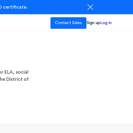
 certificate.
Contact Sales
Sign up
Log in
r ELA, social
he District of