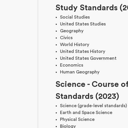
Study Standards (2
Social Studies
United States Studies
Geography
Civics
World History
United States History
United States Government
Economics
Human Geography
Science
-
Course o
Standards (2023)
Science (grade-level standards)
Earth and Space Science
Physical Science
Biology