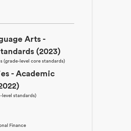
guage Arts -
tandards (2023)
s (grade-level core standards)
ies - Academic
2022)
-level standards)
onal Finance