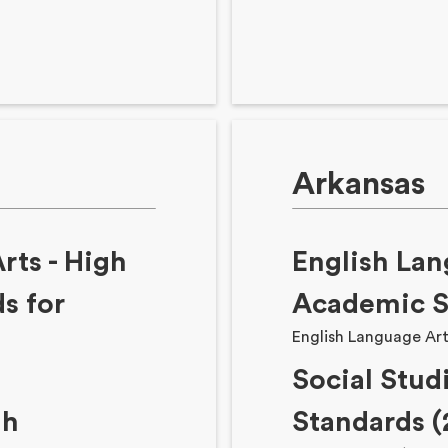
Arkansas
rts - High
English Lan
s for
Academic S
English Language Art
Social Stud
gh
Standards (