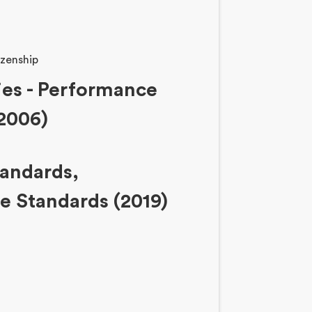
zenship
ies - Performance
2006)
tandards,
 Standards (2019)