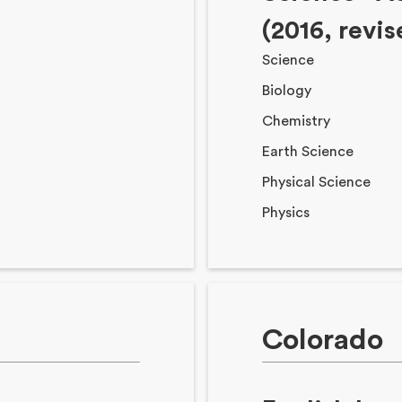
(2016, revi
Science
Biology
Chemistry
Earth Science
Physical Science
Physics
Colorado