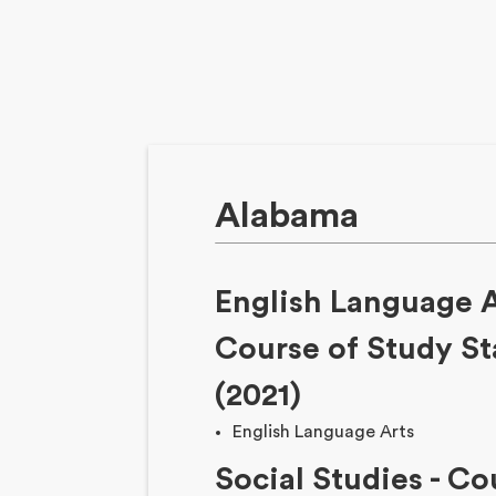
Alabama
English Language 
Course of Study S
(2021)
English Language Arts
Social Studies
-
Cou