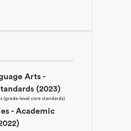
guage Arts -
tandards (2023)
s (grade-level core standards)
ies - Academic
2022)