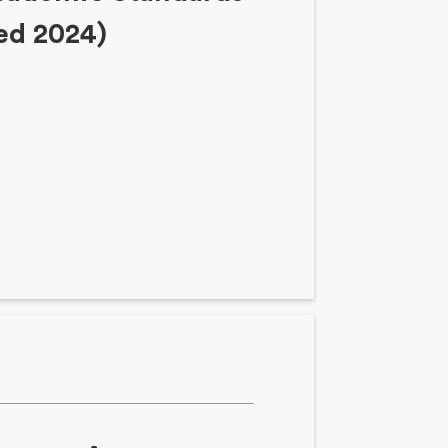
sed 2024)