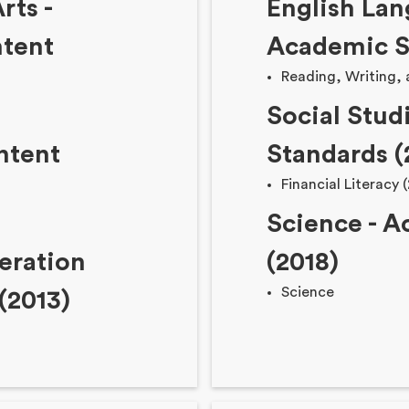
rts -
English Lan
tent
Academic S
Reading, Writing,
Social Stud
ntent
Standards (
Financial Literacy 
Science - 
eration
(2018)
Science
(2013)