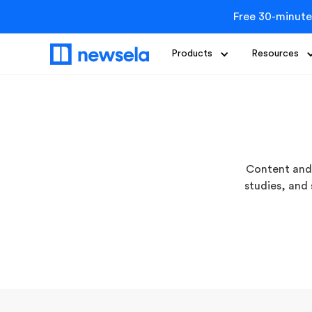
Free 30-minute
Products
Resources
Content and 
studies, and 