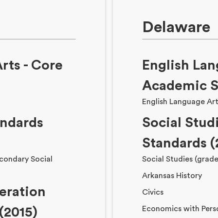
Delaware
rts - Core
English Lan
Academic S
English Language Art
andards
Social Stud
Standards (
condary Social
Social Studies (grade
Arkansas History
eration
Civics
Economics with Pers
(2015)