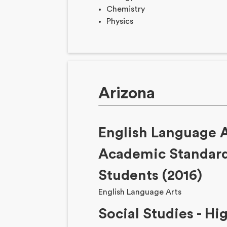
Chemistry
Physics
Arizona
English Language A
Academic Standard
Students (2016)
English Language Arts
Social Studies - Hi