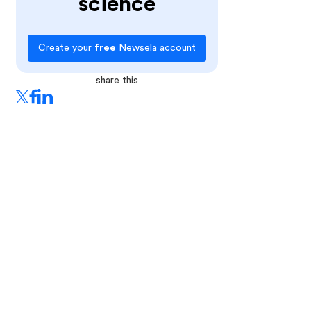
science
Create your
free
Newsela account
share this