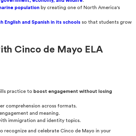
 government, economy, and wildlife
.
marine population
by creating one of North America's
h English and Spanish in its schools
so that students grow
with Cinco de Mayo ELA
lls practice to
boost engagement without losing
ger comprehension across formats.
 engagement and meaning.
ith immigration and identity topics.
to recognize and celebrate Cinco de Mayo in your