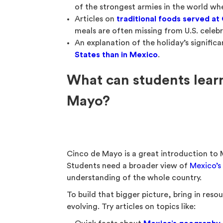
of the strongest armies in the world w
Articles on
traditional foods served at
meals are often missing from U.S. celebr
An explanation of the holiday’s signific
States than in Mexico
.
What can students lea
Mayo?
Cinco de Mayo is a great introduction to Me
Students need a broader view of
Mexico’s
understanding of the whole country.
To build that bigger picture, bring in re
evolving. Try articles on topics like: