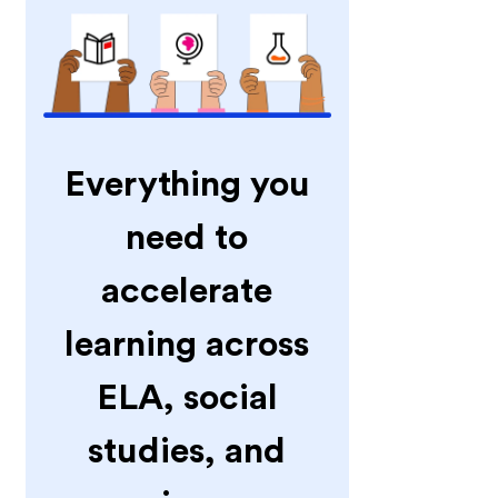
Everything you
need to
accelerate
learning across
ELA, social
studies, and