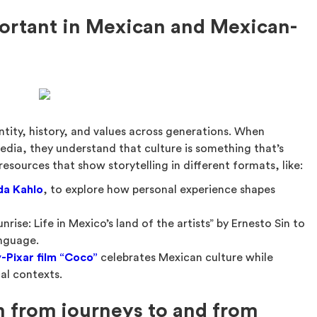
portant in Mexican and Mexican-
ntity, history, and values across generations. When
edia, they understand that culture is something that’s
esources that show storytelling in different formats, like:
da Kahlo
, to explore how personal experience shapes
nrise: Life in Mexico’s land of the artists” by Ernesto Sin to
anguage.
-Pixar film “Coco”
celebrates Mexican culture while
al contexts.
n from journeys to and from