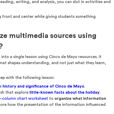
ding, writing, and analysis, you can slot in activities and
.
ing front and center while giving students something
ze multimedia sources using
?
t
into a single lesson using Cinco de Mayo resources. It
mat shapes understanding, and not just what they learn,
tep with the following lesson:
he
history and significance of Cinco de Mayo
.
ish that explore
little-known facts about the holiday
.
e-column chart worksheet
to
organize what information
ore how the presentation of the information influenced