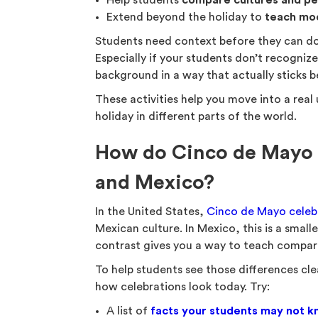
Help students
compare cultures and pe
Extend beyond the holiday to
teach mo
Students need context before they can do
Especially if your students don’t recognize
background in a way that actually sticks be
These activities help you move into a real
holiday in different parts of the world.
How do Cinco de Mayo ce
and Mexico?
In the United States,
Cinco de Mayo celeb
Mexican culture. In Mexico, this is a small
contrast gives you a way to teach compari
To help students see those differences cle
how celebrations look today. Try:
A list of
facts your students may not kn