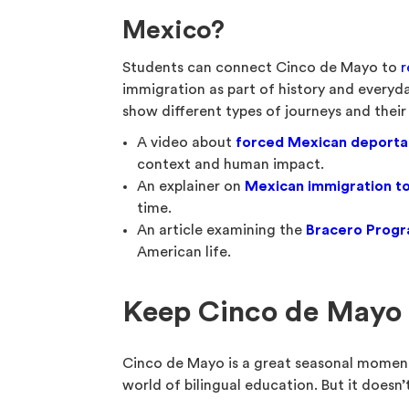
Mexico?
Students can connect Cinco de Mayo to
r
immigration as part of history and everyda
show different types of journeys and their
A video about
forced Mexican deporta
context and human impact.
An explainer on
Mexican immigration to
time.
An article examining the
Bracero Prog
American life.
Keep Cinco de Mayo 
Cinco de Mayo is a great seasonal moment
world of bilingual education. But it doesn