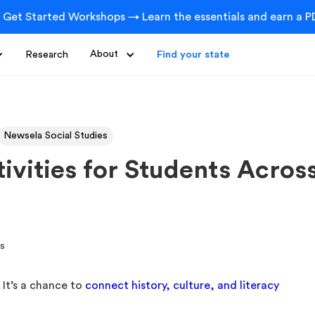
 Get Started Workshops → Learn the essentials and earn a PD
Research
About
Find your state
Newsela Social Studies
vities for Students Acros
 It’s a chance to
connect history, culture, and literacy