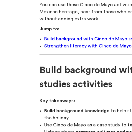
You can use these Cinco de Mayo activitie
Mexican heritage, hear from those who cel
without adding extra work.
Jump to:
Build background with Cinco de Mayo soc
Strengthen literacy with Cinco de Mayo 
Build background wi
studies activities
Key takeaways:
Build background knowledge
to help st
the holiday.
Use Cinco de Mayo as a case study to
t