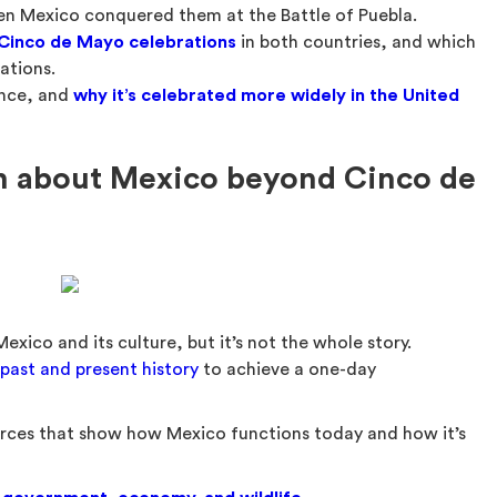
hen Mexico conquered them at the Battle of Puebla.
 Cinco de Mayo celebrations
in both countries, and which
ations.
ance, and
why it’s celebrated more widely in the United
rn about Mexico beyond Cinco de
xico and its culture, but it’s not the whole story.
 past and present history
to achieve a one-day
sources that show how Mexico functions today and how it’s