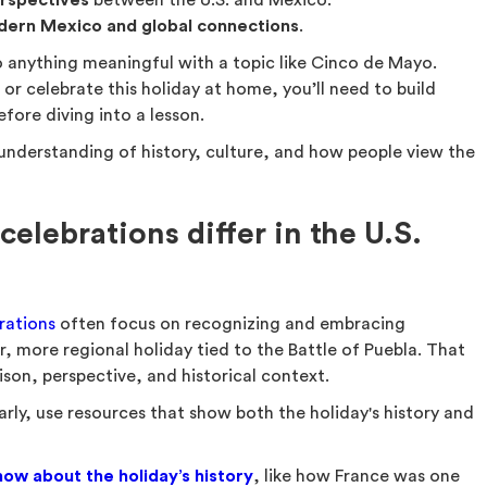
rspectives
between the U.S. and Mexico.
dern Mexico and global connections
.
 anything meaningful with a topic like Cinco de Mayo.
 or celebrate this holiday at home, you’ll need to build
fore diving into a lesson.
 understanding of history, culture, and how people view the
lebrations differ in the U.S.
rations
often focus on recognizing and embracing
er, more regional holiday tied to the Battle of Puebla. That
son, perspective, and historical context.
arly, use resources that show both the holiday's history and
ow about the holiday’s history
, like how France was one