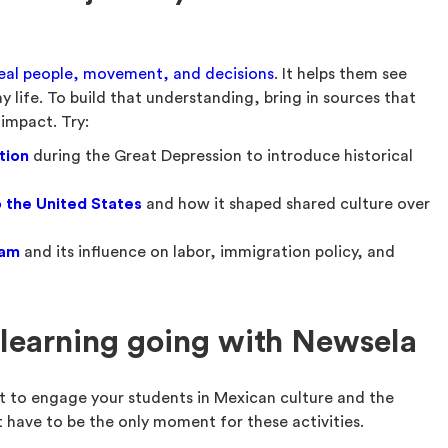
eal people, movement, and decisions
. It helps them see
y life. To build that understanding, bring in sources that
 impact. Try:
tion
during the Great Depression to introduce historical
 the United States
and how it shaped shared culture over
ram
and its influence on labor, immigration policy, and
learning going with Newsela
 to engage your students in Mexican culture and the
’t have to be the only moment for these activities.