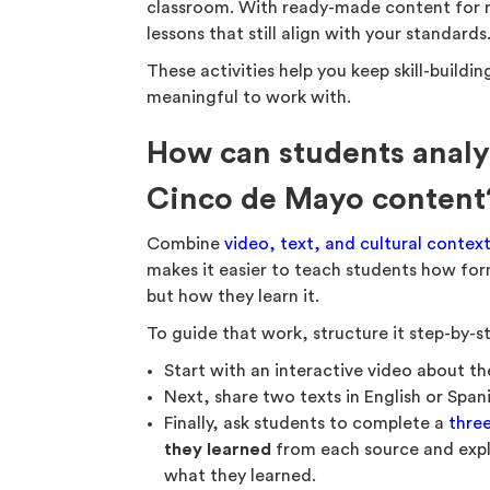
classroom. With ready-made content for rea
lessons that still align with your standards
These activities help you keep skill-build
meaningful to work with.
How can students analy
Cinco de Mayo content
Combine
video, text, and cultural contex
makes it easier to teach students how for
but how they learn it.
To guide that work, structure it step-by-s
Start with an interactive video about t
Next, share two texts in English or Span
Finally, ask students to complete a
thre
they learned
from each source and expl
what they learned.