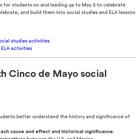
s for students on and leading up to May 5 to celebrate
ebrate, and build them into social studies and ELA lessons
ial studies activities
ELA activities
th Cinco de Mayo social
udents better understand the history and significance of
each cause and effect and historical significance
.