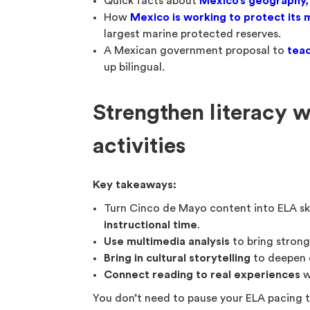
Quick facts about
Mexico’s geography,
How
Mexico is working to protect its 
largest marine protected reserves.
A Mexican government proposal to
teac
up bilingual.
Strengthen literacy 
activities
Key takeaways:
Turn Cinco de Mayo content into ELA ski
instructional time
.
Use multimedia analysis
to bring stron
Bring in cultural storytelling
to deepen
Connect reading to real experiences
w
You don’t need to pause your ELA pacing 