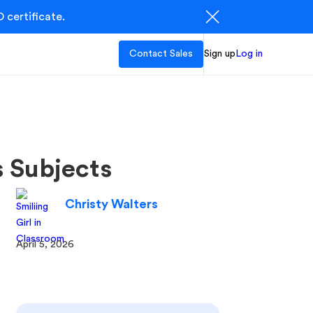
 certificate.
Contact Sales
Sign up
Log in
s Subjects
Christy Walters
April 5, 2026