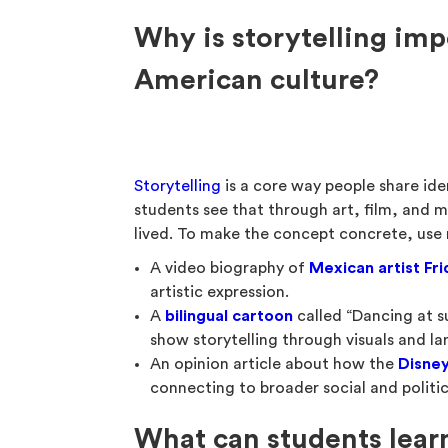
Why is storytelling im
American culture?
Storytelling
is a core way people share ide
students see that through art, film, and m
lived. To make the concept concrete, use r
A video biography of
Mexican artist Fri
artistic expression.
A
bilingual cartoon
called “Dancing at su
show storytelling through visuals and l
An opinion article about how the
Disney
connecting to broader social and politic
What can students lear