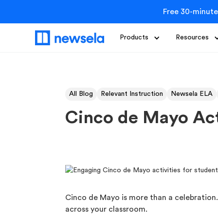
Free 30-minute
Products
Resources
All Blog
Relevant Instruction
Newsela ELA
Cinco de Mayo Acti
Cinco de Mayo is more than a celebration.
across your classroom.